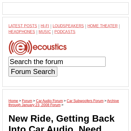
LATEST POSTS
|
HI-FI
|
LOUDSPEAKERS
|
HOME THEATER
|
HEADPHONES
|
MUSIC
|
PODCASTS
Forum Search
Home
>
Forum
>
Car Audio Forum
>
Car Subwoofers Forum
>
Archive
through January 23, 2008 Forum
>
New Ride, Getting Back
Into Car Audio, Need