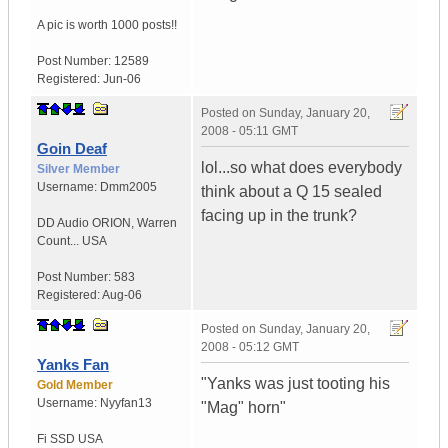
A pic is worth
1000 posts!!
Post Number:
12589
Registered:
Jun-06
Posted on
Sunday, January 20,
2008 - 05:11 GMT
Goin Deaf
lol...so what does everybody
Silver Member
Username:
Dmm2005
think about a Q 15 sealed
facing up in the trunk?
DD Audio ORION
,
Warren
Count...
USA
Post Number:
583
Registered:
Aug-06
Posted on
Sunday, January 20,
2008 - 05:12 GMT
Yanks Fan
"Yanks was just tooting his
Gold Member
Username:
Nyyfan13
"Mag" horn"
Fi SSD
USA