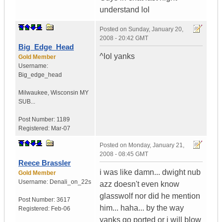
understand lol
Posted on
Sunday, January 20,
2008 - 20:42 GMT
Big_Edge_Head
^lol yanks
Gold Member
Username:
Big_edge_head
Milwaukee
,
Wisconsin
MY
SUB...
Post Number:
1189
Registered:
Mar-07
Posted on
Monday, January 21,
2008 - 08:45 GMT
Reece Brassler
i was like damn... dwight nub
Gold Member
Username:
Denali_on_22s
azz doesn't even know
glasswolf nor did he mention
Post Number:
3617
him... haha... by the way
Registered:
Feb-06
yanks go ported or i will blow