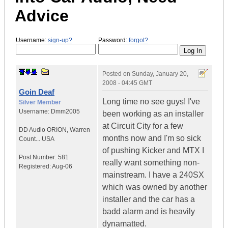
Advice
Username:
sign-up?
Password:
forgot?
Posted on
Sunday, January 20,
2008 - 04:45 GMT
Goin Deaf
Long time no see guys! I've
Silver Member
Username:
Dmm2005
been working as an installer
at Circuit City for a few
DD Audio ORION
,
Warren
months now and I'm so sick
Count...
USA
of pushing Kicker and MTX I
Post Number:
581
really want something non-
Registered:
Aug-06
mainstream. I have a 240SX
which was owned by another
installer and the car has a
badd alarm and is heavily
dynamatted.