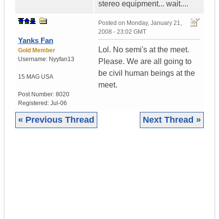
stereo equipment... wait....
Posted on
Monday, January 21,
2008 - 23:02 GMT
Yanks Fan
Lol. No semi's at the meet.
Gold Member
Username:
Nyyfan13
Please. We are all going to
be civil human beings at the
15 MAG
USA
meet.
Post Number:
8020
Registered:
Jul-06
« Previous Thread
Next Thread »
|