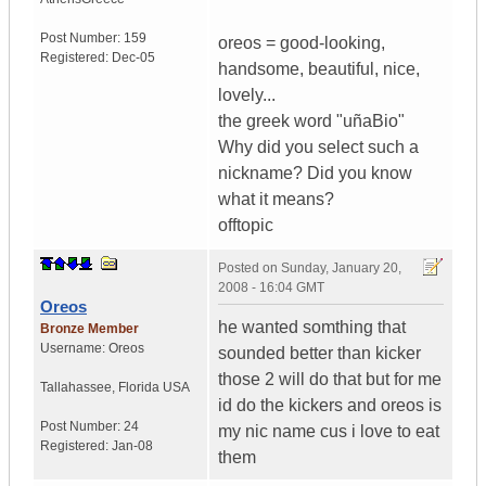
Post Number:
159
oreos = good-looking,
Registered:
Dec-05
handsome, beautiful, nice,
lovely...
the greek word "uñaBio"
Why did you select such a
nickname? Did you know
what it means?
offtopic
Posted on
Sunday, January 20,
2008 - 16:04 GMT
Oreos
he wanted somthing that
Bronze Member
Username:
Oreos
sounded better than kicker
those 2 will do that but for me
Tallahassee
,
Florida
USA
id do the kickers and oreos is
Post Number:
24
my nic name cus i love to eat
Registered:
Jan-08
them