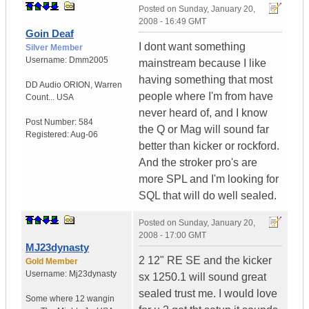
Posted on
Sunday, January 20,
2008 - 16:49 GMT
Goin Deaf
I dont want something
Silver Member
Username:
Dmm2005
mainstream because I like
having something that most
DD Audio ORION
,
Warren
people where I'm from have
Count...
USA
never heard of, and I know
Post Number:
584
the Q or Mag will sound far
Registered:
Aug-06
better than kicker or rockford.
And the stroker pro's are
more SPL and I'm looking for
SQL that will do well sealed.
Posted on
Sunday, January 20,
2008 - 17:00 GMT
MJ23dynasty
2 12" RE SE and the kicker
Gold Member
Username:
Mj23dynasty
sx 1250.1 will sound great
sealed trust me. I would love
Some where 12 wangin