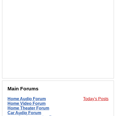
Main Forums
Home Audio Forum
Today's Posts
Home Video Forum
Home Theater Forum
Car Audio Forum