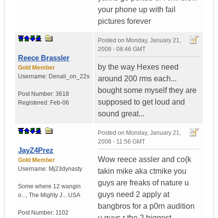
your phone up with fail
pictures forever
Posted on
Monday, January 21,
2008 - 08:46 GMT
Reece Brassler
by the way Hexes need
Gold Member
Username:
Denali_on_22s
around 200 rms each...
bought some myself they are
Post Number:
3618
supposed to get loud and
Registered:
Feb-06
sound great...
Posted on
Monday, January 21,
2008 - 11:56 GMT
JayZ4Prez
Wow reece assler and co(k
Gold Member
Username:
Mj23dynasty
takin mike aka ctmike you
guys are freaks of nature u
Some where 12 wangin
guys need 2 apply at
o...
,
The Mighty J...
USA
bangbros for a p0rn audition
Post Number:
1102
u guys r the 2 biggest