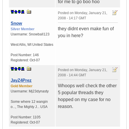
for me to go boo hoo
Posted on
Monday, January 21,
2008 - 14:17 GMT
Snow
they didnt even make fun of
Silver Member
Username:
Snowball123
you in here?
West Allis
,
WI
United States
Post Number:
146
Registered:
Oct-07
Posted on
Monday, January 21,
2008 - 14:44 GMT
JayZ4Prez
Whoops well check the other
Gold Member
Username:
Mj23dynasty
5 popular threads they
hopped on my case for no
Some where 12 wangin
reason.
o...
,
The Mighty J...
USA
Post Number:
1105
Registered:
Oct-07