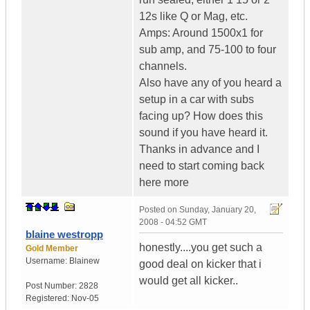
12s like Q or Mag, etc.
Amps: Around 1500x1 for
sub amp, and 75-100 to four
channels.
Also have any of you heard a
setup in a car with subs
facing up? How does this
sound if you have heard it.
Thanks in advance and I
need to start coming back
here more
Posted on
Sunday, January 20,
2008 - 04:52 GMT
blaine westropp
honestly....you get such a
Gold Member
Username:
Blainew
good deal on kicker that i
would get all kicker..
Post Number:
2828
Registered:
Nov-05