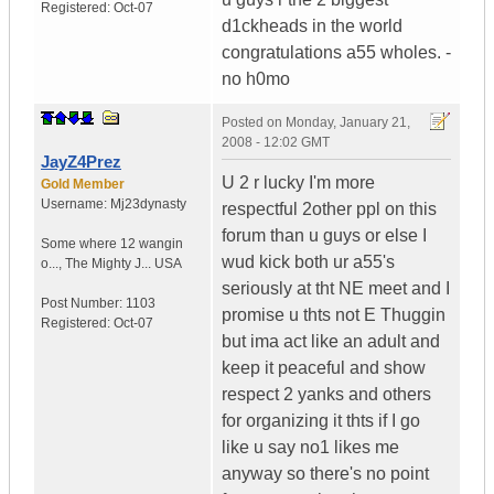
Registered:
Oct-07
d1ckheads in the world
congratulations a55 wholes. -
no h0mo
Posted on
Monday, January 21,
2008 - 12:02 GMT
JayZ4Prez
U 2 r lucky I'm more
Gold Member
Username:
Mj23dynasty
respectful 2other ppl on this
forum than u guys or else I
Some where 12 wangin
wud kick both ur a55's
o...
,
The Mighty J...
USA
seriously at tht NE meet and I
Post Number:
1103
promise u thts not E Thuggin
Registered:
Oct-07
but ima act like an adult and
keep it peaceful and show
respect 2 yanks and others
for organizing it thts if I go
like u say no1 likes me
anyway so there's no point