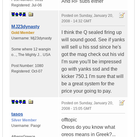
And RF subs either
Registered:
Jul-06
Posted on
Sunday, January 20,
2008 - 14:32 GMT
MJ23dynasty
I think the Q sealed firing up
Gold Member
Username:
Mj23dynasty
will sound good. See if yanks
will sell u his ssd since he's
Some where 12 wangin
got the mag check out his vid
o...
,
The Mighty J...
USA
I'm sure you'll be impressed
Post Number:
1080
go with yanks ssd and the
Registered:
Oct-07
kicker 750.1 I'm sure that will
be a great system for the
price your going to pay.
Posted on
Sunday, January 20,
2008 - 15:05 GMT
tasos
offtopic
Silver Member
Username:
Paogr
Oreos do you know what
oreos means in Greek?...
Athens
Greece