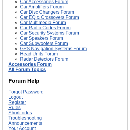
Car Accessories Forum
Car Amplifiers Forum
Car Disc Changers Forum
Car EQ & Crossovers Forum
Car Multimedia Forum
Car Radio Codes Forum
Car Security Systems Forum
Car Speakers Forum
Car Subwoofers Forum
GPS Navigation Systems Forum
Head Units Forum
Radar Detectors Forum
Accessories Forum
All Forum Topics
Forum Help
Forgot Password
Logout
Register
Rules
Shortcodes
Troubleshooting
Announcements
Your Account