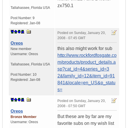
zx750.1
Tallahassee
,
Florida
USA
Post Number:
9
Registered:
Jan-08
Posted on
Sunday, January 20,
2008 - 07:45 GMT
Oreos
this also might work for sub
New member
Username:
Oreos
http://www.rockfordfosgate.co
m/products/product_details.a
Tallahassee
,
Florida
USA
sp?cat_id=4&series_id=3
Post Number:
10
2&family_id=12&item_id=91
Registered:
Jan-08
841&locale=en_US&p_statu
s=
Posted on
Sunday, January 20,
2008 - 07:50 GMT
Oreos
But these are by far are my
Bronze Member
Username:
Oreos
favorite subs on my wish list