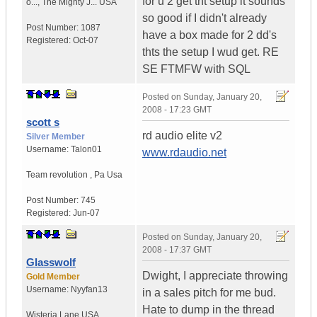
for u 2 get tht setup it sounds
o...
,
The Mighty J...
USA
so good if I didn't already
Post Number:
1087
have a box made for 2 dd's
Registered:
Oct-07
thts the setup I wud get. RE
SE FTMFW with SQL
Posted on
Sunday, January 20,
2008 - 17:23 GMT
scott s
rd audio elite v2
Silver Member
Username:
Talon01
www.rdaudio.net
Team revolution
,
Pa
Usa
Post Number:
745
Registered:
Jun-07
Posted on
Sunday, January 20,
2008 - 17:37 GMT
Glasswolf
Dwight, I appreciate throwing
Gold Member
Username:
Nyyfan13
in a sales pitch for me bud.
Hate to dump in the thread
Wisteria Lane
USA