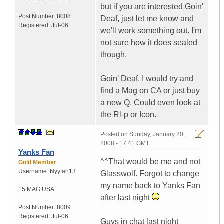
but if you are interested Goin'
Post Number:
8008
Deaf, just let me know and
Registered:
Jul-06
we'll work something out. I'm
not sure how it does sealed
though.
Goin' Deaf, I would try and
find a Mag on CA or just buy
a new Q. Could even look at
the Rl-p or Icon.
Posted on
Sunday, January 20,
2008 - 17:41 GMT
Yanks Fan
^^That would be me and not
Gold Member
Username:
Nyyfan13
Glasswolf. Forgot to change
my name back to Yanks Fan
15 MAG
USA
after last night
Post Number:
8009
Registered:
Jul-06
Guys in chat last night