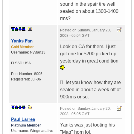
sound in the spair tire well
sealed on about 1300-1400
rms?
Posted on
Sunday, January 20,
2008 - 05:04 GMT
Yanks Fan
Look on CA for them. I just
Gold Member
Username:
Nyyfan13
got one for $200 picked up
yesterday in great condition
Fi SSD
USA
Post Number:
8005
Registered:
Jul-06
I'll let you know how they are
sealed in about a week off of
900rms or so.
Posted on
Sunday, January 20,
2008 - 05:05 GMT
Paul Larrea
Yanks was just tooting his
Platinum Member
Username:
Wingmanalive
"Mag" horn lol.