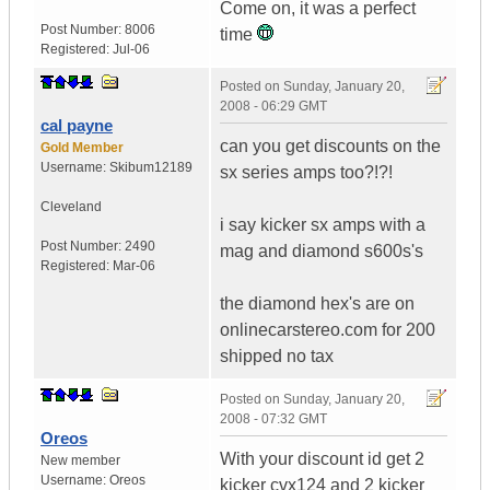
Come on, it was a perfect
Post Number:
8006
time
Registered:
Jul-06
Posted on
Sunday, January 20,
2008 - 06:29 GMT
cal payne
can you get discounts on the
Gold Member
Username:
Skibum12189
sx series amps too?!?!
Cleveland
i say kicker sx amps with a
Post Number:
2490
mag and diamond s600s's
Registered:
Mar-06
the diamond hex's are on
onlinecarstereo.com for 200
shipped no tax
Posted on
Sunday, January 20,
2008 - 07:32 GMT
Oreos
With your discount id get 2
New member
Username:
Oreos
kicker cvx124 and 2 kicker