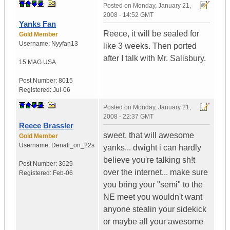
Posted on
Monday, January 21,
2008 - 14:52 GMT
Yanks Fan
Reece, it will be sealed for
Gold Member
Username:
Nyyfan13
like 3 weeks. Then ported
after I talk with Mr. Salisbury.
15 MAG
USA
Post Number:
8015
Registered:
Jul-06
Posted on
Monday, January 21,
2008 - 22:37 GMT
Reece Brassler
sweet, that will awesome
Gold Member
Username:
Denali_on_22s
yanks... dwight i can hardly
believe you're talking sh!t
Post Number:
3629
over the internet... make sure
Registered:
Feb-06
you bring your "semi" to the
NE meet you wouldn't want
anyone stealin your sidekick
or maybe all your awesome