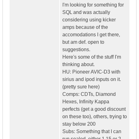
I'm looking for something for
SQL and was actually
considering using kicker
amps because of the
accomodations I get there,
but am def. open to
suggestions.
Here's some of the stuff I'm
thinking about.
HU: Pioneer AVIC-D3 with
sirius and ipod inputs on it.
(pretty sure here)
Comps: CDTs, Diamond
Hexes, Infinity Kappa
perfects (get a good discount
on these too), others, trying to
stay below 200
Subs: Something that I can
run sealed, either 1 15 or 2