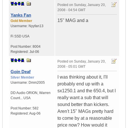
Posted on
Sunday, January 20,
2008 - 04:54 GMT
Yanks Fan
15" MAG and a
Gold Member
Username:
Nyyfan13
Fi SSD
USA
Post Number:
8004
Registered:
Jul-06
Posted on
Sunday, January 20,
2008 - 05:01 GMT
Goin Deaf
I was thinking about it, I'll
Silver Member
Username:
Dmm2005
probably end up with a
sx1250.1 and the 650.4, but I
DD Audio ORION
,
Warren
really want a sub that will
Count...
USA
sound better than kickers.
Post Number:
582
Aren't 15" MAGs pretty hard
Registered:
Aug-06
to come by at a reasonable
price now? How would it