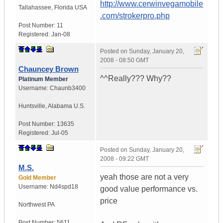
http://www.cerwinvegamobile
Tallahassee
,
Florida
USA
.com/strokerpro.php
Post Number:
11
Registered:
Jan-08
Posted on
Sunday, January 20,
2008 - 08:50 GMT
Chauncey Brown
^^Really??? Why??
Platinum Member
Username:
Chaunb3400
Huntsville
,
Alabama
U.S.
Post Number:
13635
Registered:
Jul-05
Posted on
Sunday, January 20,
2008 - 09:22 GMT
M.S.
yeah those are not a very
Gold Member
Username:
Nd4spd18
good value performance vs.
price
Northwest PA
Post Number:
5611