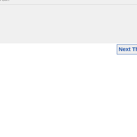
Next T