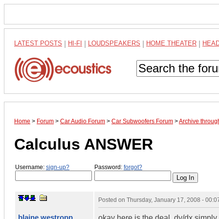
LATEST POSTS
|
HI-FI
|
LOUDSPEAKERS
|
HOME THEATER
|
HEA
Home
>
Forum
>
Car Audio Forum
>
Car Subwoofers Forum
>
Archive throug
Calculus ANSWER
Username:
sign-up?
Password:
forgot?
Posted on
Thursday, January 17, 2008 - 00:
blaine westropp
okay here is the deal. dy/dx simply