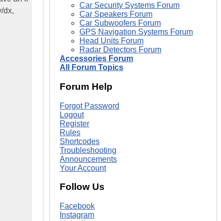
Car Security Systems Forum
y/dx,
Car Speakers Forum
Car Subwoofers Forum
GPS Navigation Systems Forum
Head Units Forum
Radar Detectors Forum
Accessories Forum
All Forum Topics
Forum Help
Forgot Password
Logout
Register
Rules
Shortcodes
Troubleshooting
Announcements
Your Account
Follow Us
Facebook
Instagram