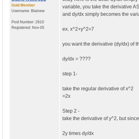
Gold Member
variable, you take the derivative AS
Username:
Blainew
and dy/dx simply becomes the varia
Post Number:
2810
Registered:
Nov-05
ex. x^2+y^2=7
you want the derivative (dy/dx) of 
dy/dx = ????
step 1-
take the regular derivative of x^2
=2x
Step 2 -
take the derivative of y^2, but since
2y times dy/dx