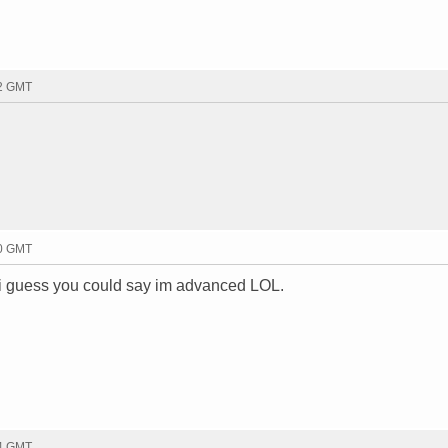
22 GMT
40 GMT
. i guess you could say im advanced LOL.
44 GMT