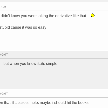
01 GMT
 didn't know you were taking the derivative like that.....
 stupid cause it was so easy
09 GMT
n..but when you know it..its simple
00 GMT
 that, thats so simple. maybe i should hit the books.