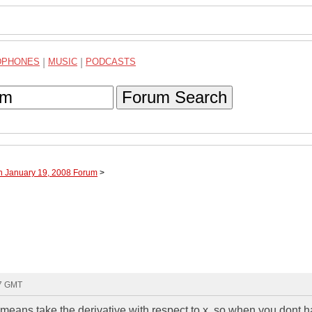
DPHONES
|
MUSIC
|
PODCASTS
Forum Search
h January 19, 2008 Forum
>
07 GMT
 means take the derivative with respect to x. so when you dont 