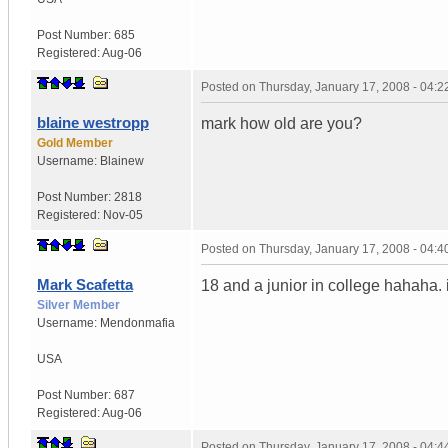
Post Number:
685
Registered:
Aug-06
Posted on
Thursday, January 17, 2008 - 04:
blaine westropp
mark how old are you?
Gold Member
Username:
Blainew
Post Number:
2818
Registered:
Nov-05
Posted on
Thursday, January 17, 2008 - 04:
Mark Scafetta
18 and a junior in college hahaha
Silver Member
Username:
Mendonmafia
USA
Post Number:
687
Registered:
Aug-06
Posted on
Thursday, January 17, 2008 - 04: