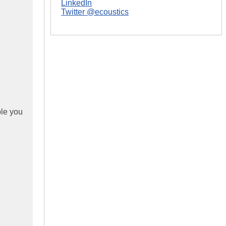
LinkedIn
Twitter @ecoustics
ble you