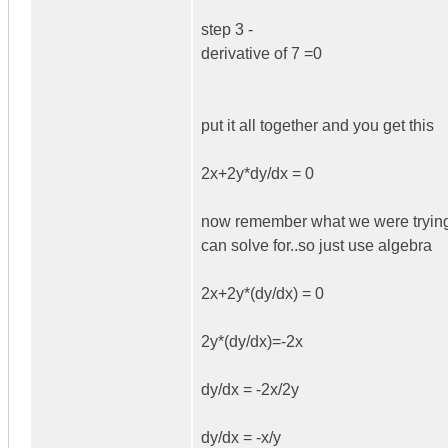
step 3 -
derivative of 7 =0
put it all together and you get this
2x+2y*dy/dx = 0
now remember what we were trying to 
can solve for..so just use algebra
2x+2y*(dy/dx) = 0
2y*(dy/dx)=-2x
dy/dx = -2x/2y
dy/dx = -x/y