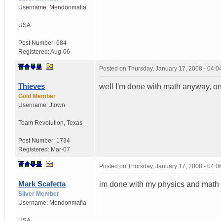
Username:
Mendonmafia
USA
Post Number:
684
Registered:
Aug-06
Posted on
Thursday, January 17, 2008 - 04:
Thieves
well I'm done with math anyway, on 
Gold Member
Username:
Jtown
Team Revolution
,
Texas
Post Number:
1734
Registered:
Mar-07
Posted on
Thursday, January 17, 2008 - 04:
Mark Scafetta
im done with my physics and math 
Silver Member
Username:
Mendonmafia
USA