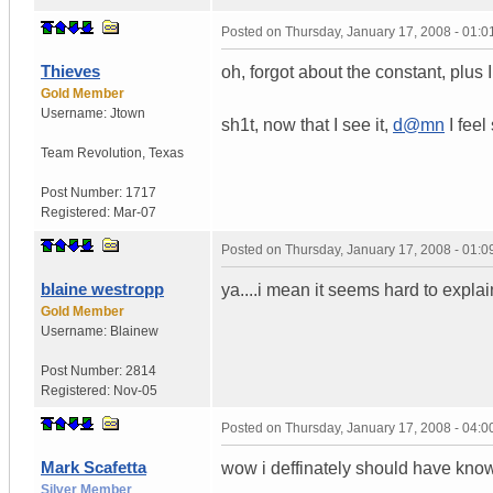
Posted on
Thursday, January 17, 2008 - 01:
Thieves
oh, forgot about the constant, plus I
Gold Member
Username:
Jtown
sh1t, now that I see it,
d@mn
I feel
Team Revolution
,
Texas
Post Number:
1717
Registered:
Mar-07
Posted on
Thursday, January 17, 2008 - 01:
blaine westropp
ya....i mean it seems hard to explai
Gold Member
Username:
Blainew
Post Number:
2814
Registered:
Nov-05
Posted on
Thursday, January 17, 2008 - 04:
Mark Scafetta
wow i deffinately should have known
Silver Member