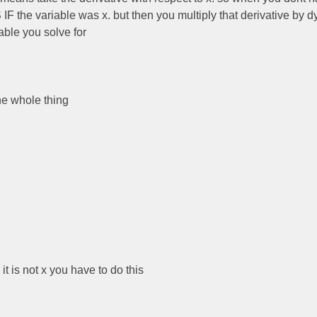
 IF the variable was x. but then you multiply that derivative by d
ble you solve for
the whole thing
 it is not x you have to do this