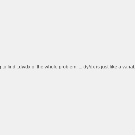
find...dy/dx of the whole problem......dy/dx is just like a varia