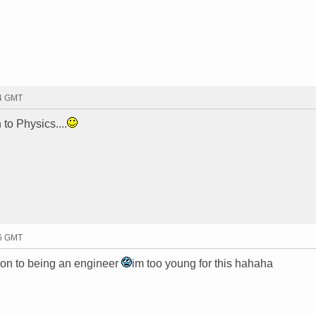
04 GMT
to Physics....
06 GMT
on to being an engineer
im too young for this hahaha