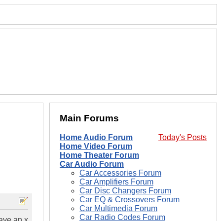
Main Forums
Home Audio Forum
Today's Posts
Home Video Forum
Home Theater Forum
Car Audio Forum
Car Accessories Forum
Car Amplifiers Forum
Car Disc Changers Forum
Car EQ & Crossovers Forum
Car Multimedia Forum
Car Radio Codes Forum
have an x