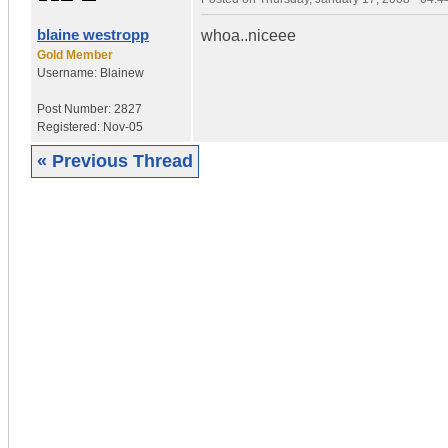
blaine westropp
whoa..niceee
Gold Member
Username:
Blainew
Post Number:
2827
Registered:
Nov-05
« Previous Thread