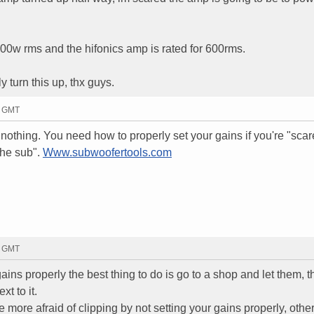
500w rms and the hifonics amp is rated for 600rms.
y turn this up, thx guys.
7 GMT
s nothing. You need how to properly set your gains if you're "scar
the sub".
Www.subwoofertools.com
9 GMT
gains properly the best thing to do is go to a shop and let them, t
t to it.
 more afraid of clipping by not setting your gains properly, othe