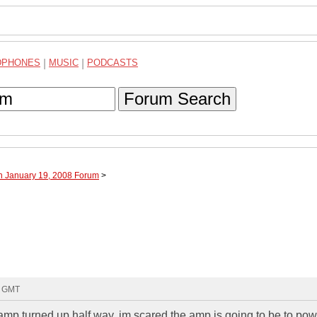
DPHONES
|
MUSIC
|
PODCASTS
Forum Search
h January 19, 2008 Forum
>
6 GMT
 amp turned up half way, im scared the amp is going to be to powe