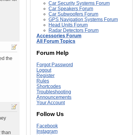
Car Security Systems Forum
Car Speakers Forum
Car Subwoofers Forum
GPS Navigation Systems Forum
Head Units Forum
Radar Detectors Forum
Accessories Forum
All Forum Topics
Forum Help
ed the
Forgot Password
Logout
Register
Rules
Shortcodes
Troubleshooting
Announcements
Your Account
Follow Us
hey
Facebook
Instagram
r than