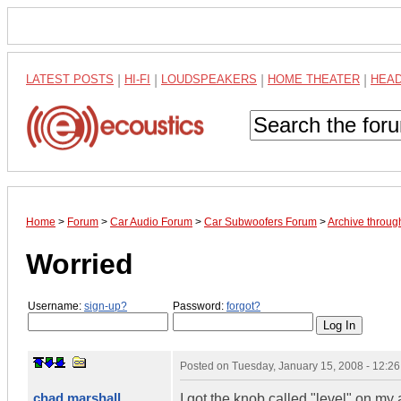
LATEST POSTS
|
HI-FI
|
LOUDSPEAKERS
|
HOME THEATER
|
HEA
Home
>
Forum
>
Car Audio Forum
>
Car Subwoofers Forum
>
Archive throug
Worried
Username:
sign-up?
Password:
forgot?
Posted on
Tuesday, January 15, 2008 - 12:2
chad marshall
I got the knob called "level" on my