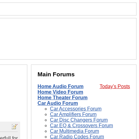
Main Forums
Home Audio Forum
Today's Posts
Home Video Forum
Home Theater Forum
Car Audio Forum
Car Accessories Forum
Car Amplifiers Forum
Car Disc Changers Forum
Car EQ & Crossovers Forum
Car Multimedia Forum
Car Radio Codes Forum
rfull for