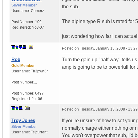
Silver Member
the sub.
Username:
Comerz
The alpine type R sub is rated for 
Post Number:
109
Registered:
Nov-07
just wondering how far i can actuall
Posted on
Tuesday, January 15, 2008 - 13:2
Rob
Turn the gain up "half way" tells u
Gold Member
amp is going to be to powerfull for 
Username:
Th3pwn3r
Post Number:...
Post Number:
6497
Registered:
Jul-06
Posted on
Tuesday, January 15, 2008 - 13:2
Troy Jones
If you're unsure of how to set your 
Silver Member
normally charge either nothing or nex
Username:
Tejcurrent
You won't overpower that sub, I'd be