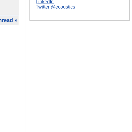
LinkedIn
Twitter @ecoustics
hread »
|