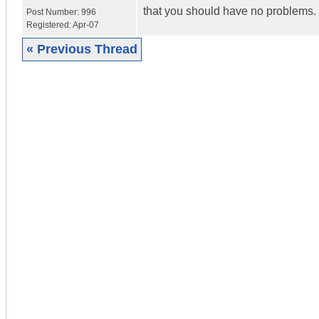
that you should have no problems.
Post Number:
996
Registered:
Apr-07
« Previous Thread