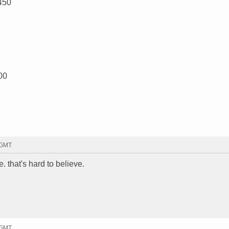
450
00
 GMT
. that's hard to believe.
 GMT