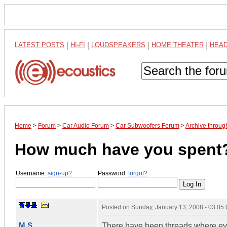
LATEST POSTS
|
HI-FI
|
LOUDSPEAKERS
|
HOME THEATER
|
HEA
Home
>
Forum
>
Car Audio Forum
>
Car Subwoofers Forum
>
Archive throug
How much have you spent
Username:
sign-up?
Password:
forgot?
Posted on
Sunday, January 13, 2008 - 03:05
M.S.
There have been threads where every