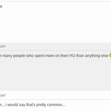
rt
 GMT
t be many people who spent more on their HU than anything else
 GMT
e... i would say that's pretty common...