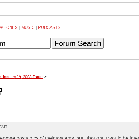
DPHONES
|
MUSIC
|
PODCASTS
Forum Search
h January 19, 2008 Forum
>
?
 GMT
one posts pics of their systems, but I thought it would be inte