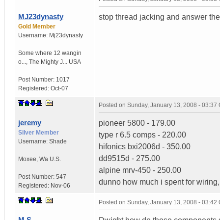
MJ23dynasty
stop thread jacking and answer the
Gold Member
Username:
Mj23dynasty
Some where 12 wangin
o...
,
The Mighty J...
USA
Post Number:
1017
Registered:
Oct-07
Posted on
Sunday, January 13, 2008 - 03:37
jeremy
pioneer 5800 - 179.00
Silver Member
type r 6.5 comps - 220.00
Username:
Shade
hifonics bxi2006d - 350.00
dd9515d - 275.00
Moxee
,
Wa
U.S.
alpine mrv-450 - 250.00
Post Number:
547
dunno how much i spent for wiring,
Registered:
Nov-06
Posted on
Sunday, January 13, 2008 - 03:42
M.S.