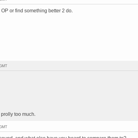
 OP or find something better 2 do.
 GMT
 prolly too much.
 GMT