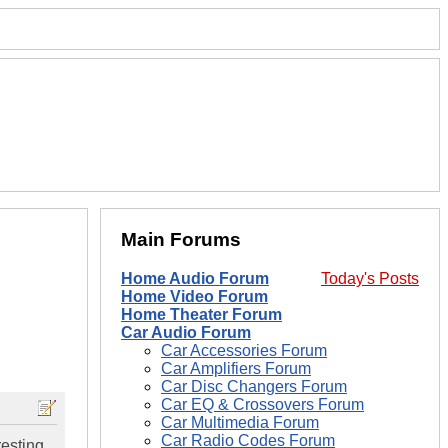
Main Forums
Home Audio Forum
Today's Posts
Home Video Forum
Home Theater Forum
Car Audio Forum
Car Accessories Forum
Car Amplifiers Forum
Car Disc Changers Forum
Car EQ & Crossovers Forum
Car Multimedia Forum
Car Radio Codes Forum
resting