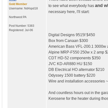
Gold Member
and wh
to see what everybody has
Username:
Nd4spd18
necessary here, I'll start:
Northwest PA
Post Number:
5383
Registered:
Jul-06
Digital Designs 9515f $450
Box from Canaan $300
American Bass VFL-200.1 3000w
Alpine MRP-F550 250w x 2 amp $
CDT HD-52 components $350
JVC KD-AR880 HU $150
DB Electrical HO alternator $210
Odyssey 1500 battery $220
Wire and installation accessories 
And countless hours out in the garag
Kerosene for the heater during tho