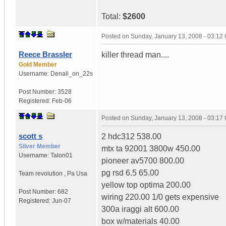
Total:
$2600
Posted on
Sunday, January 13, 2008 - 03:12
Reece Brassler
killer thread man....
Gold Member
Username:
Denali_on_22s
Post Number:
3528
Registered:
Feb-06
Posted on
Sunday, January 13, 2008 - 03:17
scott s
2 hdc312 538.00
Silver Member
mtx ta 92001 3800w 450.00
Username:
Talon01
pioneer av5700 800.00
pg rsd 6.5 65.00
Team revolution
,
Pa
Usa
yellow top optima 200.00
Post Number:
682
wiring 220.00 1/0 gets expensive
Registered:
Jun-07
300a iraggi alt 600.00
box w/materials 40.00