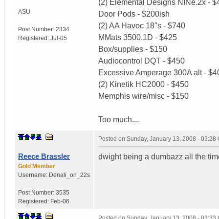
(2) Elemental Designs NINe.2x - $
ASU
Door Pods - $200ish
(2) AA Havoc 18"s - $740
Post Number:
2334
MMats 3500.1D - $425
Registered:
Jul-05
Box/supplies - $150
Audiocontrol DQT - $450
Excessive Amperage 300A alt - $4
(2) Kinetik HC2000 - $450
Memphis wire/misc - $150
Too much....
Posted on
Sunday, January 13, 2008 - 03:28
Reece Brassler
dwight being a dumbazz all the time
Gold Member
Username:
Denali_on_22s
Post Number:
3535
Registered:
Feb-06
Posted on
Sunday, January 13, 2008 - 03:33