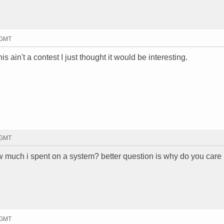
 GMT
 ain't a contest I just thought it would be interesting.
 GMT
w much i spent on a system? better question is why do you care
 GMT