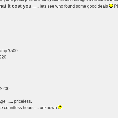
at it cost you
....... lets see who found some good deals
Pi
 amp $500
220
~$200
e....... priceless.
se countless hours..... unknown