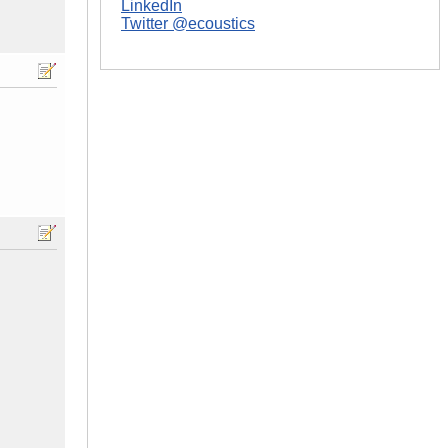
LinkedIn
Twitter @ecoustics