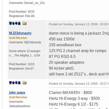
Username:
Denali_on_22s
Post Number:
3532
Registered:
Feb-06
Posted on
Sunday, January 13, 2008 - 03:26
MJ23dynasty
damn reece is being a jackazz 2nig
Gold Member
450 saz 1500d
Username:
Mj23dynasty
235 woodlwan box
125 PG 2 channel amp for comps
Some where 12 wangin
o...
,
The Mighty J...
USA
87 PG RSD 6.5
20 speaker adapters
Post Number:
1015
90 kicker pkd1
Registered:
Oct-07
still have 2 dd 2512"s , deck and HO
Posted on
Sunday, January 13, 2008 - 03:27
jake papa
Clarion MAX645V - $800
Gold Member
Hertz Hi-Energy 3 way - $500
Username:
Hertz Hi-Energy 6 1/2 - $175
Jakeyplaysbass