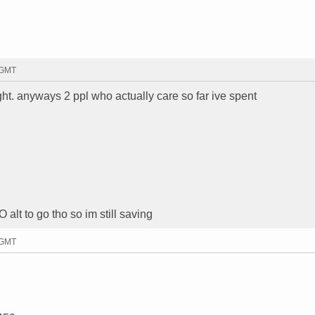
 GMT
ht. anyways 2 ppl who actually care so far ive spent
 alt to go tho so im still saving
 GMT