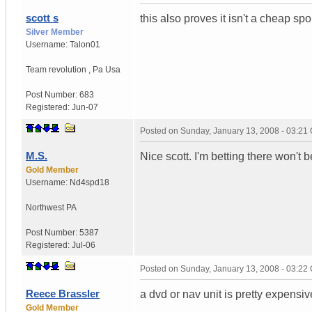
scott s
this also proves it isn't a cheap spo
Silver Member
Username:
Talon01
Team revolution
,
Pa
Usa
Post Number:
683
Registered:
Jun-07
Posted on
Sunday, January 13, 2008 - 03:21
M.S.
Nice scott. I'm betting there won'
Gold Member
Username:
Nd4spd18
Northwest PA
Post Number:
5387
Registered:
Jul-06
Posted on
Sunday, January 13, 2008 - 03:22
Reece Brassler
a dvd or nav unit is pretty expensiv
Gold Member