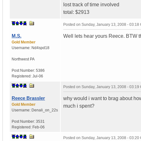
lost track of time involved
total: $2913
Posted on
Sunday, January 13, 2008 - 03:18
M.S.
Well lets hear yours Reece. BTW this
Gold Member
Username:
Nd4spd18
Northwest PA
Post Number:
5386
Registered:
Jul-06
Posted on
Sunday, January 13, 2008 - 03:19
Reece Brassler
why would i want to brag about ho
Gold Member
much i spent?
Username:
Denali_on_22s
Post Number:
3531
Registered:
Feb-06
Posted on
Sunday, January 13, 2008 - 03:20