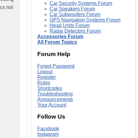
Car Security Systems Forum
cs not
Car Speakers Forum
Car Subwoofers Forum
GPS Navigation Systems Forum
Head Units Forum
Radar Detectors Forum
Accessories Forum
All Forum Topics
Forum Help
Forgot Password
Logout
Register
Rules
Shortcodes
Troubleshooting
Announcements
Your Account
Follow Us
Facebook
Instagram