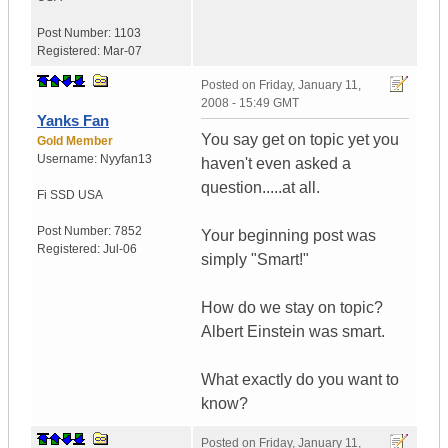
Post Number:
1103
Registered:
Mar-07
Posted on
Friday, January 11,
2008 - 15:49 GMT
Yanks Fan
You say get on topic yet you
Gold Member
Username:
Nyyfan13
haven't even asked a
question.....at all.
Fi SSD
USA
Post Number:
7852
Your beginning post was
Registered:
Jul-06
simply "Smart!"
How do we stay on topic?
Albert Einstein was smart.
What exactly do you want to
know?
Posted on
Friday, January 11,