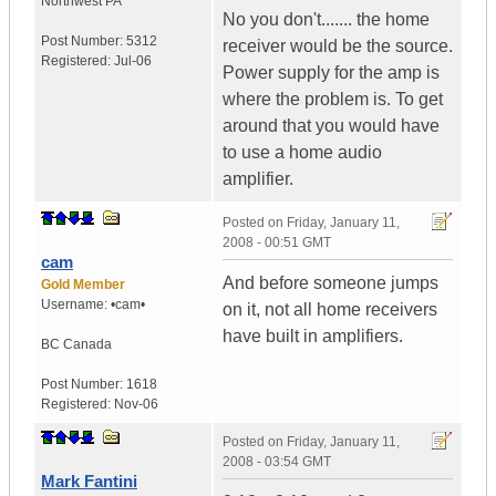
Northwest PA
No you don't....... the home
Post Number:
5312
receiver would be the source.
Registered:
Jul-06
Power supply for the amp is
where the problem is. To get
around that you would have
to use a home audio
amplifier.
Posted on
Friday, January 11,
2008 - 00:51 GMT
cam
And before someone jumps
Gold Member
Username:
•cam•
on it, not all home receivers
have built in amplifiers.
BC
Canada
Post Number:
1618
Registered:
Nov-06
Posted on
Friday, January 11,
2008 - 03:54 GMT
Mark Fantini