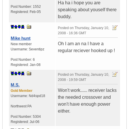
Ha ha i hope you are
Post Number:
1552
speaking about youself there
Registered:
Feb-05
buddy.
Posted on
Thursday, January 10,
2008 - 16:36 GMT
Mike hunt
Oh I am an na I have a
New member
Username:
Seventipz
regular reciever hooked up !
Post Number:
6
Registered:
Jan-08
Posted on
Thursday, January 10,
2008 - 19:59 GMT
M.S.
Won't work...... receiver lacks
Gold Member
Username:
Nd4spd18
the needed crossover and
won't have enough power
Northwest PA
either.
Post Number:
5304
Registered:
Jul-06