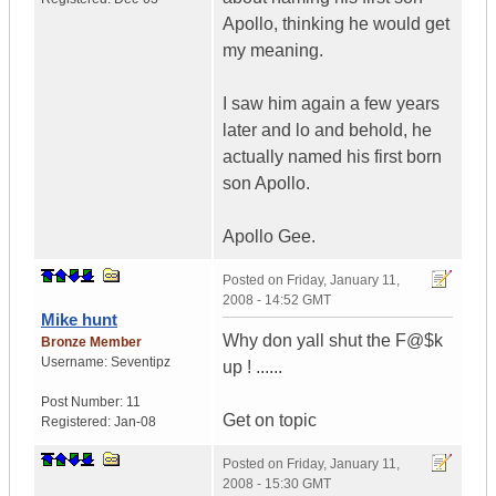
Apollo, thinking he would get
my meaning.
I saw him again a few years
later and lo and behold, he
actually named his first born
son Apollo.
Apollo Gee.
Posted on
Friday, January 11,
2008 - 14:52 GMT
Mike hunt
Why don yall shut the F@$k
Bronze Member
Username:
Seventipz
up ! ......
Post Number:
11
Get on topic
Registered:
Jan-08
Posted on
Friday, January 11,
2008 - 15:30 GMT