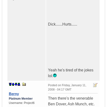
Dick.......Hurts......
Yeah he's tired of the jokes
lol.
Posted on
Friday, January 11,
2008 - 04:17 GMT
Berny
Then there's the venerable
Platinum Member
Username:
Project6
Ben Dover, Ash Munch, etc.