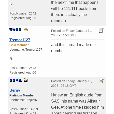
the next time that happens
Fi
will be 111,111 posts from
Post Number:
2642
then. im actually the
Registered:
Aug-06
rainman...
Posted on
Friday, January 11,
2008 - 04:53 GMT
Tremor1127
and this thread made me
Gold Member
Username:
Tremor1127
dumber...
Fi
Post Number:
2643
Registered:
Aug-06
Posted on
Friday, January 11,
2008 - 05:18 GMT
Berny
I knew an English dude from
Platinum Member
Username:
Project6
SAS, his name was Alistair
Gee. At one time I kidded him
Post Number:
14259
about naming his first son
Registered:
Dec-03