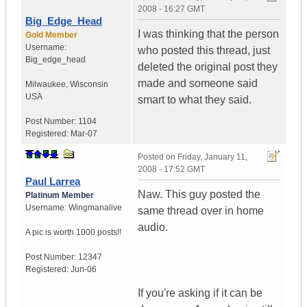
2008 - 16:27 GMT
Big_Edge_Head
I was thinking that the person
Gold Member
Username:
who posted this thread, just
Big_edge_head
deleted the original post they
made and someone said
Milwaukee
,
Wisconsin
USA
smart to what they said.
Post Number:
1104
Registered:
Mar-07
Posted on
Friday, January 11,
2008 - 17:52 GMT
Paul Larrea
Naw. This guy posted the
Platinum Member
Username:
Wingmanalive
same thread over in home
audio.
A pic is worth
1000 posts!!
Post Number:
12347
Registered:
Jun-06
If you're asking if it can be