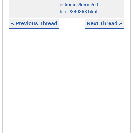
ectronics/forum/off-
topic/340368.html
« Previous Thread
Next Thread »
|