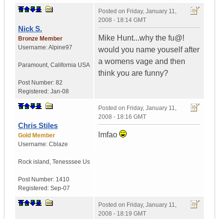
Posted on
Friday, January 11,
2008 - 18:14 GMT
Nick S.
Mike Hunt...why the fu@!
Bronze Member
Username:
Alpine97
would you name youself after
a womens vage and then
Paramount
,
California
USA
think you are funny?
Post Number:
82
Registered:
Jan-08
Posted on
Friday, January 11,
2008 - 18:16 GMT
Chris Stiles
lmfao
Gold Member
Username:
Cblaze
Rock island
,
Tenesssee
Us
Post Number:
1410
Registered:
Sep-07
Posted on
Friday, January 11,
2008 - 18:19 GMT