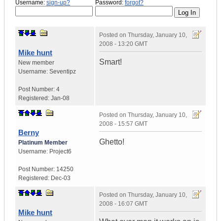
Username:
sign-up?
Password:
forgot?
Posted on
Thursday, January 10,
2008 - 13:20 GMT
Mike hunt
Smart!
New member
Username:
Seventipz
Post Number:
4
Registered:
Jan-08
Posted on
Thursday, January 10,
2008 - 15:57 GMT
Berny
Ghetto!
Platinum Member
Username:
Project6
Post Number:
14250
Registered:
Dec-03
Posted on
Thursday, January 10,
2008 - 16:07 GMT
Mike hunt