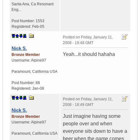
Santa Ana
,
Ca
Resonant
Eng...
Post Number:
1553
Registered:
Feb-05
Posted on
Friday, January 11,
2008 - 18:48 GMT
Nick S.
Yeah...it should hahaha
Bronze Member
Username:
Alpine97
Paramount
,
California
USA
Post Number:
88
Registered:
Jan-08
Posted on
Friday, January 11,
2008 - 18:49 GMT
Nick S.
Just imagine having some
Bronze Member
Username:
Alpine97
people over and when
everyone sits down to have a
Paramount
,
California
USA
beer when the game comes