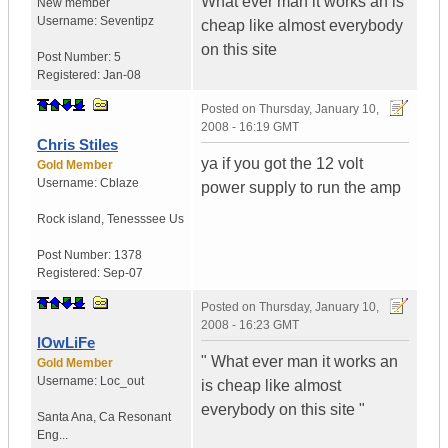
What ever man it works an is
New member
Username:
Seventipz
cheap like almost everybody
on this site
Post Number:
5
Registered:
Jan-08
Posted on
Thursday, January 10,
2008 - 16:19 GMT
Chris Stiles
ya if you got the 12 volt
Gold Member
Username:
Cblaze
power supply to run the amp
Rock island
,
Tenesssee
Us
Post Number:
1378
Registered:
Sep-07
Posted on
Thursday, January 10,
2008 - 16:23 GMT
lOwLiFe
" What ever man it works an
Gold Member
Username:
Loc_out
is cheap like almost
everybody on this site "
Santa Ana
,
Ca
Resonant
Eng...