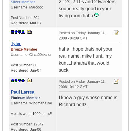
2 12s, 2 10s and 2 tweeters
Silver Member
Username:
Marcooo
sound really good in your
living room haha
Post Number:
204
Registered:
Mar-07
Posted on
Friday, January 11,
2008 - 04:09 GMT
Tyler
haha i hope thats not your
Bronze Member
Username:
Circa09skater
real name. mike hunt...my
kunt...hahaha that would
Post Number:
60
suck
Registered:
Jun-07
Posted on
Friday, January 11,
2008 - 04:12 GMT
Paul Larrea
I know a guy whose name is
Platinum Member
Username:
Wingmanalive
Richard hertz.
A pic is worth
1000 posts!!
Post Number:
12342
Registered:
Jun-06