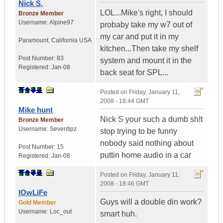
Nick S.
LOL...Mike's right, I should
Bronze Member
Username:
Alpine97
probaby take my w7 out of
my car and put it in my
Paramount
,
California
USA
kitchen...Then take my shelf
Post Number:
83
system and mount it in the
Registered:
Jan-08
back seat for SPL...
Posted on
Friday, January 11,
2008 - 18:44 GMT
Mike hunt
Nick S your such a dumb sh!t
Bronze Member
Username:
Seventipz
stop trying to be funny
nobody said nothing about
Post Number:
15
puttin home audio in a car
Registered:
Jan-08
Posted on
Friday, January 11,
2008 - 18:46 GMT
lOwLiFe
Guys will a double din work?
Gold Member
Username:
Loc_out
smart huh.