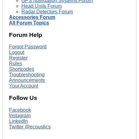
GPS Navigation Systems Forum
Head Units Forum
Radar Detectors Forum
Accessories Forum
All Forum Topics
Forum Help
Forgot Password
Logout
Register
Rules
Shortcodes
Troubleshooting
Announcements
Your Account
Follow Us
Facebook
Instagram
LinkedIn
Twitter @ecoustics