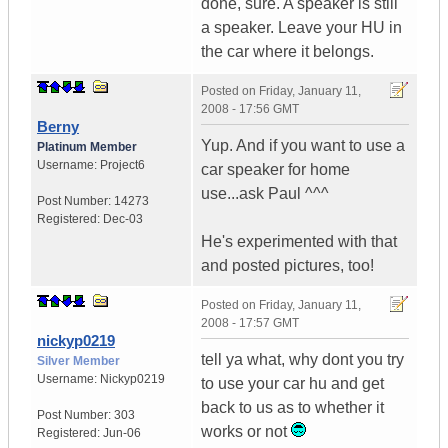
done, sure. A speaker is still
a speaker. Leave your HU in
the car where it belongs.
Posted on
Friday, January 11,
2008 - 17:56 GMT
Berny
Yup. And if you want to use a
Platinum Member
Username:
Project6
car speaker for home
use...ask Paul ^^^
Post Number:
14273
Registered:
Dec-03
He's experimented with that
and posted pictures, too!
Posted on
Friday, January 11,
2008 - 17:57 GMT
nickyp0219
tell ya what, why dont you try
Silver Member
Username:
Nickyp0219
to use your car hu and get
back to us as to whether it
Post Number:
303
works or not
Registered:
Jun-06