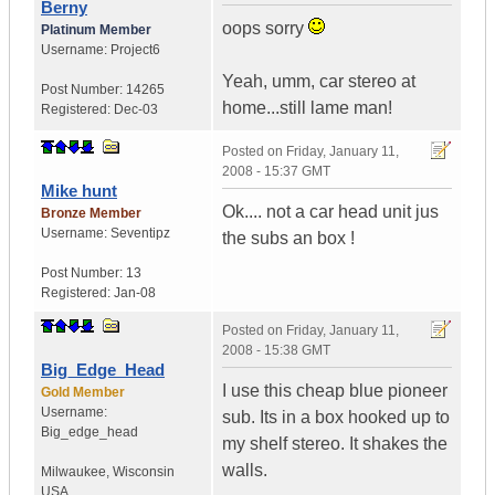
Berny
oops sorry
Platinum Member
Username:
Project6
Yeah, umm, car stereo at
Post Number:
14265
home...still lame man!
Registered:
Dec-03
Posted on
Friday, January 11,
2008 - 15:37 GMT
Mike hunt
Ok.... not a car head unit jus
Bronze Member
Username:
Seventipz
the subs an box !
Post Number:
13
Registered:
Jan-08
Posted on
Friday, January 11,
2008 - 15:38 GMT
Big_Edge_Head
I use this cheap blue pioneer
Gold Member
Username:
sub. Its in a box hooked up to
Big_edge_head
my shelf stereo. It shakes the
walls.
Milwaukee
,
Wisconsin
USA