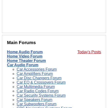
Main Forums
Home Audio Forum
Today's Posts
Home Video Forum
Home Theater Forum
Car Audio Forum
Car Accessories Forum
Car Amplifiers Forum
Car Disc Changers Forum
Car EQ & Crossovers Forum
Car Multimedia Forum
Car Radio Codes Forum
Car Security Systems Forum
Car Speakers Forum
Car Subwoofers Forum