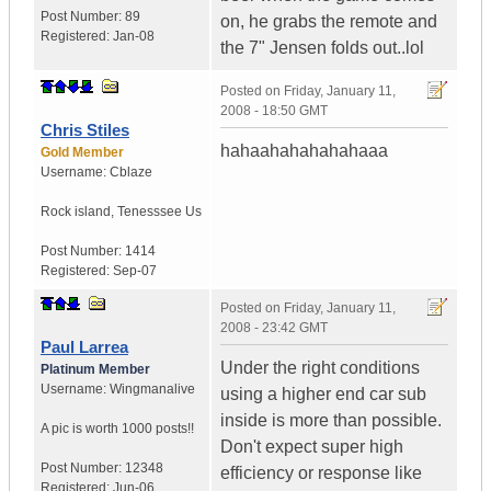
Post Number:
89
on, he grabs the remote and
Registered:
Jan-08
the 7" Jensen folds out..lol
Posted on
Friday, January 11,
2008 - 18:50 GMT
Chris Stiles
hahaahahahahahaaa
Gold Member
Username:
Cblaze
Rock island
,
Tenesssee
Us
Post Number:
1414
Registered:
Sep-07
Posted on
Friday, January 11,
2008 - 23:42 GMT
Paul Larrea
Under the right conditions
Platinum Member
Username:
Wingmanalive
using a higher end car sub
inside is more than possible.
A pic is worth
1000 posts!!
Don't expect super high
Post Number:
12348
efficiency or response like
Registered:
Jun-06