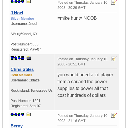
Posted on
Thursday, January 10,
2008 - 20:29 GMT
J Noel
=mike hunt= NOOB
Silver Member
Username:
Jnoel
AIM= j69noel
,
KY
Post Number:
865
Registered:
May-07
Posted on
Thursday, January 10,
2008 - 20:51 GMT
Chris Stiles
you would need a cd player
Gold Member
Username:
Cblaze
from a car.and the power
supplies to power all that
Rock island
,
Tenesssee
Us
cost hundreds of dollars
Post Number:
1391
Registered:
Sep-07
Posted on
Thursday, January 10,
2008 - 21:16 GMT
Berny