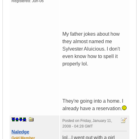
Registered:
Jun-06
My father jokes about how
they almost named me
Sylvester Aluicious. I don't
even know how to spell it
properly lol.
They're going into a home. I
already have a reservation.
Posted on
Friday, January 11,
2008 - 04:28 GMT
Naledge
lol...I went out with a girl
Gold Member