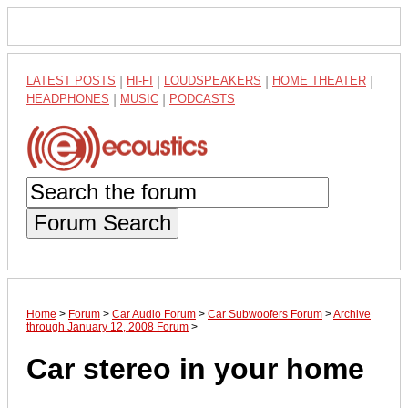
LATEST POSTS
|
HI-FI
|
LOUDSPEAKERS
|
HOME THEATER
|
HEADPHONES
|
MUSIC
|
PODCASTS
Forum Search
Home
>
Forum
>
Car Audio Forum
>
Car Subwoofers Forum
>
Archive
through January 12, 2008 Forum
>
Car stereo in your home