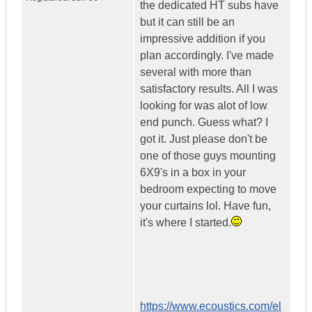
the dedicated HT subs have
but it can still be an
impressive addition if you
plan accordingly. I've made
several with more than
satisfactory results. All I was
looking for was alot of low
end punch. Guess what? I
got it. Just please don't be
one of those guys mounting
6X9's in a box in your
bedroom expecting to move
your curtains lol. Have fun,
it's where I started.
https://www.ecoustics.com/el