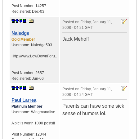
Post Number:
14257
Registered:
Dec-03
Posted on
Friday, January 11,
2008 - 04:21 GMT
Naledge
Jack Mehoff
Gold Member
Username:
Naledge503
Http://www.LowDownForu..
.
Post Number:
2657
Registered:
Jun-06
Posted on
Friday, January 11,
2008 - 04:24 GMT
Paul Larrea
Parents can have some sick
Platinum Member
Username:
Wingmanalive
sense of humors lol.
A pic is worth
1000 posts!!
Post Number:
12344