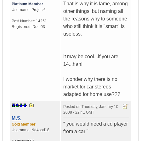
That is why it is lame, among
Platinum Member
Username:
Project6
other things, but naming all
the reasons why to someone
Post Number:
14251
who still think it is "smart" is
Registered:
Dec-03
useless.
It may be cool...if you are
14...hah!
I wonder why there is no
market for car stereos
adapted for home use???
Posted on
Thursday, January 10,
2008 - 22:41 GMT
M.S.
" you would need a cd player
Gold Member
Username:
Nd4spd18
from a car "