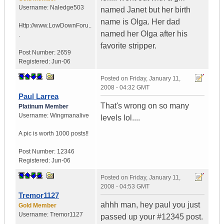
Username:
Naledge503
named Janet but her birth
name is Olga. Her dad
Http://www.LowDownForu..
named her Olga after his
.
favorite stripper.
Post Number:
2659
Registered:
Jun-06
Posted on
Friday, January 11,
2008 - 04:32 GMT
Paul Larrea
That's wrong on so many
Platinum Member
Username:
Wingmanalive
levels lol....
A pic is worth
1000 posts!!
Post Number:
12346
Registered:
Jun-06
Posted on
Friday, January 11,
2008 - 04:53 GMT
Tremor1127
ahhh man, hey paul you just
Gold Member
Username:
Tremor1127
passed up your #12345 post.