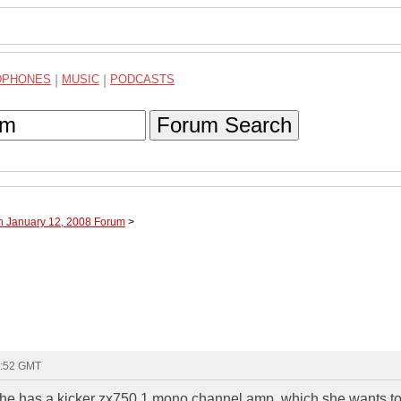
DPHONES
|
MUSIC
|
PODCASTS
Forum Search
h January 12, 2008 Forum
>
1:52 GMT
 she has a kicker zx750.1 mono channel amp, which she wants t