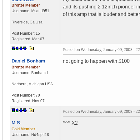
Bronze Member
and its pushing 2 12inch pioneer im
Username:
Msand951
of this amp that is louder and bet
Riverside
,
Ca
Usa
Post Number:
15
Registered:
Mar-07
Posted on
Wednesday, January 09, 2008 - 2
Daniel Bonham
not going to happen with $100
Bronze Member
Username:
Bonhamd
Northern
,
Michigan
USA
Post Number:
70
Registered:
Nov-07
Posted on
Wednesday, January 09, 2008 - 2
M.S.
^^^ X2
Gold Member
Username:
Nd4spd18