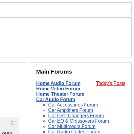
Main Forums
Home Audio Forum
Today's Posts
Home Video Forum
Home Theater Forum
Car Audio Forum
Car Accessories Forum
Car Amplifiers Forum
Car Disc Changers Forum
Car EQ & Crossovers Forum
Car Multimedia Forum
Car Radio Codes Forum
o keep.