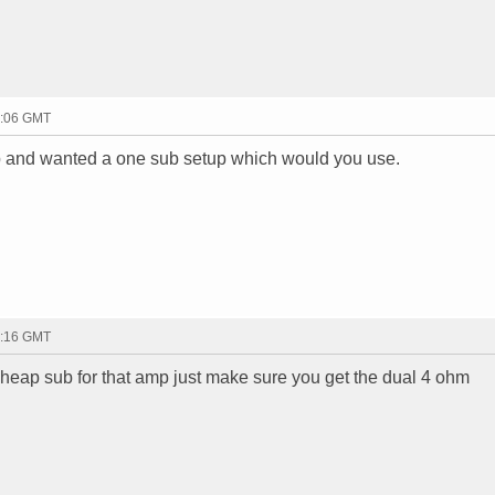
3:06 GMT
mp and wanted a one sub setup which would you use.
3:16 GMT
heap sub for that amp just make sure you get the dual 4 ohm