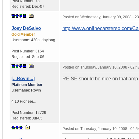
Post Number:
73
Registered:
Dec-07
Posted on
Wednesday, January 09, 2008 - 2
Joey DeSalvo
http://www.onlinecarstereo.com/C
Gold Member
Username:
420alldaylong
Post Number:
3154
Registered:
Sep-06
Posted on
Thursday, January 10, 2008 - 02:
[...Rovin...]
RE SE should be nice on that amp , 
Platinum Member
Username:
Rovin
4 10 Pioneer...
Post Number:
12729
Registered:
Jul-05
Posted on
Thursday, January 10, 2008 - 02: