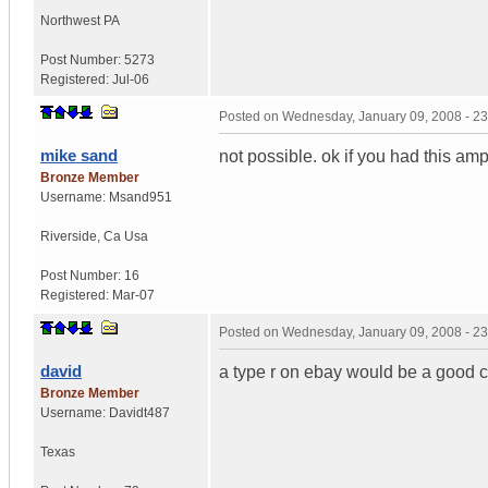
Northwest PA
Post Number:
5273
Registered:
Jul-06
Posted on
Wednesday, January 09, 2008 - 2
mike sand
not possible. ok if you had this a
Bronze Member
Username:
Msand951
Riverside
,
Ca
Usa
Post Number:
16
Registered:
Mar-07
Posted on
Wednesday, January 09, 2008 - 2
david
a type r on ebay would be a good c
Bronze Member
Username:
Davidt487
Texas