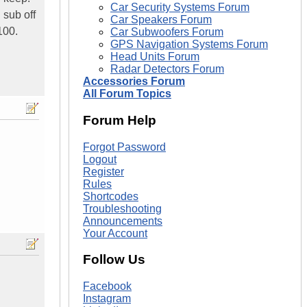
Car Security Systems Forum
 sub off
Car Speakers Forum
100.
Car Subwoofers Forum
GPS Navigation Systems Forum
Head Units Forum
Radar Detectors Forum
Accessories Forum
All Forum Topics
Forum Help
Forgot Password
Logout
Register
Rules
Shortcodes
Troubleshooting
Announcements
Your Account
Follow Us
Facebook
Instagram