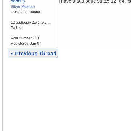
scott s
i have a audioque sd 2.5 12" d4 i c
Silver Member
Username:
Talon01
12 audioque 2.5 145.2 ...
,
Pa
Usa
Post Number:
651
Registered:
Jun-07
« Previous Thread