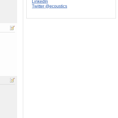
LinkedIn
Twitter @ecoustics