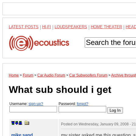
LATEST POSTS
|
HI-FI
|
LOUDSPEAKERS
|
HOME THEATER
|
HEA
Home
>
Forum
>
Car Audio Forum
>
Car Subwoofers Forum
>
Archive throug
What sub should i get
Username:
sign-up?
Password:
forgot?
Posted on
Wednesday, January 09, 2008 - 2
mike sand
my sister asked me this question.