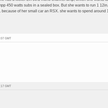
pp 450 watts subs in a sealed box. But she wants to run 1 12in.
ter. because of her small car an RSX. she wants to spend around 
2:07 GMT
2:17 GMT