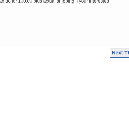
an do for 100.00 plus actual shipping if your interested
Next T