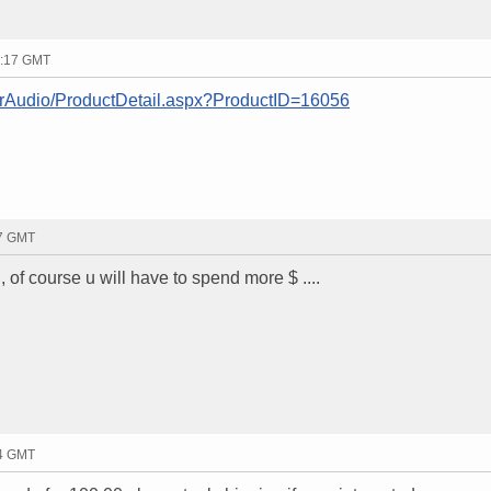
3:17 GMT
arAudio/ProductDetail.aspx?ProductID=16056
47 GMT
of course u will have to spend more $ ....
54 GMT