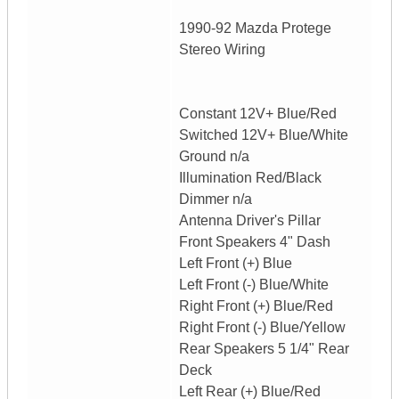
1990-92 Mazda Protege
Stereo Wiring
Constant 12V+ Blue/Red
Switched 12V+ Blue/White
Ground n/a
Illumination Red/Black
Dimmer n/a
Antenna Driver's Pillar
Front Speakers 4" Dash
Left Front (+) Blue
Left Front (-) Blue/White
Right Front (+) Blue/Red
Right Front (-) Blue/Yellow
Rear Speakers 5 1/4" Rear
Deck
Left Rear (+) Blue/Red