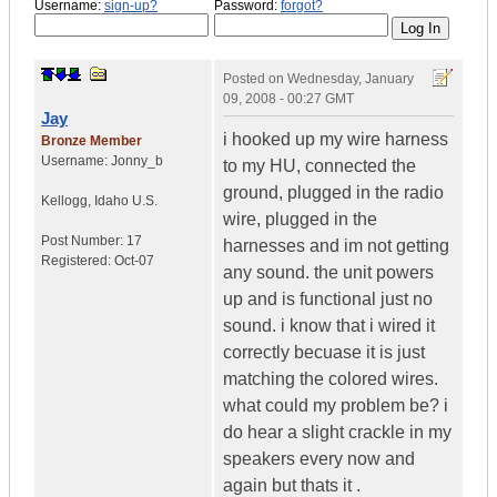
Username:
sign-up?
Password:
forgot?
Posted on
Wednesday, January
09, 2008 - 00:27 GMT
Jay
i hooked up my wire harness
Bronze Member
Username:
Jonny_b
to my HU, connected the
ground, plugged in the radio
Kellogg
,
Idaho
U.S.
wire, plugged in the
Post Number:
17
harnesses and im not getting
Registered:
Oct-07
any sound. the unit powers
up and is functional just no
sound. i know that i wired it
correctly becuase it is just
matching the colored wires.
what could my problem be? i
do hear a slight crackle in my
speakers every now and
again but thats it .