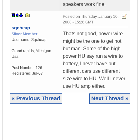
speakers work fine.
Posted on
Thursday, January 10,
2008 - 15:28 GMT
sqcheap
Thats not good, power wire
Silver Member
Username:
Sqcheap
might be the one to get hot
but man. Some of the high
Grand rapids
,
Michigan
power HU say run a wire to
Usa
battery, I never have but
Post Number:
126
different cars use different
Registered:
Jul-07
size wire to HU. Well I never
use HU amp either.
« Previous Thread
Next Thread »
|