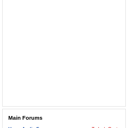
Main Forums