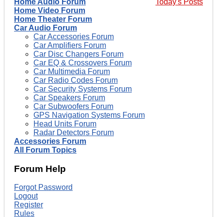
Home Audio Forum
Today's Posts
Home Video Forum
Home Theater Forum
Car Audio Forum
Car Accessories Forum
Car Amplifiers Forum
Car Disc Changers Forum
Car EQ & Crossovers Forum
Car Multimedia Forum
Car Radio Codes Forum
Car Security Systems Forum
Car Speakers Forum
Car Subwoofers Forum
GPS Navigation Systems Forum
Head Units Forum
Radar Detectors Forum
Accessories Forum
All Forum Topics
Forum Help
Forgot Password
Logout
Register
Rules