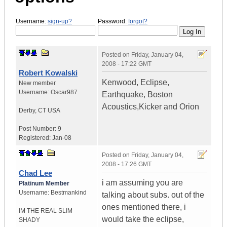
Username:
sign-up?
Password:
forgot?
Posted on
Friday, January 04,
2008 - 17:22 GMT
Robert Kowalski
Kenwood, Eclipse,
New member
Username:
Oscar987
Earthquake, Boston
Acoustics,Kicker and Orion
Derby
,
CT
USA
Post Number:
9
Registered:
Jan-08
Posted on
Friday, January 04,
2008 - 17:26 GMT
Chad Lee
i am assuming you are
Platinum Member
Username:
Bestmankind
talking about subs. out of the
ones mentioned there, i
IM THE REAL SLIM
would take the eclipse,
SHADY