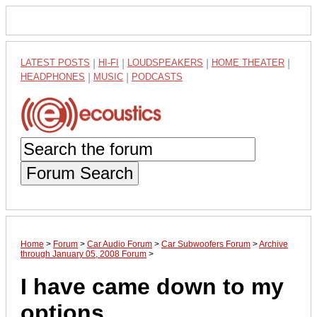
LATEST POSTS
|
HI-FI
|
LOUDSPEAKERS
|
HOME THEATER
|
HEADPHONES
|
MUSIC
|
PODCASTS
Forum Search
Home
>
Forum
>
Car Audio Forum
>
Car Subwoofers Forum
>
Archive
through January 05, 2008 Forum
>
I have came down to my
options