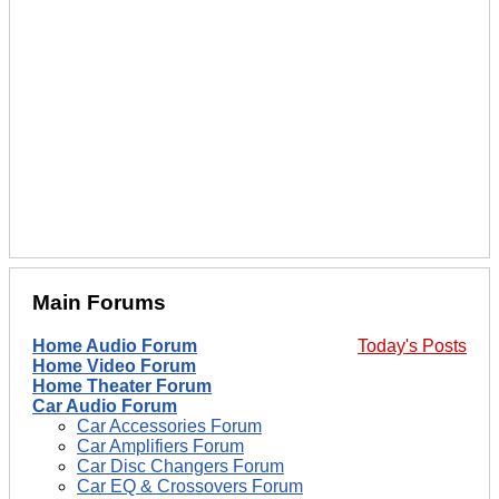
Main Forums
Home Audio Forum
Today's Posts
Home Video Forum
Home Theater Forum
Car Audio Forum
Car Accessories Forum
Car Amplifiers Forum
Car Disc Changers Forum
Car EQ & Crossovers Forum