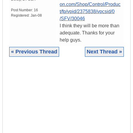
on.com/Shop/Control/Produc
Post Number:
16
t/fp/vpid/2375838/vpcsid/0
Registered:
Jan-08
/SFV/30046
I think they will be more than
adequate. Thanks for your
help guys.
« Previous Thread
Next Thread »
|