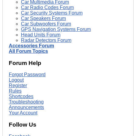
Car Multimedia Forum
Car Radio Codes Forum
Car Security Systems Forum
Car Speakers Forum
Car Subwoofers Forum
GPS Navigation Systems Forum
Head Units Forum
Radar Detectors Forum
Accessories Forum
All Forum Topics
Forum Help
Forgot Password
Logout
Register
Rules
Shortcodes
Troubleshooting
Announcements
Your Account
Follow Us