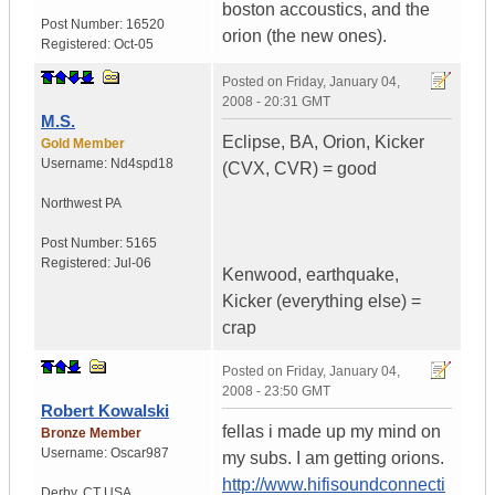
boston accoustics, and the
Post Number:
16520
orion (the new ones).
Registered:
Oct-05
Posted on
Friday, January 04,
2008 - 20:31 GMT
M.S.
Eclipse, BA, Orion, Kicker
Gold Member
Username:
Nd4spd18
(CVX, CVR) = good
Northwest PA
Post Number:
5165
Registered:
Jul-06
Kenwood, earthquake,
Kicker (everything else) =
crap
Posted on
Friday, January 04,
2008 - 23:50 GMT
Robert Kowalski
fellas i made up my mind on
Bronze Member
Username:
Oscar987
my subs. I am getting orions.
http://www.hifisoundconnecti
Derby
,
CT
USA