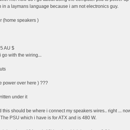
in a laymans language because i am not electronics guy.
er (home speakers )
35 AU $
o with the wiring...
uts
e power over here ) ???
itten under it
 and this should be where i connect my speakers wires.. right ... n
t. The PSU which i have is for ATX and is 480 W.