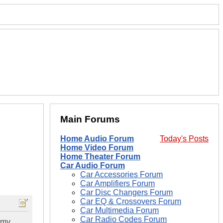
Main Forums
Home Audio Forum
Today's Posts
Home Video Forum
Home Theater Forum
Car Audio Forum
Car Accessories Forum
Car Amplifiers Forum
Car Disc Changers Forum
Car EQ & Crossovers Forum
Car Multimedia Forum
Car Radio Codes Forum
 my