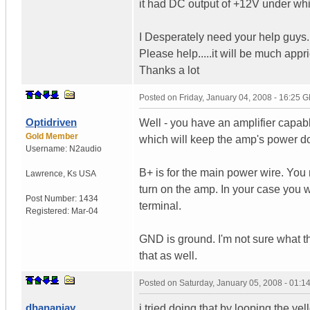
it had DC output of +12V under whi
I Desperately need your help guys..
Please help.....it will be much appri
Thanks a lot
Posted on
Friday, January 04, 2008 - 16:25 
Optidriven
Well - you have an amplifier capa
Gold Member
which will keep the amp's power d
Username:
N2audio
B+ is for the main power wire. You n
Lawrence
,
Ks
USA
turn on the amp. In your case you w
Post Number:
1434
terminal.
Registered:
Mar-04
GND is ground. I'm not sure what t
that as well.
Posted on
Saturday, January 05, 2008 - 01:
dhananjay
i tried doing that by looping the ye