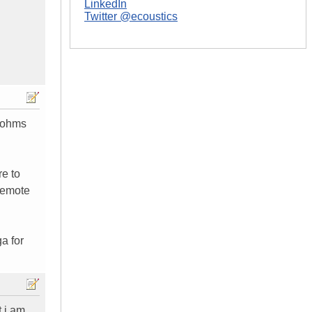
LinkedIn
Twitter @ecoustics
8 ohms
re to
 remote
a for
t i am