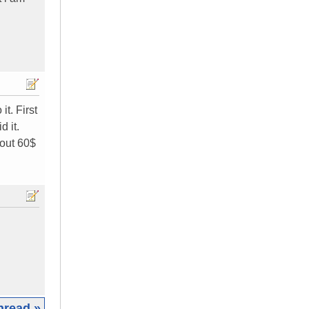
t. First
d it.
bout 60$
hread »