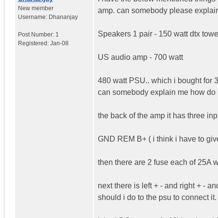
New member
amp. can somebody please explain 
Username:
Dhananjay
Speakers 1 pair - 150 watt dtx tow
Post Number:
1
Registered:
Jan-08
US audio amp - 700 watt
480 watt PSU.. which i bought for 
can somebody explain me how do i g
the back of the amp it has three inp
GND REM B+ ( i think i have to giv
then there are 2 fuse each of 25A wr
next there is left + - and right + -
should i do to the psu to connect i