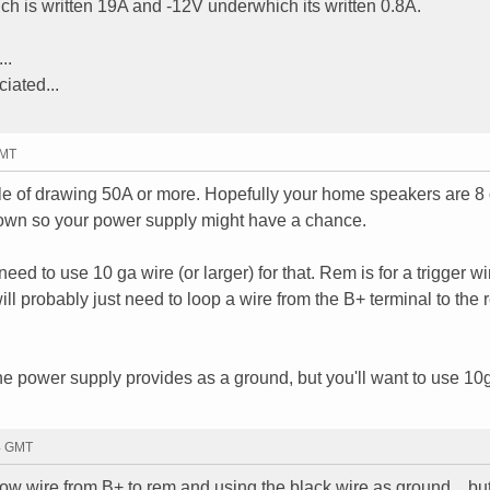
ch is written 19A and -12V underwhich its written 0.8A.
..
ciated...
GMT
ble of drawing 50A or more. Hopefully your home speakers are 
own so your power supply might have a chance.
eed to use 10 ga wire (or larger) for that. Rem is for a trigger wi
ill probably just need to loop a wire from the B+ terminal to the
he power supply provides as a ground, but you'll want to use 10g
14 GMT
llow wire from B+ to rem and using the black wire as ground... bu