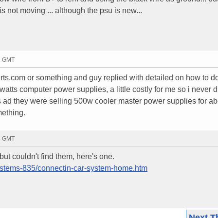
is not moving ... although the psu is new...
22 GMT
rts.com or something and guy replied with detailed on how to do i
tts computer power supplies, a little costly for me so i never di
's ad they were selling 500w cooler master power supplies for a
mething.
38 GMT
 but couldn't find them, here's one.
Systems-835/connectin-car-system-home.htm
Next T