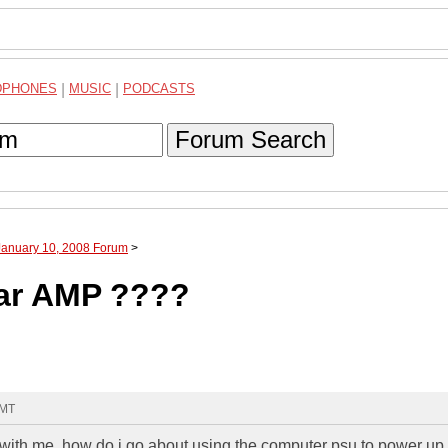
DPHONES
|
MUSIC
|
PODCASTS
Forum Search
January 10, 2008 Forum
>
ar AMP ????
GMT
 with me. how do i go about using the computer psu to power up