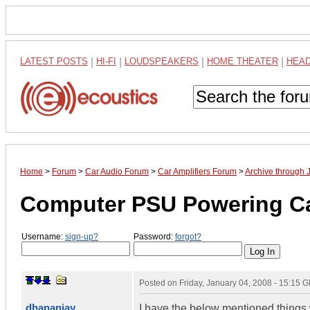
LATEST POSTS
|
HI-FI
|
LOUDSPEAKERS
|
HOME THEATER
|
HEA
Home
>
Forum
>
Car Audio Forum
>
Car Amplifiers Forum
>
Archive through 
Computer PSU Powering C
Username:
sign-up?
Password:
forgot?
Posted on
Friday, January 04, 2008 - 15:15 
dhananjay
I have the below mentioned things