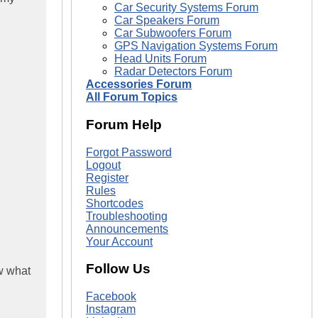
Car Security Systems Forum
Car Speakers Forum
Car Subwoofers Forum
GPS Navigation Systems Forum
Head Units Forum
Radar Detectors Forum
Accessories Forum
All Forum Topics
Forum Help
Forgot Password
Logout
Register
Rules
Shortcodes
Troubleshooting
Announcements
Your Account
Follow Us
ow what
Facebook
Instagram