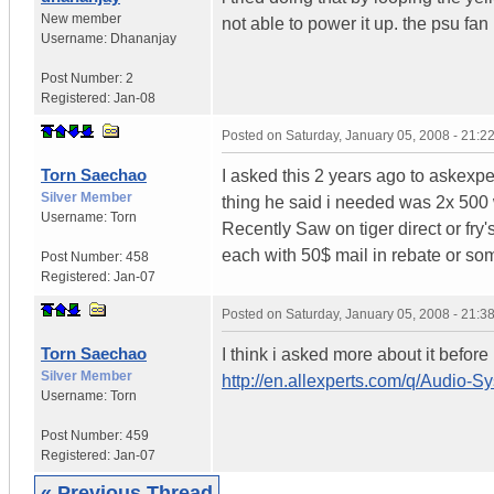
New member
not able to power it up. the psu fan 
Username:
Dhananjay
Post Number:
2
Registered:
Jan-08
Posted on
Saturday, January 05, 2008 - 21:
Torn Saechao
I asked this 2 years ago to askexpe
Silver Member
thing he said i needed was 2x 500 wa
Username:
Torn
Recently Saw on tiger direct or fry
each with 50$ mail in rebate or so
Post Number:
458
Registered:
Jan-07
Posted on
Saturday, January 05, 2008 - 21:
Torn Saechao
I think i asked more about it before
Silver Member
http://en.allexperts.com/q/Audio-
Username:
Torn
Post Number:
459
Registered:
Jan-07
« Previous Thread