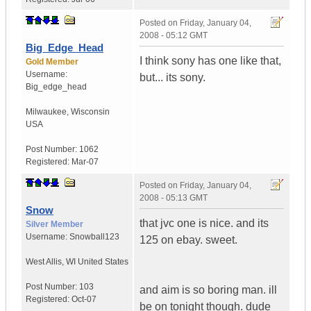
Posted on
Friday, January 04,
2008 - 05:12 GMT
Big_Edge_Head
I think sony has one like that,
Gold Member
Username:
but... its sony.
Big_edge_head
Milwaukee
,
Wisconsin
USA
Post Number:
1062
Registered:
Mar-07
Posted on
Friday, January 04,
2008 - 05:13 GMT
Snow
that jvc one is nice. and its
Silver Member
Username:
Snowball123
125 on ebay. sweet.
West Allis
,
WI
United States
Post Number:
103
and aim is so boring man. ill
Registered:
Oct-07
be on tonight though. dude