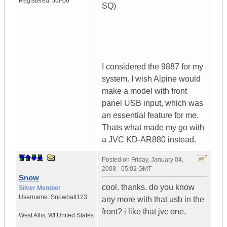
Registered:
Jul-06
SQ)
I considered the 9887 for my
system. I wish Alpine would
make a model with front
panel USB input, which was
an essential feature for me.
Thats what made my go with
a JVC KD-AR880 instead.
Posted on
Friday, January 04,
2008 - 05:02 GMT
Snow
cool. thanks. do you know
Silver Member
Username:
Snowball123
any more with that usb in the
front? i like that jvc one.
West Allis
,
WI
United States