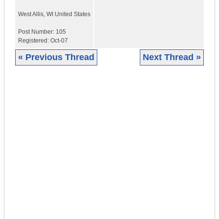
West Allis
,
WI
United States
Post Number:
105
Registered:
Oct-07
« Previous Thread
Next Thread »
|