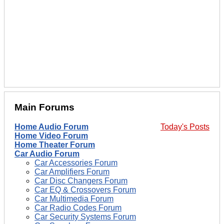
Main Forums
Home Audio Forum
Today's Posts
Home Video Forum
Home Theater Forum
Car Audio Forum
Car Accessories Forum
Car Amplifiers Forum
Car Disc Changers Forum
Car EQ & Crossovers Forum
Car Multimedia Forum
Car Radio Codes Forum
Car Security Systems Forum