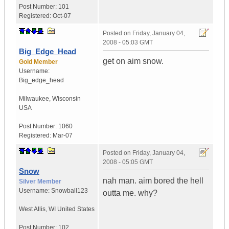
Post Number:
101
Registered:
Oct-07
Posted on
Friday, January 04,
2008 - 05:03 GMT
Big_Edge_Head
get on aim snow.
Gold Member
Username:
Big_edge_head
Milwaukee
,
Wisconsin
USA
Post Number:
1060
Registered:
Mar-07
Posted on
Friday, January 04,
2008 - 05:05 GMT
Snow
nah man. aim bored the hell
Silver Member
Username:
Snowball123
outta me. why?
West Allis
,
WI
United States
Post Number:
102