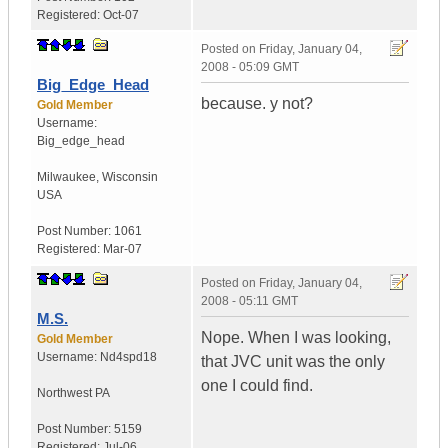
Registered:
Oct-07
Posted on
Friday, January 04,
2008 - 05:09 GMT
Big_Edge_Head
because. y not?
Gold Member
Username:
Big_edge_head
Milwaukee
,
Wisconsin
USA
Post Number:
1061
Registered:
Mar-07
Posted on
Friday, January 04,
2008 - 05:11 GMT
M.S.
Nope. When I was looking,
Gold Member
Username:
Nd4spd18
that JVC unit was the only
one I could find.
Northwest PA
Post Number:
5159
Registered:
Jul-06