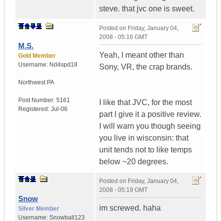
steve. that jvc one is sweet.
Posted on
Friday, January 04,
2008 - 05:16 GMT
M.S.
Yeah, I meant other than
Gold Member
Username:
Nd4spd18
Sony, VR, the crap brands.
Northwest PA
Post Number:
5161
I like that JVC, for the most
Registered:
Jul-06
part I give it a positive review.
I will warn you though seeing
you live in wisconsin: that
unit tends not to like temps
below ~20 degrees.
Posted on
Friday, January 04,
2008 - 05:19 GMT
Snow
im screwed. haha
Silver Member
Username:
Snowball123