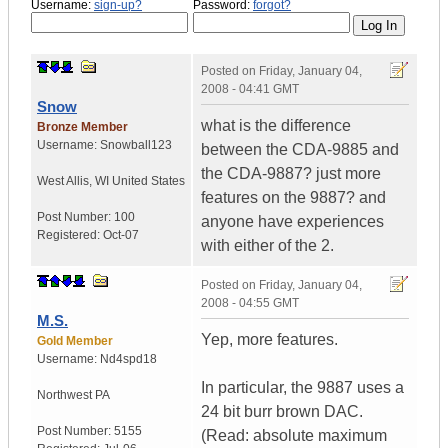
Username:
sign-up?
Password:
forgot?
Posted on
Friday, January 04,
2008 - 04:41 GMT
Snow
what is the difference
Bronze Member
Username:
Snowball123
between the CDA-9885 and
the CDA-9887? just more
West Allis
,
WI
United States
features on the 9887? and
Post Number:
100
anyone have experiences
Registered:
Oct-07
with either of the 2.
Posted on
Friday, January 04,
2008 - 04:55 GMT
M.S.
Yep, more features.
Gold Member
Username:
Nd4spd18
In particular, the 9887 uses a
Northwest PA
24 bit burr brown DAC.
Post Number:
5155
(Read: absolute maximum