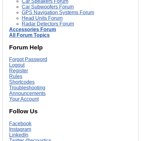
Car Speakers Forum
Car Subwoofers Forum
GPS Navigation Systems Forum
Head Units Forum
Radar Detectors Forum
Accessories Forum
All Forum Topics
Forum Help
Forgot Password
Logout
Register
Rules
Shortcodes
Troubleshooting
Announcements
Your Account
Follow Us
Facebook
Instagram
LinkedIn
Twitter @ecoustics