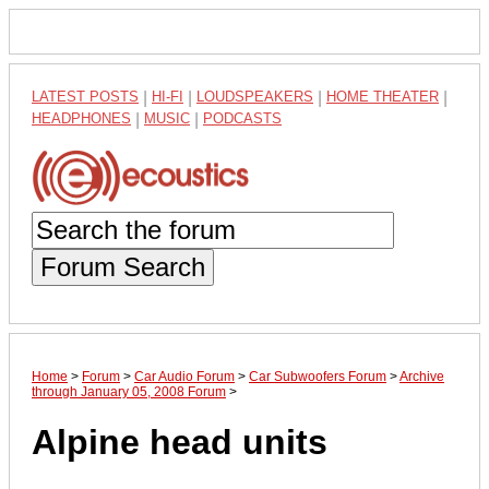
LATEST POSTS
|
HI-FI
|
LOUDSPEAKERS
|
HOME THEATER
|
HEADPHONES
|
MUSIC
|
PODCASTS
Forum Search
Home
>
Forum
>
Car Audio Forum
>
Car Subwoofers Forum
>
Archive
through January 05, 2008 Forum
>
Alpine head units