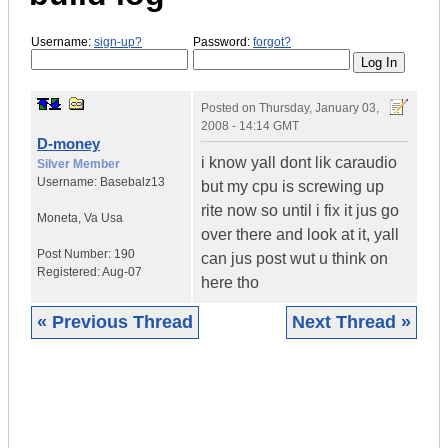
Username:
sign-up?
Password:
forgot?
Posted on
Thursday, January 03,
2008 - 14:14 GMT
D-money
i know yall dont lik caraudio
Silver Member
Username:
Basebalz13
but my cpu is screwing up
rite now so until i fix it jus go
Moneta
,
Va
Usa
over there and look at it, yall
Post Number:
190
can jus post wut u think on
Registered:
Aug-07
here tho
« Previous Thread
Next Thread »
|