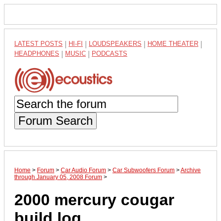
LATEST POSTS
|
HI-FI
|
LOUDSPEAKERS
|
HOME THEATER
|
HEADPHONES
|
MUSIC
|
PODCASTS
Forum Search
Home
>
Forum
>
Car Audio Forum
>
Car Subwoofers Forum
>
Archive
through January 05, 2008 Forum
>
2000 mercury cougar
build log