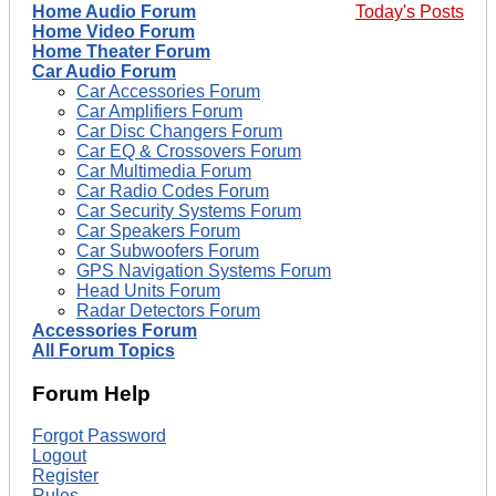
Home Audio Forum
Today's Posts
Home Video Forum
Home Theater Forum
Car Audio Forum
Car Accessories Forum
Car Amplifiers Forum
Car Disc Changers Forum
Car EQ & Crossovers Forum
Car Multimedia Forum
Car Radio Codes Forum
Car Security Systems Forum
Car Speakers Forum
Car Subwoofers Forum
GPS Navigation Systems Forum
Head Units Forum
Radar Detectors Forum
Accessories Forum
All Forum Topics
Forum Help
Forgot Password
Logout
Register
Rules