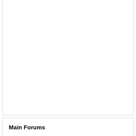
Main Forums