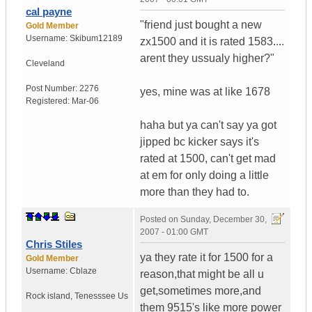
cal payne
"friend just bought a new
Gold Member
Username:
Skibum12189
zx1500 and it is rated 1583....
arent they ussualy higher?"
Cleveland
Post Number:
2276
yes, mine was at like 1678
Registered:
Mar-06
haha but ya can't say ya got
jipped bc kicker says it's
rated at 1500, can't get mad
at em for only doing a little
more than they had to.
Posted on
Sunday, December 30,
2007 - 01:00 GMT
Chris Stiles
ya they rate it for 1500 for a
Gold Member
Username:
Cblaze
reason,that might be all u
get,sometimes more,and
Rock island
,
Tenesssee
Us
them 9515's like more power