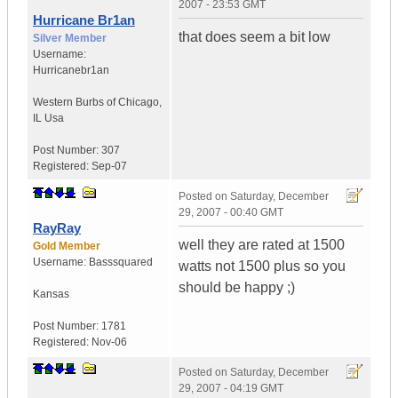
2007 - 23:53 GMT
Hurricane Br1an
that does seem a bit low
Silver Member
Username:
Hurricanebr1an
Western Burbs of Chicago
,
IL
Usa
Post Number:
307
Registered:
Sep-07
Posted on
Saturday, December
29, 2007 - 00:40 GMT
RayRay
well they are rated at 1500
Gold Member
Username:
Basssquared
watts not 1500 plus so you
should be happy ;)
Kansas
Post Number:
1781
Registered:
Nov-06
Posted on
Saturday, December
29, 2007 - 04:19 GMT