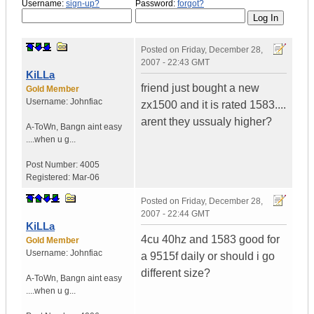
Username:
sign-up?
Password:
forgot?
Posted on
Friday, December 28,
2007 - 22:43 GMT
KiLLa
friend just bought a new
Gold Member
Username:
Johnfiac
zx1500 and it is rated 1583....
arent they ussualy higher?
A-ToWn
,
Bangn aint easy
....when u g...
Post Number:
4005
Registered:
Mar-06
Posted on
Friday, December 28,
2007 - 22:44 GMT
KiLLa
4cu 40hz and 1583 good for
Gold Member
Username:
Johnfiac
a 9515f daily or should i go
different size?
A-ToWn
,
Bangn aint easy
....when u g...