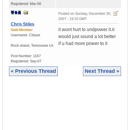
Registered:
Mar-06
Posted on
Sunday, December 30,
2007 - 19:10 GMT
Chris Stiles
it wont hurt to undpower it.it
Gold Member
Username:
Cblaze
would just sound a lot better
if u had more power to it
Rock island
,
Tenesssee
Us
Post Number:
1167
Registered:
Sep-07
« Previous Thread
Next Thread »
|