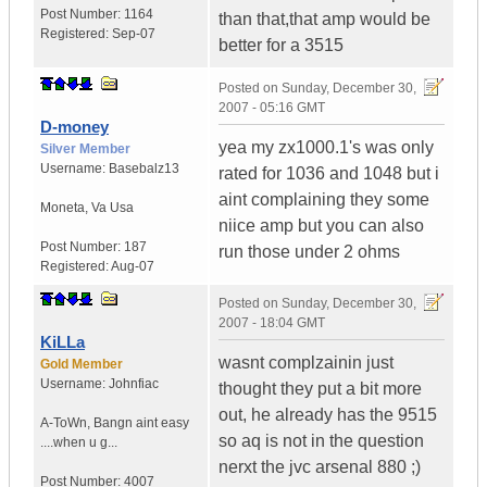
Post Number:
1164
than that,that amp would be
Registered:
Sep-07
better for a 3515
Posted on
Sunday, December 30,
2007 - 05:16 GMT
D-money
yea my zx1000.1's was only
Silver Member
Username:
Basebalz13
rated for 1036 and 1048 but i
aint complaining they some
Moneta
,
Va
Usa
niice amp but you can also
Post Number:
187
run those under 2 ohms
Registered:
Aug-07
Posted on
Sunday, December 30,
2007 - 18:04 GMT
KiLLa
wasnt complzainin just
Gold Member
Username:
Johnfiac
thought they put a bit more
out, he already has the 9515
A-ToWn
,
Bangn aint easy
so aq is not in the question
....when u g...
nerxt the jvc arsenal 880 ;)
Post Number:
4007