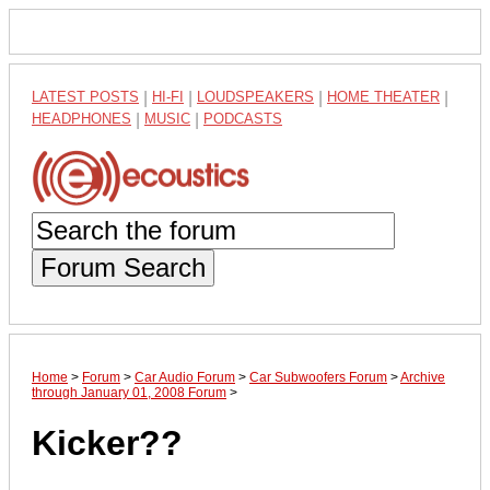
LATEST POSTS
|
HI-FI
|
LOUDSPEAKERS
|
HOME THEATER
|
HEADPHONES
|
MUSIC
|
PODCASTS
Forum Search
Home
>
Forum
>
Car Audio Forum
>
Car Subwoofers Forum
>
Archive
through January 01, 2008 Forum
>
Kicker??