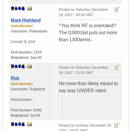
Posted on
Saturday, December
29, 2007 - 09:50 GMT
Mark Highland
^You think RF is overrated?
Gold Member
Username:
Rideredder
The t10001bd puts out more
than 1300wrms.
Cornell
,
IL
USA
Post Number:
1259
Registered:
Sep-05
Posted on
Saturday, December
29, 2007 - 23:30 GMT
Rob
He more than likely meant to
Gold Member
Username:
Th3pwn3r
say way UNDER rated.
Post Number:...
Post Number:
6396
Registered:
Jul-06
Posted on
Sunday, December 30,
2007 - 00:01 GMT