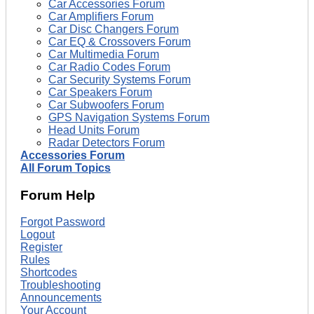
Car Accessories Forum
Car Amplifiers Forum
Car Disc Changers Forum
Car EQ & Crossovers Forum
Car Multimedia Forum
Car Radio Codes Forum
Car Security Systems Forum
Car Speakers Forum
Car Subwoofers Forum
GPS Navigation Systems Forum
Head Units Forum
Radar Detectors Forum
Accessories Forum
All Forum Topics
Forum Help
Forgot Password
Logout
Register
Rules
Shortcodes
Troubleshooting
Announcements
Your Account