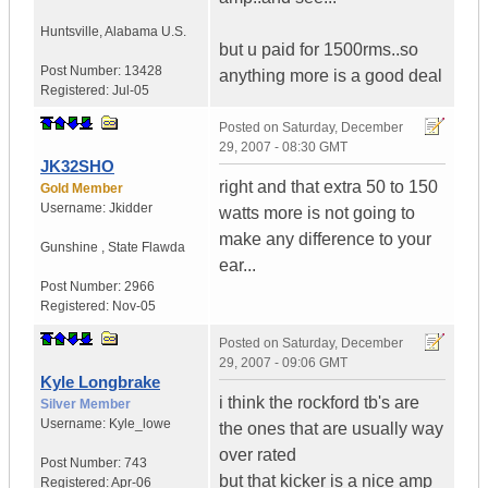
Huntsville
,
Alabama
U.S.
but u paid for 1500rms..so
Post Number:
13428
anything more is a good deal
Registered:
Jul-05
Posted on
Saturday, December
29, 2007 - 08:30 GMT
JK32SHO
right and that extra 50 to 150
Gold Member
Username:
Jkidder
watts more is not going to
make any difference to your
Gunshine
,
State
Flawda
ear...
Post Number:
2966
Registered:
Nov-05
Posted on
Saturday, December
29, 2007 - 09:06 GMT
Kyle Longbrake
i think the rockford tb's are
Silver Member
Username:
Kyle_lowe
the ones that are usually way
over rated
Post Number:
743
but that kicker is a nice amp
Registered:
Apr-06