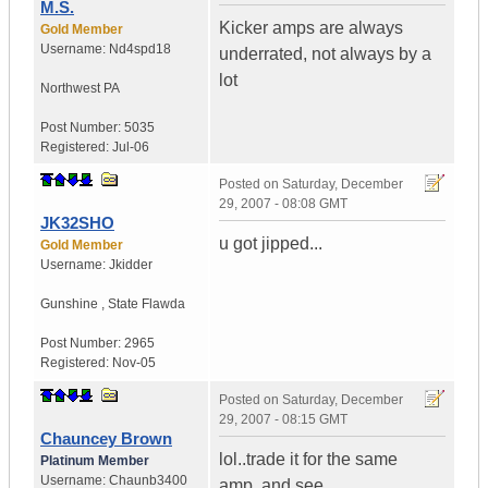
M.S.
Kicker amps are always
Gold Member
Username:
Nd4spd18
underrated, not always by a
lot
Northwest PA
Post Number:
5035
Registered:
Jul-06
Posted on
Saturday, December
29, 2007 - 08:08 GMT
JK32SHO
u got jipped...
Gold Member
Username:
Jkidder
Gunshine
,
State
Flawda
Post Number:
2965
Registered:
Nov-05
Posted on
Saturday, December
29, 2007 - 08:15 GMT
Chauncey Brown
lol..trade it for the same
Platinum Member
Username:
Chaunb3400
amp..and see...