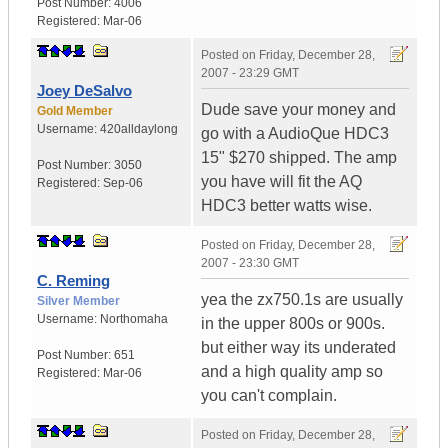
Post Number:
4006
Registered:
Mar-06
Posted on
Friday, December 28,
2007 - 23:29 GMT
Joey DeSalvo
Dude save your money and
Gold Member
Username:
420alldaylong
go with a AudioQue HDC3
15" $270 shipped. The amp
Post Number:
3050
you have will fit the AQ
Registered:
Sep-06
HDC3 better watts wise.
Posted on
Friday, December 28,
2007 - 23:30 GMT
C. Reming
yea the zx750.1s are usually
Silver Member
Username:
Northomaha
in the upper 800s or 900s.
but either way its underated
Post Number:
651
and a high quality amp so
Registered:
Mar-06
you can't complain.
Posted on
Friday, December 28,