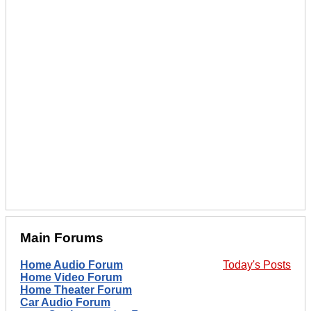
Main Forums
Home Audio Forum
Today's Posts
Home Video Forum
Home Theater Forum
Car Audio Forum