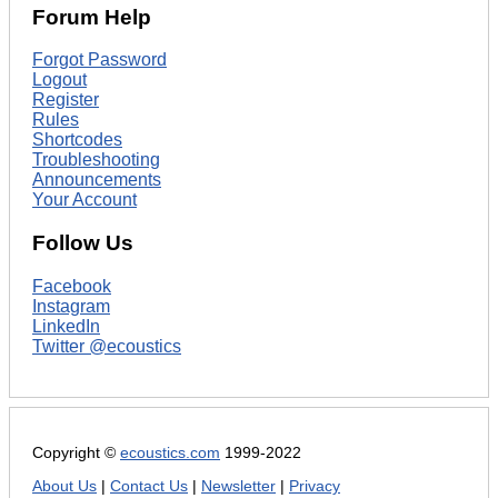
Forum Help
Forgot Password
Logout
Register
Rules
Shortcodes
Troubleshooting
Announcements
Your Account
Follow Us
Facebook
Instagram
LinkedIn
Twitter @ecoustics
Copyright ©
ecoustics.com
1999-2022
About Us
|
Contact Us
|
Newsletter
|
Privacy