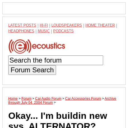
LATEST POSTS
|
HI-FI
|
LOUDSPEAKERS
|
HOME THEATER
|
HEADPHONES
|
MUSIC
|
PODCASTS
Forum Search
Home
>
Forum
>
Car Audio Forum
>
Car Accessories Forum
>
Archive
through July 04, 2004 Forum
>
Okay... I'm buildin new
sys, ALTERNATOR?