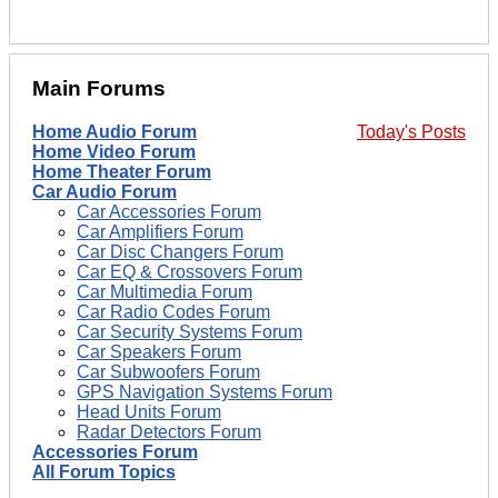
Main Forums
Home Audio Forum
Today's Posts
Home Video Forum
Home Theater Forum
Car Audio Forum
Car Accessories Forum
Car Amplifiers Forum
Car Disc Changers Forum
Car EQ & Crossovers Forum
Car Multimedia Forum
Car Radio Codes Forum
Car Security Systems Forum
Car Speakers Forum
Car Subwoofers Forum
GPS Navigation Systems Forum
Head Units Forum
Radar Detectors Forum
Accessories Forum
All Forum Topics