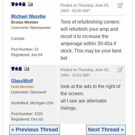
Posted on
Thursday, June 03,
2004 - 05:00 GMT
Michael Wasyliw
Tons of refurbishing centers
Bronze Member
Username:
Alpinepower
will refurbish your amp and
recoil it to increase the
Canada
amperage within 30-40a if
Post Number:
14
stock. This may be your best
Registered:
Jun-04
bet
Posted on
Thursday, June 03,
2004 - 10:53 GMT
GlassWolf
look at the ads to the right of
Gold Member
Username:
Glasswolf
the screen.
all I see are alternator
NorthWest
,
Michigan
USA
listings.
Post Number:
3326
Registered:
Dec-03
« Previous Thread
Next Thread »