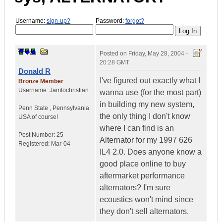
Username:
sign-up?
Password:
forgot?
Posted on
Friday, May 28, 2004 -
20:28 GMT
Donald R
I've figured out exactly what I
Bronze Member
Username:
Jamtochristian
wanna use (for the most part)
in building my new system,
Penn State
,
Pennsylvania
the only thing I don't know
USA of course!
where I can find is an
Post Number:
25
Alternator for my 1997 626
Registered:
Mar-04
IL4 2.0. Does anyone know a
good place online to buy
aftermarket performance
alternators? I'm sure
ecoustics won't mind since
they don't sell alternators.