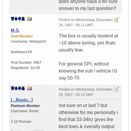
does anyone have a for sure
answer to my last question?
Posted on
Wednesday, December
26, 2007 - 05:11 GMT
M.S.
The box is usually loudest at
Gold Member
Username:
Nd4spd18
~10 above tuning, yes thats
usually true.
Northwest PA
Post Number:
4967
For general SPL without
Registered:
Jul-06
knowing the sub / vehicle I'd
say 50-70
Posted on
Wednesday, December
26, 2007 - 05:13 GMT
[...Rovin...]
not sure on ur last ? but
Platinum Member
Username:
Rovin
otherwise for me personally i
find that 33-34hz gives the
4 10 Pioneer...
best lows & overally output