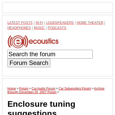
LATEST POSTS
|
HI-FI
|
LOUDSPEAKERS
|
HOME THEATER
|
HEADPHONES
|
MUSIC
|
PODCASTS
Forum Search
Home
>
Forum
>
Car Audio Forum
>
Car Subwoofers Forum
>
Archive
through December 26, 2007 Forum
>
Enclosure tuning
suggestions