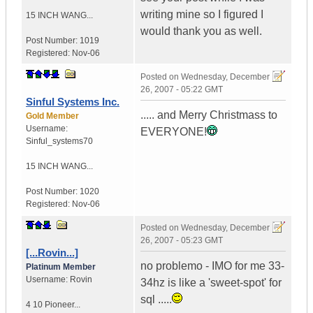
writing mine so I figured I
15 INCH WANG...
would thank you as well.
Post Number:
1019
Registered:
Nov-06
Posted on
Wednesday, December
26, 2007 - 05:22 GMT
Sinful Systems Inc.
..... and Merry Christmass to
Gold Member
Username:
EVERYONE!
Sinful_systems70
15 INCH WANG...
Post Number:
1020
Registered:
Nov-06
Posted on
Wednesday, December
26, 2007 - 05:23 GMT
[...Rovin...]
no problemo - IMO for me 33-
Platinum Member
Username:
Rovin
34hz is like a 'sweet-spot' for
sql .....
4 10 Pioneer...