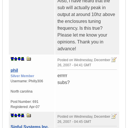
Also, I have heard that the
sub will actually peak in
output at around 10hz above
the enclosures tuning
frequency. Is this true?
Please let me know your
opinions. Thank you in
advance!
Posted on
Wednesday, December
26, 2007 - 04:41 GMT
phil
errrrr
Silver Member
Username:
Philly306
subs?
North carolina
Post Number:
691
Registered:
Apr-07
Posted on
Wednesday, December
26, 2007 - 04:45 GMT
Sinful Systems Inc.