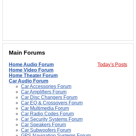
Main Forums
Home Audio Forum
Today's Posts
Home Video Forum
Home Theater Forum
Car Audio Forum
Car Accessories Forum
Car Amplifiers Forum
Car Disc Changers Forum
Car EQ & Crossovers Forum
Car Multimedia Forum
Car Radio Codes Forum
Car Security Systems Forum
Car Speakers Forum
Car Subwoofers Forum
GPS Navigation Systems Forum