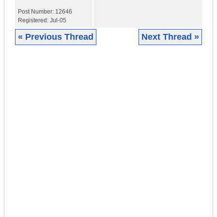
Post Number:
12646
Registered:
Jul-05
« Previous Thread
Next Thread »
|