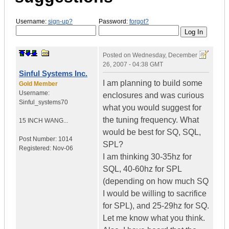
Username:
sign-up?
Password:
forgot?
Posted on
Wednesday, December
26, 2007 - 04:38 GMT
Sinful Systems Inc.
I am planning to build some
Gold Member
Username:
enclosures and was curious
Sinful_systems70
what you would suggest for
the tuning frequency. What
15 INCH WANG...
would be best for SQ, SQL,
Post Number:
1014
SPL?
Registered:
Nov-06
I am thinking 30-35hz for
SQL, 40-60hz for SPL
(depending on how much SQ
I would be willing to sacrifice
for SPL), and 25-29hz for SQ.
Let me know what you think.