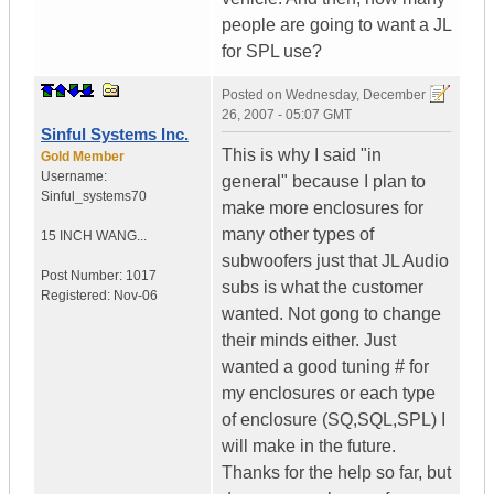
people are going to want a JL
for SPL use?
Posted on
Wednesday, December
26, 2007 - 05:07 GMT
Sinful Systems Inc.
This is why I said "in
Gold Member
Username:
general" because I plan to
Sinful_systems70
make more enclosures for
many other types of
15 INCH WANG...
subwoofers just that JL Audio
Post Number:
1017
subs is what the customer
Registered:
Nov-06
wanted. Not gong to change
their minds either. Just
wanted a good tuning # for
my enclosures or each type
of enclosure (SQ,SQL,SPL) I
will make in the future.
Thanks for the help so far, but