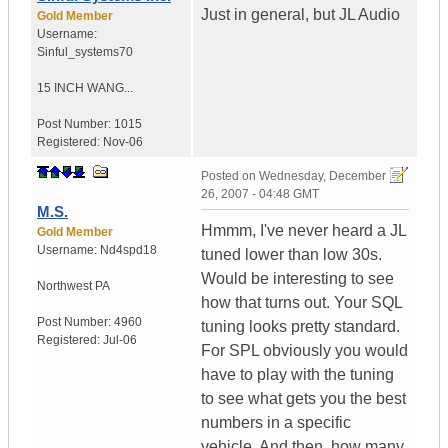
Just in general, but JL Audio
Gold Member
Username:
Sinful_systems70
15 INCH WANG...
Post Number:
1015
Registered:
Nov-06
Posted on
Wednesday, December
26, 2007 - 04:48 GMT
M.S.
Hmmm, I've never heard a JL
Gold Member
Username:
Nd4spd18
tuned lower than low 30s.
Would be interesting to see
Northwest PA
how that turns out. Your SQL
Post Number:
4960
tuning looks pretty standard.
Registered:
Jul-06
For SPL obviously you would
have to play with the tuning
to see what gets you the best
numbers in a specific
vehicle. And then, how many