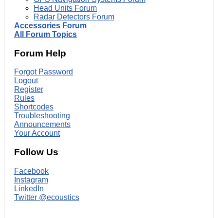
Head Units Forum
Radar Detectors Forum
Accessories Forum
All Forum Topics
Forum Help
Forgot Password
Logout
Register
Rules
Shortcodes
Troubleshooting
Announcements
Your Account
Follow Us
Facebook
Instagram
LinkedIn
Twitter @ecoustics