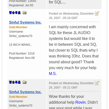
Post Number:
12645
for SQL....
Registered:
Jul-05
Posted on
Wednesday, December
26, 2007 - 05:18 GMT
Sinful Systems Inc.
I am mainly concerned with
Gold Member
Username:
SQL for these JL AUDIO
Sinful_systems70
systems but would like it to
be in between SQL and SQ,
15 INCH WANG...
but closer to SQL thats why I
Post Number:
1018
was thinking 33hz. Does that
Registered:
Nov-06
sound about good? Thank
you very much for your help
M.S.
Posted on
Wednesday, December
26, 2007 - 05:21 GMT
Sinful Systems Inc.
Wow thanks for your
Gold Member
Username:
additional help
Rovin
. Didn't
Sinful_systems70
see your post while I was