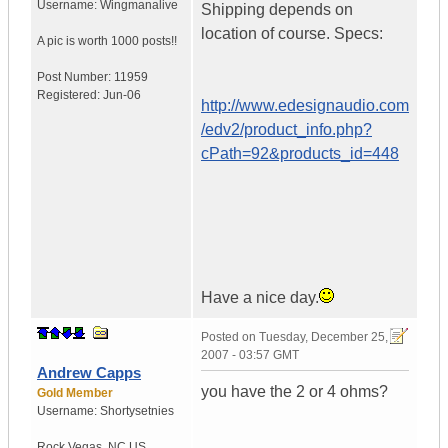
Username:
Wingmanalive
Shipping depends on
location of course. Specs:
A pic is worth
1000 posts!!
Post Number:
11959
Registered:
Jun-06
http://www.edesignaudio.com
/edv2/product_info.php?
cPath=92&products_id=448
Have a nice day.
Posted on
Tuesday, December 25,
2007 - 03:57 GMT
Andrew Capps
you have the 2 or 4 ohms?
Gold Member
Username:
Shortysetnies
Rock Vegas
,
NC
US