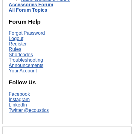
Accessories Forum
All Forum Topics
Forum Help
Forgot Password
Logout
Register
Rules
Shortcodes
Troubleshooting
Announcements
Your Account
Follow Us
Facebook
Instagram
LinkedIn
Twitter @ecoustics