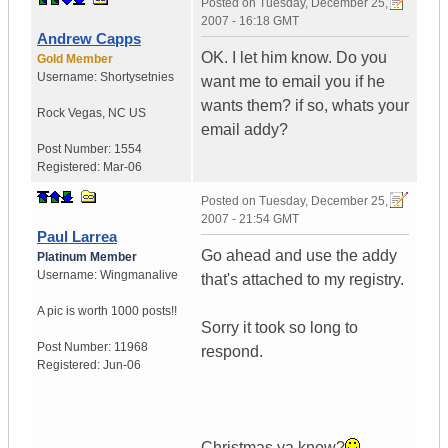
Posted on
Tuesday, December 25,
2007 - 16:18 GMT
Andrew Capps
OK. I let him know. Do you
Gold Member
Username:
Shortysetnies
want me to email you if he
wants them? if so, whats your
Rock Vegas
,
NC
US
email addy?
Post Number:
1554
Registered:
Mar-06
Posted on
Tuesday, December 25,
2007 - 21:54 GMT
Paul Larrea
Go ahead and use the addy
Platinum Member
Username:
Wingmanalive
that's attached to my registry.
A pic is worth
1000 posts!!
Sorry it took so long to
Post Number:
11968
respond.
Registered:
Jun-06
Christmas ya know?