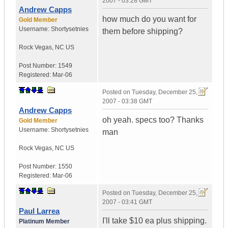
2007 - 03:28 GMT
Andrew Capps
how much do you want for
Gold Member
Username:
Shortysetnies
them before shipping?
Rock Vegas
,
NC
US
Post Number:
1549
Registered:
Mar-06
Posted on
Tuesday, December 25,
2007 - 03:38 GMT
Andrew Capps
oh yeah. specs too? Thanks
Gold Member
Username:
Shortysetnies
man
Rock Vegas
,
NC
US
Post Number:
1550
Registered:
Mar-06
Posted on
Tuesday, December 25,
2007 - 03:41 GMT
Paul Larrea
I'll take $10 ea plus shipping.
Platinum Member