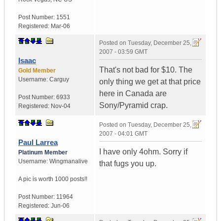
Post Number:
1551
Registered:
Mar-06
Posted on
Tuesday, December 25,
2007 - 03:59 GMT
Isaac
That's not bad for $10. The
Gold Member
Username:
Carguy
only thing we get at that price
here in Canada are
Post Number:
6933
Sony/Pyramid crap.
Registered:
Nov-04
Posted on
Tuesday, December 25,
2007 - 04:01 GMT
Paul Larrea
I have only 4ohm. Sorry if
Platinum Member
Username:
Wingmanalive
that fugs you up.
A pic is worth
1000 posts!!
Post Number:
11964
Registered:
Jun-06