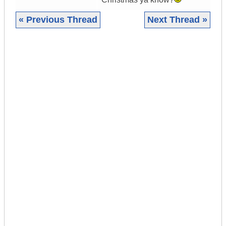
« Previous Thread
Next Thread »
|