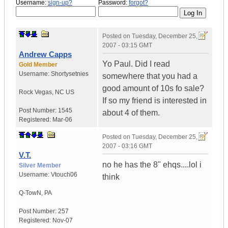
Username:
sign-up?
Password:
forgot?
Posted on
Tuesday, December 25,
2007 - 03:15 GMT
Andrew Capps
Yo Paul. Did I read
Gold Member
Username:
Shortysetnies
somewhere that you had a
good amount of 10s fo sale?
Rock Vegas
,
NC
US
If so my friend is interested in
Post Number:
1545
about 4 of them.
Registered:
Mar-06
Posted on
Tuesday, December 25,
2007 - 03:16 GMT
V.T.
no he has the 8" ehqs....lol i
Silver Member
Username:
Vtouch06
think
Q-TowN
,
PA
Post Number:
257
Registered:
Nov-07