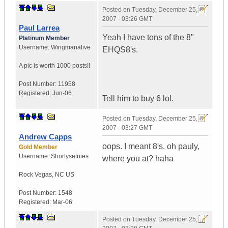
Posted on
Tuesday, December 25,
2007 - 03:26 GMT
Paul Larrea
Yeah I have tons of the 8"
Platinum Member
Username:
Wingmanalive
EHQS8's.
A pic is worth
1000 posts!!
Post Number:
11958
Registered:
Jun-06
Tell him to buy 6 lol.
Posted on
Tuesday, December 25,
2007 - 03:27 GMT
Andrew Capps
oops. I meant 8's. oh pauly,
Gold Member
Username:
Shortysetnies
where you at? haha
Rock Vegas
,
NC
US
Post Number:
1548
Registered:
Mar-06
Posted on
Tuesday, December 25,