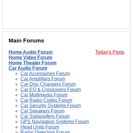
Main Forums
Home Audio Forum
Today's Posts
Home Video Forum
Home Theater Forum
Car Audio Forum
Car Accessories Forum
Car Amplifiers Forum
Car Disc Changers Forum
Car EQ & Crossovers Forum
Car Multimedia Forum
Car Radio Codes Forum
Car Security Systems Forum
Car Speakers Forum
Car Subwoofers Forum
GPS Navigation Systems Forum
Head Units Forum
Radar Detectors Forum