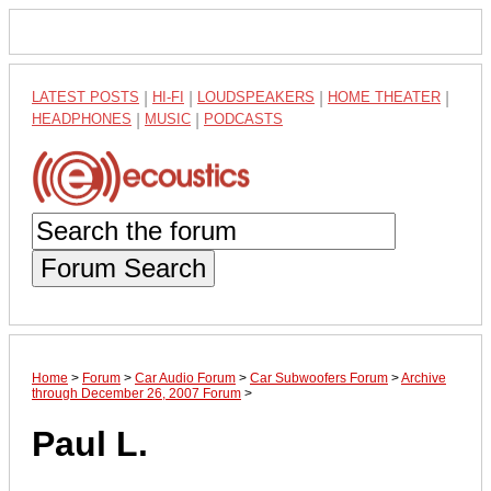
LATEST POSTS
|
HI-FI
|
LOUDSPEAKERS
|
HOME THEATER
|
HEADPHONES
|
MUSIC
|
PODCASTS
Forum Search
Home
>
Forum
>
Car Audio Forum
>
Car Subwoofers Forum
>
Archive
through December 26, 2007 Forum
>
Paul L.