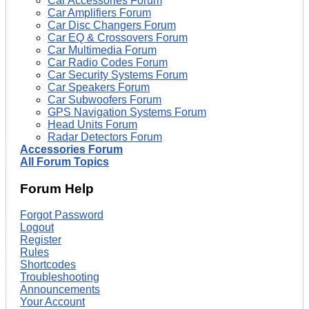
Car Accessories Forum
Car Amplifiers Forum
Car Disc Changers Forum
Car EQ & Crossovers Forum
Car Multimedia Forum
Car Radio Codes Forum
Car Security Systems Forum
Car Speakers Forum
Car Subwoofers Forum
GPS Navigation Systems Forum
Head Units Forum
Radar Detectors Forum
Accessories Forum
All Forum Topics
Forum Help
Forgot Password
Logout
Register
Rules
Shortcodes
Troubleshooting
Announcements
Your Account