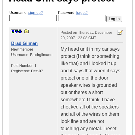
Username:
sign-up?
Password:
forgot?
Posted on
Thursday, December
20, 2007 - 23:08 GMT
Brad Gilman
My head unit in my car says
New member
Username:
Bradrgilmann
protect (I think or something
like that) and I looked it up
Post Number:
1
and it says that when it says
Registered:
Dec-07
protect one of the door
speaker wires is grounded
out or theres a short
somewhere I think. I have
checked all of the speakers
and all of the wires on them
look fine and are not
touching any metal. I reset