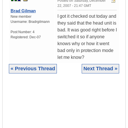
Posted on
Saturday, December
22, 2007 - 21:47 GMT
Brad Gilman
I got it checked out today and
New member
Username:
Bradrgilmann
they said that the head unit is
bad. It was good right before I
Post Number:
4
switched it so if anyone
Registered:
Dec-07
knows why or how it went
bad only in protection mode
let me know?
« Previous Thread
Next Thread »
|