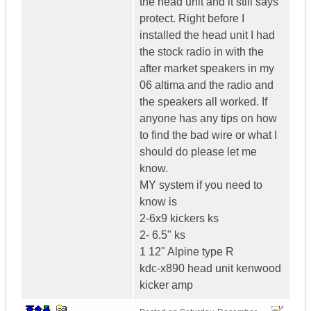
the head unit and it still says
protect. Right before I
installed the head unit I had
the stock radio in with the
after market speakers in my
06 altima and the radio and
the speakers all worked. If
anyone has any tips on how
to find the bad wire or what I
should do please let me
know.
MY system if you need to
know is
2-6x9 kickers ks
2- 6.5" ks
1 12" Alpine type R
kdc-x890 head unit kenwood
kicker amp