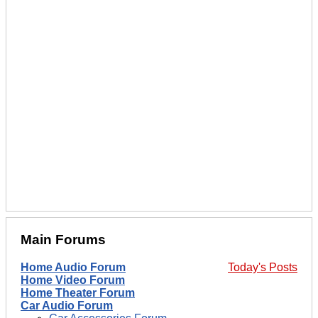
Main Forums
Home Audio Forum
Today's Posts
Home Video Forum
Home Theater Forum
Car Audio Forum