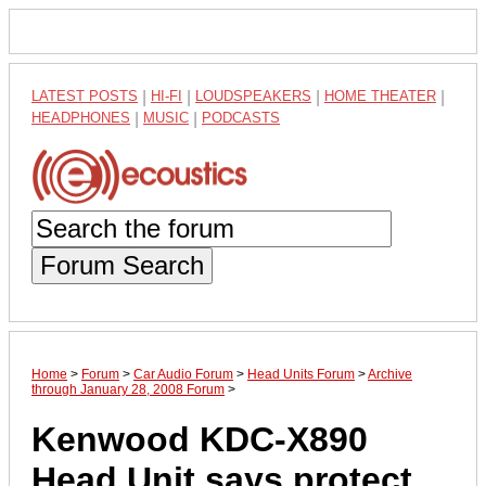
LATEST POSTS
|
HI-FI
|
LOUDSPEAKERS
|
HOME THEATER
|
HEADPHONES
|
MUSIC
|
PODCASTS
Forum Search
Home
>
Forum
>
Car Audio Forum
>
Head Units Forum
>
Archive
through January 28, 2008 Forum
>
Kenwood KDC-X890
Head Unit says protect