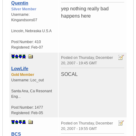
Quentin
yep nothing really bad
Silver Member
Username:
happens here
Kingandsons07
Lincoln
,
Nebraska
U.S.A
Post Number:
410
Registered:
Feb-07
Posted on
Thursday, December
20, 2007 - 19:45 GMT
LowLife
SOCAL
Gold Member
Username:
Loc_out
Santa Ana
,
Ca
Resonant
Eng...
Post Number:
1477
Registered:
Feb-05
Posted on
Thursday, December
20, 2007 - 19:55 GMT
BCS