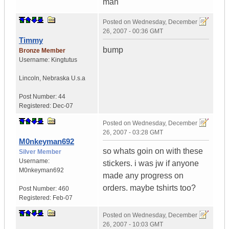
man
Posted on
Wednesday, December
26, 2007 - 00:36 GMT
Timmy
bump
Bronze Member
Username:
Kingtutus
Lincoln
,
Nebraska
U.s.a
Post Number:
44
Registered:
Dec-07
Posted on
Wednesday, December
26, 2007 - 03:28 GMT
M0nkeyman692
so whats goin on with these
Silver Member
Username:
stickers. i was jw if anyone
M0nkeyman692
made any progress on
orders. maybe tshirts too?
Post Number:
460
Registered:
Feb-07
Posted on
Wednesday, December
26, 2007 - 10:03 GMT