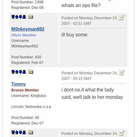
Post Number:
1998
whats an eps file?
Registered:
Dec-06
Posted on
Monday, December 24,
2007 - 03:51 GMT
M0nkeyman692
ill buy some
Silver Member
Username:
M0nkeyman692
Post Number:
450
Registered:
Feb-07
Posted on
Monday, December 24,
2007 - 05:15 GMT
Timmy
i dont no.it what the lady
Bronze Member
Username:
Kingtutus
said, well talk to her monday
Lincoln
,
Nebraska
U.s.a
Post Number:
40
Registered:
Dec-07
Posted on
Monday, December 24,