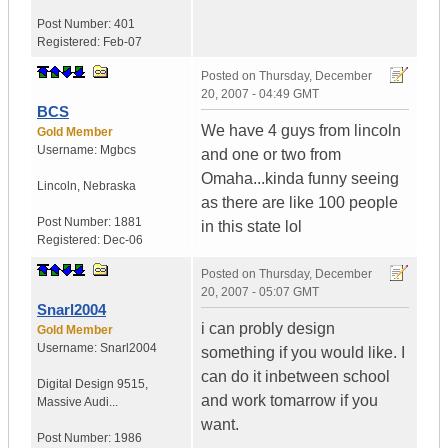
Post Number:
401
Registered:
Feb-07
Posted on
Thursday, December
20, 2007 - 04:49 GMT
BCS
We have 4 guys from lincoln
Gold Member
Username:
Mgbcs
and one or two from
Omaha...kinda funny seeing
Lincoln
,
Nebraska
as there are like 100 people
Post Number:
1881
in this state lol
Registered:
Dec-06
Posted on
Thursday, December
20, 2007 - 05:07 GMT
Snarl2004
i can probly design
Gold Member
Username:
Snarl2004
something if you would like. I
can do it inbetween school
Digital Design 9515
,
and work tomarrow if you
Massive Audi...
want.
Post Number:
1986