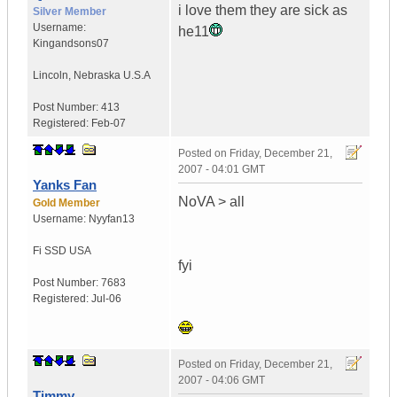
i love them they are sick as
Silver Member
Username:
he11
Kingandsons07
Lincoln
,
Nebraska
U.S.A
Post Number:
413
Registered:
Feb-07
Posted on
Friday, December 21,
2007 - 04:01 GMT
Yanks Fan
NoVA > all
Gold Member
Username:
Nyyfan13
Fi SSD
USA
fyi
Post Number:
7683
Registered:
Jul-06
Posted on
Friday, December 21,
2007 - 04:06 GMT
Timmy