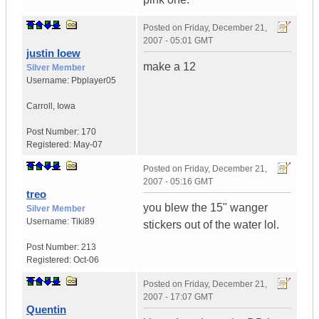
Posted on
Friday, December 21,
2007 - 05:01 GMT
justin loew
make a 12
Silver Member
Username:
Pbplayer05
Carroll
,
Iowa
Post Number:
170
Registered:
May-07
Posted on
Friday, December 21,
2007 - 05:16 GMT
treo
you blew the 15" wanger
Silver Member
Username:
Tiki89
stickers out of the water lol.
Post Number:
213
Registered:
Oct-06
Posted on
Friday, December 21,
2007 - 17:07 GMT
Quentin