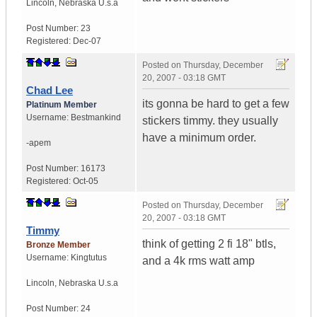
Lincoln
,
Nebraska
U.s.a
Post Number:
23
Registered:
Dec-07
Posted on
Thursday, December
20, 2007 - 03:18 GMT
Chad Lee
its gonna be hard to get a few
Platinum Member
Username:
Bestmankind
stickers timmy. they usually
have a minimum order.
-apem
Post Number:
16173
Registered:
Oct-05
Posted on
Thursday, December
20, 2007 - 03:18 GMT
Timmy
think of getting 2 fi 18" btls,
Bronze Member
Username:
Kingtutus
and a 4k rms watt amp
Lincoln
,
Nebraska
U.s.a
Post Number:
24