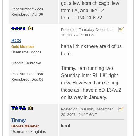
got a few from chicago, few
Post Number:
2223
from LA, and like 12
Registered:
Mar-06
from....LINCOLN??
Posted on
Thursday, December
20, 2007 - 04:00 GMT
BCS
haha I think there are 4 of us
Gold Member
Username:
Mgbcs
here.
Lincoln
,
Nebraska
Timmy, I am running two
Post Number:
1868
Soundsplinter RL-i 8" right
Registered:
Dec-06
now. However, I am selling
those as I have a eD 13Av.2
on its way in January.
Posted on
Thursday, December
20, 2007 - 04:17 GMT
Timmy
kool
Bronze Member
Username:
Kingtutus