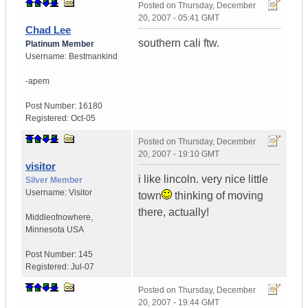
Posted on
Thursday, December
20, 2007 - 05:41 GMT
Chad Lee
southern cali ftw.
Platinum Member
Username:
Bestmankind
-apem
Post Number:
16180
Registered:
Oct-05
Posted on
Thursday, December
20, 2007 - 19:10 GMT
visitor
i like lincoln. very nice little
Silver Member
Username:
Visitor
town
thinking of moving
there, actually!
Middleofnowhere
,
Minnesota
USA
Post Number:
145
Registered:
Jul-07
Posted on
Thursday, December
20, 2007 - 19:44 GMT