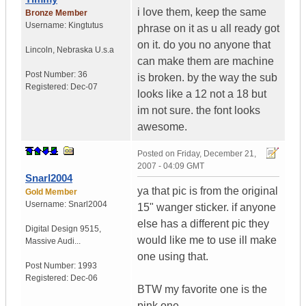
i love them, keep the same
Bronze Member
Username:
Kingtutus
phrase on it as u all ready got
on it. do you no anyone that
Lincoln
,
Nebraska
U.s.a
can make them are machine
Post Number:
36
is broken. by the way the sub
Registered:
Dec-07
looks like a 12 not a 18 but
im not sure. the font looks
awesome.
Posted on
Friday, December 21,
2007 - 04:09 GMT
Snarl2004
ya that pic is from the original
Gold Member
Username:
Snarl2004
15" wanger sticker. if anyone
else has a different pic they
Digital Design 9515
,
would like me to use ill make
Massive Audi...
one using that.
Post Number:
1993
Registered:
Dec-06
BTW my favorite one is the
pink one.