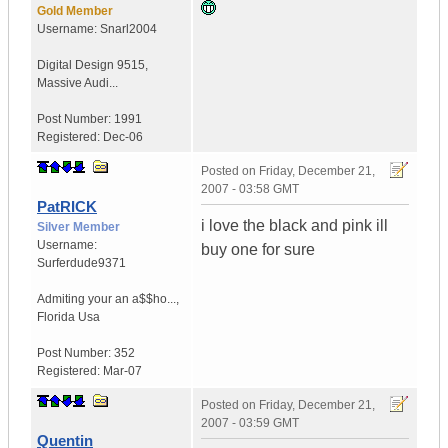
Gold Member
Username:
Snarl2004
Digital Design 9515
,
Massive Audi...
Post Number:
1991
Registered:
Dec-06
Posted on
Friday, December 21,
2007 - 03:58 GMT
PatRICK
i love the black and pink ill
Silver Member
Username:
buy one for sure
Surferdude9371
Admiting your an a$$ho...
,
Florida
Usa
Post Number:
352
Registered:
Mar-07
Posted on
Friday, December 21,
2007 - 03:59 GMT
Quentin