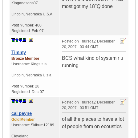
Kingandsons07
most got my 18''Q done
Lincoln
,
Nebraska
U.S.A
Post Number:
400
Registered:
Feb-07
Posted on
Thursday, December
20, 2007 - 03:44 GMT
Timmy
BCS what kind of system r u
Bronze Member
Username:
Kingtutus
running
Lincoln
,
Nebraska
U.s.a
Post Number:
28
Registered:
Dec-07
Posted on
Thursday, December
20, 2007 - 03:51 GMT
cal payne
of all the places to have a lot
Gold Member
Username:
Skibum12189
of people from on ecoustics
Cleveland