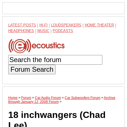
LATEST POSTS
|
HI-FI
|
LOUDSPEAKERS
|
HOME THEATER
|
HEADPHONES
|
MUSIC
|
PODCASTS
Forum Search
Home
>
Forum
>
Car Audio Forum
>
Car Subwoofers Forum
>
Archive
through January 12, 2008 Forum
>
18 inchwangers (Chad
Lee)