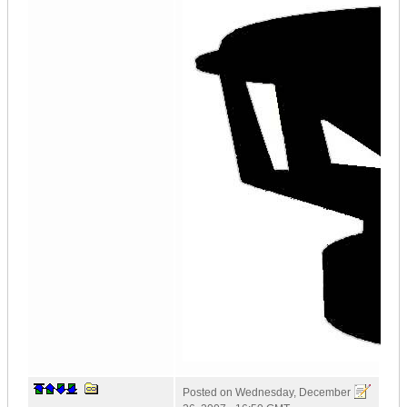
Posted on
Wednesday, December