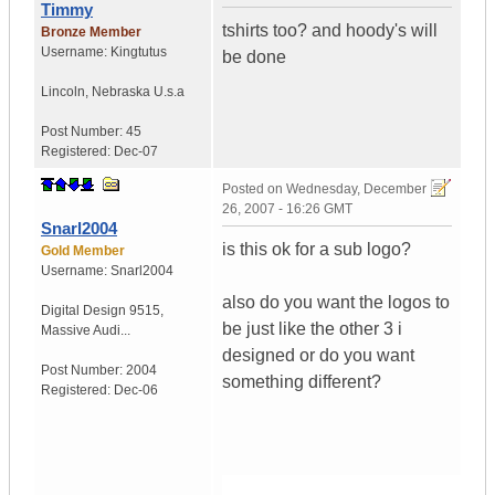
Timmy
tshirts too? and hoody's will
Bronze Member
Username:
Kingtutus
be done
Lincoln
,
Nebraska
U.s.a
Post Number:
45
Registered:
Dec-07
Posted on
Wednesday, December
26, 2007 - 16:26 GMT
Snarl2004
is this ok for a sub logo?
Gold Member
Username:
Snarl2004
also do you want the logos to
Digital Design 9515
,
be just like the other 3 i
Massive Audi...
designed or do you want
Post Number:
2004
something different?
Registered:
Dec-06