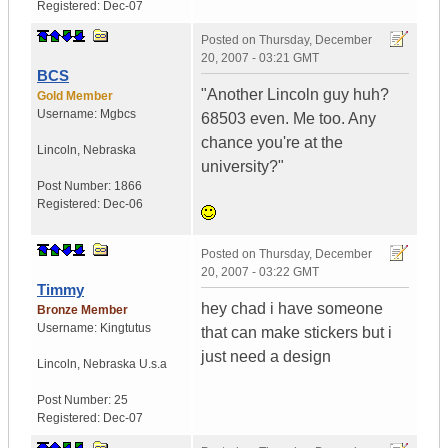
Registered:
Dec-07
Posted on
Thursday, December
20, 2007 - 03:21 GMT
BCS
"Another Lincoln guy huh?
Gold Member
Username:
Mgbcs
68503 even. Me too. Any
chance you're at the
Lincoln
,
Nebraska
university?"
Post Number:
1866
Registered:
Dec-06
Posted on
Thursday, December
20, 2007 - 03:22 GMT
Timmy
hey chad i have someone
Bronze Member
Username:
Kingtutus
that can make stickers but i
just need a design
Lincoln
,
Nebraska
U.s.a
Post Number:
25
Registered:
Dec-07