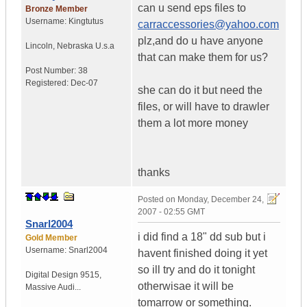
can u send eps files to
Bronze Member
Username:
Kingtutus
carraccessories@yahoo.com
plz,and do u have anyone
Lincoln
,
Nebraska
U.s.a
that can make them for us?
Post Number:
38
Registered:
Dec-07
she can do it but need the
files, or will have to drawler
them a lot more money
thanks
Posted on
Monday, December 24,
2007 - 02:55 GMT
Snarl2004
i did find a 18" dd sub but i
Gold Member
Username:
Snarl2004
havent finished doing it yet
so ill try and do it tonight
Digital Design 9515
,
otherwisae it will be
Massive Audi...
tomarrow or something.