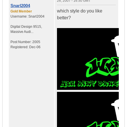
26, 2007 - 16:50 GMT
Snarl2004
which style do you like
Gold Member
Username:
Snarl2004
better?
Digital Design 9515
,
Massive Audi...
Post Number:
2005
Registered:
Dec-06