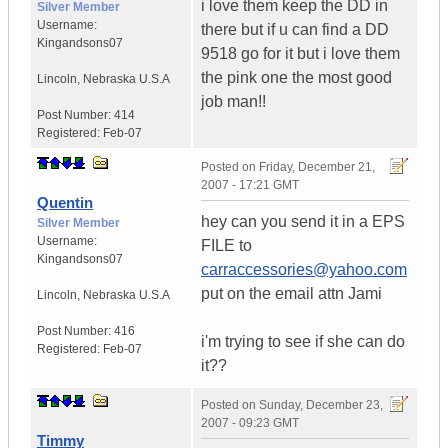
i love them keep the DD in
Silver Member
Username:
there but if u can find a DD
Kingandsons07
9518 go for it but i love them
the pink one the most good
Lincoln
,
Nebraska
U.S.A
job man!!
Post Number:
414
Registered:
Feb-07
Posted on
Friday, December 21,
2007 - 17:21 GMT
Quentin
hey can you send it in a EPS
Silver Member
Username:
FILE to
Kingandsons07
carraccessories@yahoo.com
put on the email attn Jami
Lincoln
,
Nebraska
U.S.A
Post Number:
416
i'm trying to see if she can do
Registered:
Feb-07
it??
Posted on
Sunday, December 23,
2007 - 09:23 GMT
Timmy