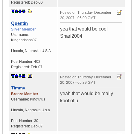
Registered:
Dec-06
Posted on
Thursday, December
20, 2007 - 05:09 GMT
Quentin
yea that would be cool
Silver Member
Username:
Snarl2004
Kingandsons07
Lincoln
,
Nebraska
U.S.A
Post Number:
402
Registered:
Feb-07
Posted on
Thursday, December
20, 2007 - 05:39 GMT
Timmy
yeah that would be really
Bronze Member
Username:
Kingtutus
kool of u
Lincoln
,
Nebraska
U.s.a
Post Number:
30
Registered:
Dec-07