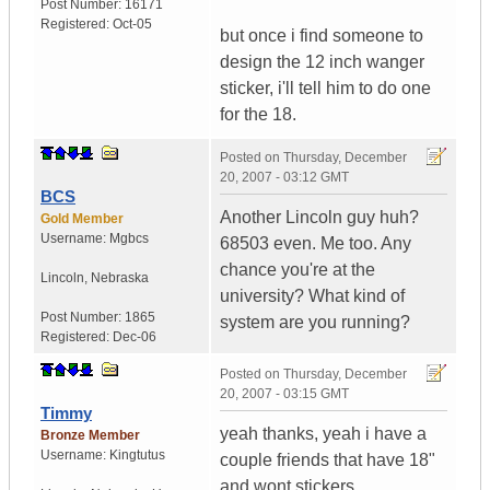
Post Number:
16171
Registered:
Oct-05
but once i find someone to
design the 12 inch wanger
sticker, i'll tell him to do one
for the 18.
Posted on
Thursday, December
20, 2007 - 03:12 GMT
BCS
Another Lincoln guy huh?
Gold Member
Username:
Mgbcs
68503 even. Me too. Any
chance you're at the
Lincoln
,
Nebraska
university? What kind of
Post Number:
1865
system are you running?
Registered:
Dec-06
Posted on
Thursday, December
20, 2007 - 03:15 GMT
Timmy
yeah thanks, yeah i have a
Bronze Member
Username:
Kingtutus
couple friends that have 18"
and wont stickers