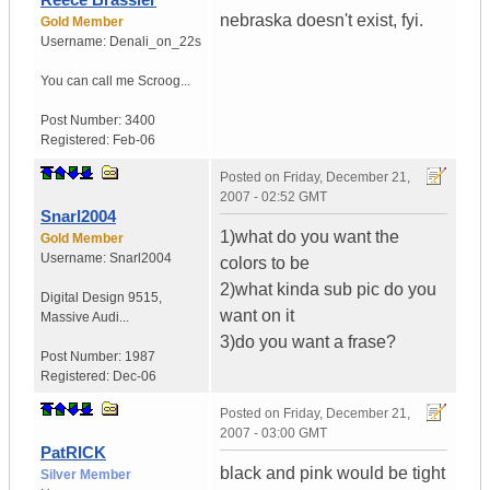
nebraska doesn't exist, fyi.
Gold Member
Username:
Denali_on_22s
You can call me Scroog...
Post Number:
3400
Registered:
Feb-06
Posted on
Friday, December 21,
2007 - 02:52 GMT
Snarl2004
1)what do you want the
Gold Member
Username:
Snarl2004
colors to be
2)what kinda sub pic do you
Digital Design 9515
,
want on it
Massive Audi...
3)do you want a frase?
Post Number:
1987
Registered:
Dec-06
Posted on
Friday, December 21,
2007 - 03:00 GMT
PatRICK
black and pink would be tight
Silver Member