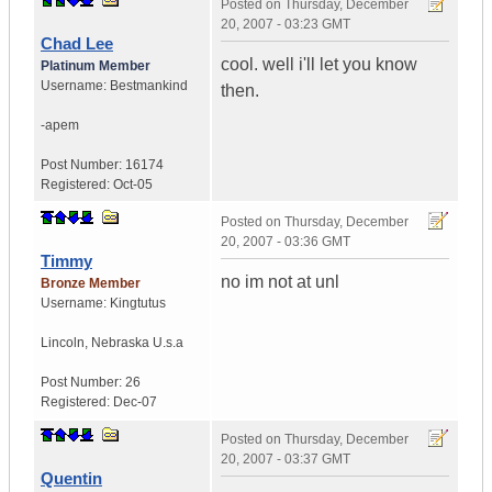
Posted on
Thursday, December
20, 2007 - 03:23 GMT
Chad Lee
cool. well i'll let you know
Platinum Member
Username:
Bestmankind
then.
-apem
Post Number:
16174
Registered:
Oct-05
Posted on
Thursday, December
20, 2007 - 03:36 GMT
Timmy
no im not at unl
Bronze Member
Username:
Kingtutus
Lincoln
,
Nebraska
U.s.a
Post Number:
26
Registered:
Dec-07
Posted on
Thursday, December
20, 2007 - 03:37 GMT
Quentin