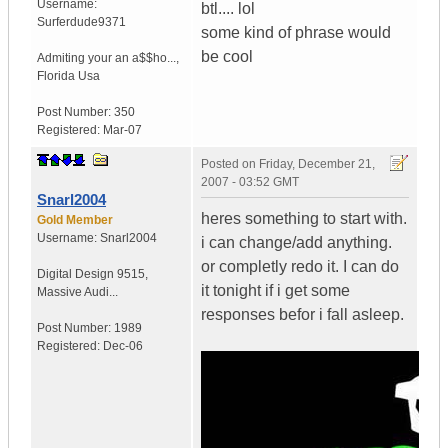
Username:
btl.... lol
Surferdude9371
some kind of phrase would
be cool
Admiting your an a$$ho...
,
Florida
Usa
Post Number:
350
Registered:
Mar-07
Posted on
Friday, December 21,
2007 - 03:52 GMT
Snarl2004
heres something to start with.
Gold Member
Username:
Snarl2004
i can change/add anything.
or completly redo it. I can do
Digital Design 9515
,
it tonight if i get some
Massive Audi...
responses befor i fall asleep.
Post Number:
1989
Registered:
Dec-06