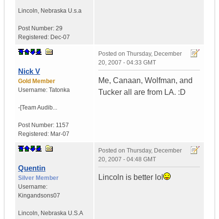
Lincoln
,
Nebraska
U.s.a
Post Number:
29
Registered:
Dec-07
Posted on
Thursday, December
20, 2007 - 04:33 GMT
Nick V
Me, Canaan, Wolfman, and
Gold Member
Username:
Tatonka
Tucker all are from LA. :D
-[Team Audib...
Post Number:
1157
Registered:
Mar-07
Posted on
Thursday, December
20, 2007 - 04:48 GMT
Quentin
Lincoln is better lol
Silver Member
Username:
Kingandsons07
Lincoln
,
Nebraska
U.S.A