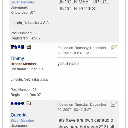
LINCOLN MEET UP LOL
Silver Member
Username:
LINCOLN ROCKS
Kingandsons07
Lincoln
,
Nebraska
U.S.A
Post Number:
399
Registered:
Feb-07
Posted on
Thursday, December
20, 2007 - 03:37 GMT
Timmy
yes it dose
Bronze Member
Username:
Kingtutus
Lincoln
,
Nebraska
U.s.a
Post Number:
27
Registered:
Dec-07
Posted on
Thursday, December
20, 2007 - 03:42 GMT
Quentin
lets have are own car audio
Silver Member
Username:
show here but wean??? i all