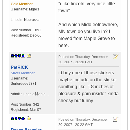
"i like lincoln. very nice little
Gold Member
Username:
Mgbcs
town"
Lincoln
,
Nebraska
And which Middleofnowhere,
Post Number:
1891
MN town do you live in? I
Registered:
Dec-06
moved from Maple Grove to
here.
Posted on
Thursday, December
20, 2007 - 20:20 GMT
PatRICK
id buy one of those stickers
Silver Member
Username:
maybe include on the sticker
Surferdude9371
somthing like "18 inches of
pleasure & pain inside" kinda
Admitin ur an a$$hole ...
cheesy but funny
Post Number:
342
Registered:
Mar-07
Posted on
Thursday, December
20, 2007 - 20:22 GMT
Reece Brassler