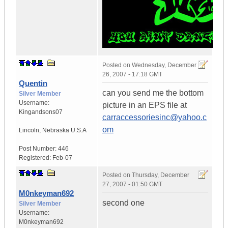
Posted on
Wednesday, December
26, 2007 - 17:18 GMT
Quentin
can you send me the bottom
Silver Member
Username:
picture in an EPS file at
Kingandsons07
carraccessoriesinc@yahoo.c
om
Lincoln
,
Nebraska
U.S.A
Post Number:
446
Registered:
Feb-07
Posted on
Thursday, December
27, 2007 - 01:50 GMT
M0nkeyman692
second one
Silver Member
Username:
M0nkeyman692