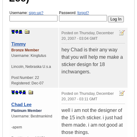
Username:
sign-up?
Password:
forgot?
Posted on
Thursday, December
20, 2007 - 03:04 GMT
Timmy
hey Chad is their any way
Bronze Member
Username:
Kingtutus
that you will help me make a
sticker design for 18
Lincoln
,
Nebraska
U.s.a
inchwangers.
Post Number:
22
Registered:
Dec-07
Posted on
Thursday, December
20, 2007 - 03:11 GMT
Chad Lee
well i am not the designer of
Platinum Member
Username:
Bestmankind
the 15 inch sticker. i just had
them made. i am not good at
-apem
those things.