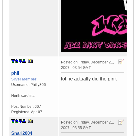
Posted on
Friday, December 21,
2007 - 03:54 GMT
phil
lol he actually did the pink
Silver Member
Username:
Philly306
North carolina
Post Number:
667
Registered:
Apr-07
Posted on
Friday, December 21,
2007 - 03:55 GMT
Snarl2004