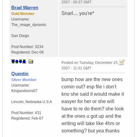
2007 - 06:37 GMT
Brad Warren
Snarl.... you're*
Gold Member
Username:
The_image_dynamic
San Diego
Post Number:
3234
Registered:
Dec-06
Posted on
Tuesday, December 25,
2007 - 11:31 GMT
Quentin
bump how are the new ones
Silver Member
Username:
comin out? esp file i don't
Kingandsons07
kno she said it would make it
easyer for her or she will
Lincoln
,
Nebraska
U.S.A
have to re do them? she look
Post Number:
431
at the ones u got up and the
Registered:
Feb-07
writing will take like 4hrs or
something? but yea thanks