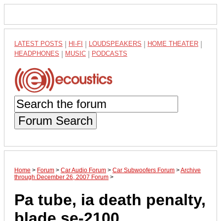
LATEST POSTS
|
HI-FI
|
LOUDSPEAKERS
|
HOME THEATER
|
HEADPHONES
|
MUSIC
|
PODCASTS
Forum Search
Home
>
Forum
>
Car Audio Forum
>
Car Subwoofers Forum
>
Archive
through December 26, 2007 Forum
>
Pa tube, ia death penalty,
blade se-2100