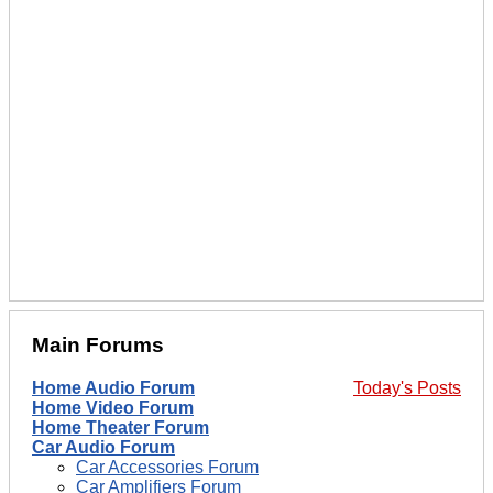
Main Forums
Home Audio Forum
Today's Posts
Home Video Forum
Home Theater Forum
Car Audio Forum
Car Accessories Forum
Car Amplifiers Forum