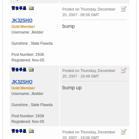
Posted on
Thursday, December
20, 2007 - 08:56 GMT
JK32SHO
bump
Gold Member
Username:
Jkidder
Gunshine
,
State
Flawda
Post Number:
2936
Registered:
Nov-05
Posted on
Thursday, December
20, 2007 - 18:48 GMT
JK32SHO
bump up
Gold Member
Username:
Jkidder
Gunshine
,
State
Flawda
Post Number:
2938
Registered:
Nov-05
Posted on
Thursday, December
20, 2007 - 19:06 GMT