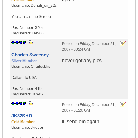
Gold Member
Username:
Denali_on_22s
You can call me Scroog...
Post Number:
3405
Registered:
Feb-06
Posted on
Friday, December 21,
2007 - 00:24 GMT
Charles Sweeney
never got any pics...
Silver Member
Username:
Charlesbhs
Dallas
,
Tx
USA
Post Number:
419
Registered:
Jan-07
Posted on
Friday, December 21,
2007 - 01:20 GMT
JK32SHO
ill send em again
Gold Member
Username:
Jkidder