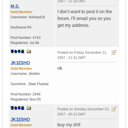
2007 - 21:18 GMT
M.S.
I don't want to post it on the
Gold Member
Username:
Nd4spd18
forum. I'll email you so you
get my address.
Northwest PA
Post Number:
4743
Registered:
Jul-06
Posted on
Friday, December 21,
2007 - 21:31 GMT
JK32SHO
ok
Gold Member
Username:
Jkidder
Gunshine
,
State
Flawda
Post Number:
2946
Registered:
Nov-05
Posted on
Sunday, December 23,
2007 - 00:13 GMT
JK32SHO
buy my sh!t
Gold Member