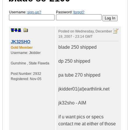
Username:
sign-up?
Password:
forgot?
Posted on
Wednesday, December
19, 2007 - 23:14 GMT
JK32SHO
blade 250 shipped
Gold Member
Username:
Jkidder
dp 250 shipped
Gunshine
,
State
Flawda
Post Number:
2932
pa tube 270 shipped
Registered:
Nov-05
jkidder01(at)earthlink.net
jk32sho - AIM
if u want pics or specs
contact me at either of those