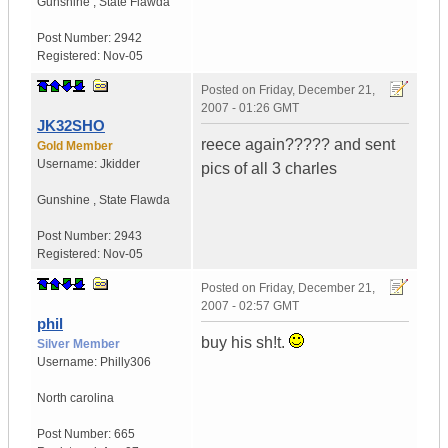
Gunshine
,
State
Flawda
Post Number:
2942
Registered:
Nov-05
Posted on
Friday, December 21,
2007 - 01:26 GMT
JK32SHO
reece again????? and sent
Gold Member
Username:
Jkidder
pics of all 3 charles
Gunshine
,
State
Flawda
Post Number:
2943
Registered:
Nov-05
Posted on
Friday, December 21,
2007 - 02:57 GMT
phil
buy his sh!t.
Silver Member
Username:
Philly306
North carolina
Post Number:
665