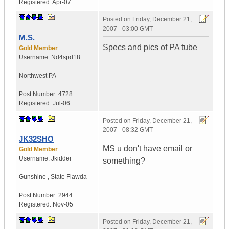
Registered:
Apr-07
Posted on
Friday, December 21,
2007 - 03:00 GMT
M.S.
Specs and pics of PA tube
Gold Member
Username:
Nd4spd18
Northwest PA
Post Number:
4728
Registered:
Jul-06
Posted on
Friday, December 21,
2007 - 08:32 GMT
JK32SHO
MS u don't have email or
Gold Member
Username:
Jkidder
something?
Gunshine
,
State
Flawda
Post Number:
2944
Registered:
Nov-05
Posted on
Friday, December 21,