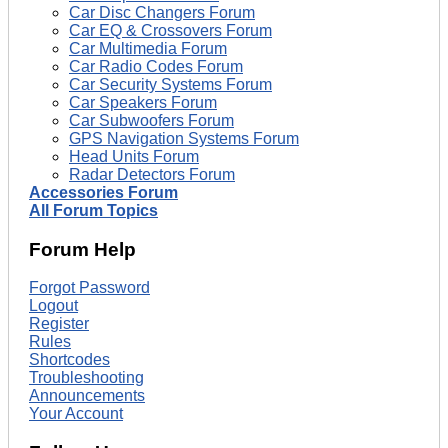
Car Disc Changers Forum
Car EQ & Crossovers Forum
Car Multimedia Forum
Car Radio Codes Forum
Car Security Systems Forum
Car Speakers Forum
Car Subwoofers Forum
GPS Navigation Systems Forum
Head Units Forum
Radar Detectors Forum
Accessories Forum
All Forum Topics
Forum Help
Forgot Password
Logout
Register
Rules
Shortcodes
Troubleshooting
Announcements
Your Account