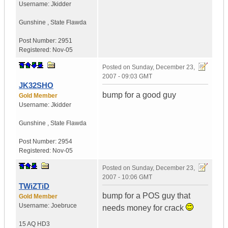
Username:
Jkidder
Gunshine
,
State
Flawda
Post Number:
2951
Registered:
Nov-05
Posted on
Sunday, December 23,
2007 - 09:03 GMT
JK32SHO
bump for a good guy
Gold Member
Username:
Jkidder
Gunshine
,
State
Flawda
Post Number:
2954
Registered:
Nov-05
Posted on
Sunday, December 23,
2007 - 10:06 GMT
TWiZTiD
bump for a POS guy that
Gold Member
Username:
Joebruce
needs money for crack
15 AQ HD3