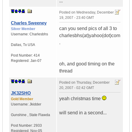
...
Posted on
Wednesday, December
19, 2007 - 23:40 GMT
Charles Sweeney
can you send pics of all 3 to
Silver Member
Username:
Charlesbhs
charlesbhs(at)yahoo(dot)com
.
Dallas
,
Tx
USA
Post Number:
414
Registered:
Jan-07
oh, and good timing on the
thread
Posted on
Thursday, December
20, 2007 - 02:42 GMT
JK32SHO
yeah christmas time
Gold Member
Username:
Jkidder
will send in a second...
Gunshine
,
State
Flawda
Post Number:
2933
Registered:
Nov-05