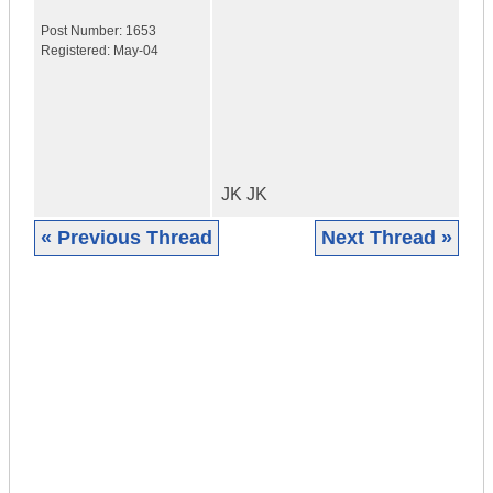
Post Number:
1653
Registered:
May-04
JK JK
« Previous Thread
Next Thread »
|