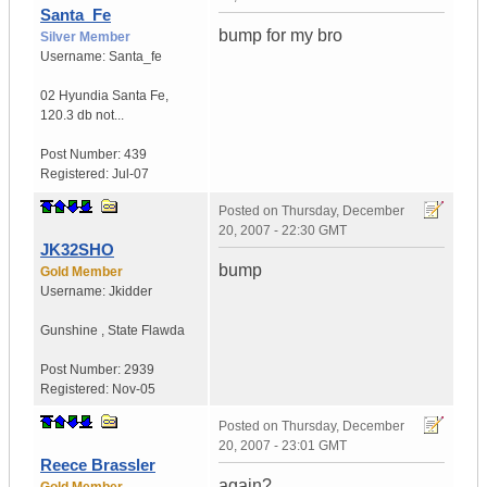
Santa_Fe
bump for my bro
Silver Member
Username:
Santa_fe
02 Hyundia Santa Fe
,
120.3 db not...
Post Number:
439
Registered:
Jul-07
Posted on
Thursday, December
20, 2007 - 22:30 GMT
JK32SHO
bump
Gold Member
Username:
Jkidder
Gunshine
,
State
Flawda
Post Number:
2939
Registered:
Nov-05
Posted on
Thursday, December
20, 2007 - 23:01 GMT
Reece Brassler
again?