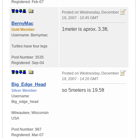
Registered:
Feb-07
Posted on
Wednesday, December
19, 2007 - 10:45 GMT
BernyMac
1meter is aprox. 3.3ft.
Gold Member
Username:
Bernymac
Turtles have four legs
Post Number:
3535
Registered:
Sep-04
Posted on
Wednesday, December
19, 2007 - 14:20 GMT
Big_Edge_Head
so 5meters is 19.5ft
Silver Member
Username:
Big_edge_head
Milwaukee
,
Wisconsin
USA
Post Number:
987
Registered:
Mar-07