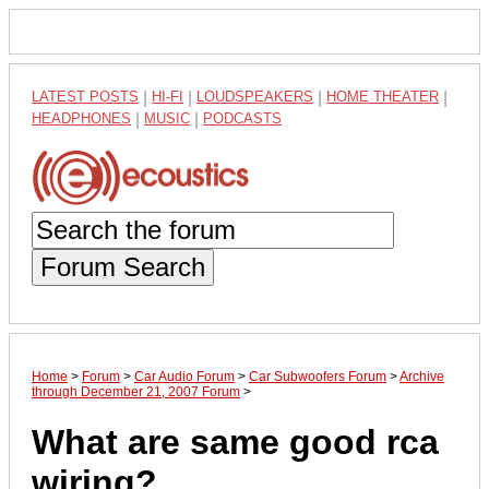
LATEST POSTS
|
HI-FI
|
LOUDSPEAKERS
|
HOME THEATER
|
HEADPHONES
|
MUSIC
|
PODCASTS
Forum Search
Home
>
Forum
>
Car Audio Forum
>
Car Subwoofers Forum
>
Archive
through December 21, 2007 Forum
>
What are same good rca
wiring?