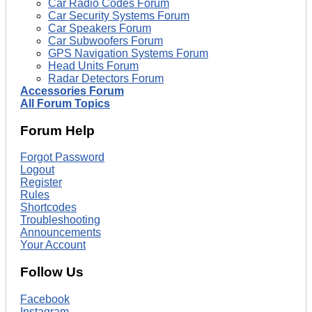
Car Radio Codes Forum
Car Security Systems Forum
Car Speakers Forum
Car Subwoofers Forum
GPS Navigation Systems Forum
Head Units Forum
Radar Detectors Forum
Accessories Forum
All Forum Topics
Forum Help
Forgot Password
Logout
Register
Rules
Shortcodes
Troubleshooting
Announcements
Your Account
Follow Us
Facebook
Instagram