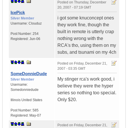
Posted on
Thursday, December
20, 2007 - 07:19 GMT
IcePick
i got some knuconcept ones
Silver Member
Username:
Clouduz
they work fine, though the
built in remote is utterly crap
Post Number:
254
nothing wrong with the
Registered:
Jun-06
RCA's tho, using them on my
subs, and tsunami on my 4ch
Posted on
Friday, December 21,
2007 - 03:35 GMT
SomeDonnieDude
My stinger rca's work good, i
Silver Member
Username:
believe they were the hyper
Somedonniedude
series so nothing too special.
Only $20.
Illinois
United States
Post Number:
585
Registered:
May-07
Posted on
Friday, December 21,