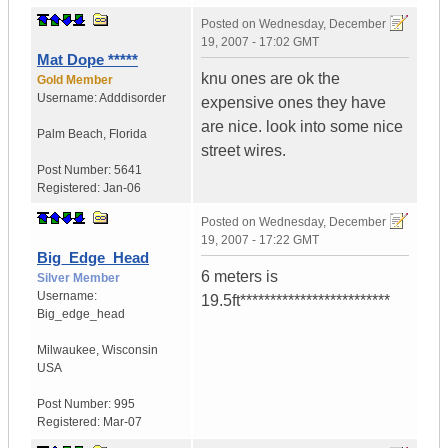
Posted on
Wednesday, December
19, 2007 - 17:02 GMT
Mat Dope *****
knu ones are ok the
Gold Member
Username:
Adddisorder
expensive ones they have
are nice. look into some nice
Palm Beach
,
Florida
street wires.
Post Number:
5641
Registered:
Jan-06
Posted on
Wednesday, December
19, 2007 - 17:22 GMT
Big_Edge_Head
6 meters is
Silver Member
Username:
19.5ft*************************
Big_edge_head
Milwaukee
,
Wisconsin
USA
Post Number:
995
Registered:
Mar-07