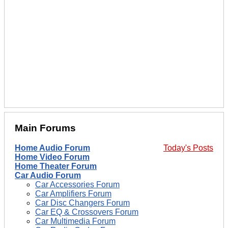
Main Forums
Home Audio Forum
Today's Posts
Home Video Forum
Home Theater Forum
Car Audio Forum
Car Accessories Forum
Car Amplifiers Forum
Car Disc Changers Forum
Car EQ & Crossovers Forum
Car Multimedia Forum