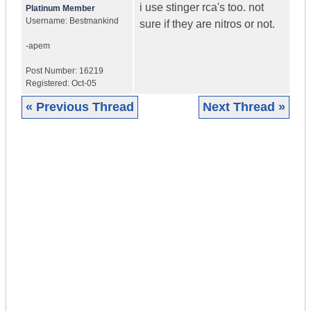
i use stinger rca's too. not
Platinum Member
Username:
Bestmankind
sure if they are nitros or not.
-apem
Post Number:
16219
Registered:
Oct-05
« Previous Thread
Next Thread »
|