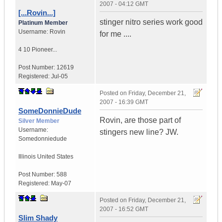
2007 - 04:12 GMT
[...Rovin...]
stinger nitro series work good
Platinum Member
Username:
Rovin
for me ....
4 10 Pioneer...
Post Number:
12619
Registered:
Jul-05
Posted on
Friday, December 21,
2007 - 16:39 GMT
SomeDonnieDude
Rovin, are those part of
Silver Member
Username:
stingers new line? JW.
Somedonniedude
Illinois
United States
Post Number:
588
Registered:
May-07
Posted on
Friday, December 21,
2007 - 16:52 GMT
Slim Shady