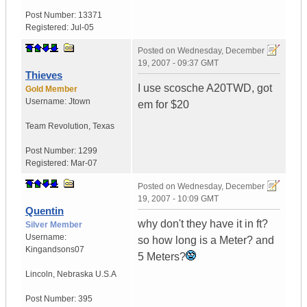
Post Number:
13371
Registered:
Jul-05
Posted on
Wednesday, December
19, 2007 - 09:37 GMT
Thieves
I use scosche A20TWD, got
Gold Member
Username:
Jtown
em for $20
Team Revolution
,
Texas
Post Number:
1299
Registered:
Mar-07
Posted on
Wednesday, December
19, 2007 - 10:09 GMT
Quentin
why don't they have it in ft?
Silver Member
Username:
so how long is a Meter? and
Kingandsons07
5 Meters?
Lincoln
,
Nebraska
U.S.A
Post Number:
395