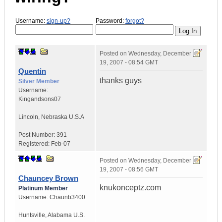
Username:
sign-up?
Password:
forgot?
Posted on
Wednesday, December
19, 2007 - 08:54 GMT
Quentin
thanks guys
Silver Member
Username:
Kingandsons07
Lincoln
,
Nebraska
U.S.A
Post Number:
391
Registered:
Feb-07
Posted on
Wednesday, December
19, 2007 - 08:56 GMT
Chauncey Brown
knukonceptz.com
Platinum Member
Username:
Chaunb3400
Huntsville
,
Alabama
U.S.