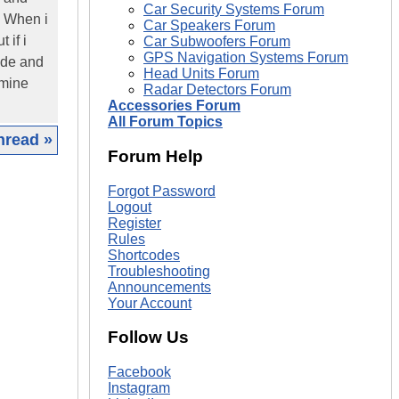
Car Security Systems Forum
o. When i
Car Speakers Forum
 if i
Car Subwoofers Forum
GPS Navigation Systems Forum
code and
Head Units Forum
 mine
Radar Detectors Forum
Accessories Forum
All Forum Topics
hread »
Forum Help
|
Forgot Password
Logout
Register
Rules
Shortcodes
Troubleshooting
Announcements
Your Account
Follow Us
Facebook
Instagram