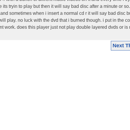
e its tryin to play but then it will say bad disc after a minute or s
 and sometimes when i insert a normal cd r it will say bad disc but
t will play. no luck with the dvd that i burned though. i put in the 
nt work. does this player just not play double layered dvds or is
Next T