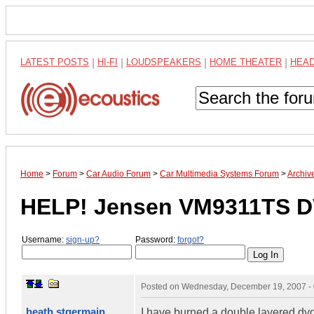
LATEST POSTS
|
HI-FI
|
LOUDSPEAKERS
|
HOME THEATER
|
HEA
Home
>
Forum
>
Car Audio Forum
>
Car Multimedia Systems Forum
>
Archiv
HELP! Jensen VM9311TS DV
Username:
sign-up?
Password:
forgot?
Posted on
Wednesday, December 19, 2007 -
heath stgermain
I have burned a double layered dvd+