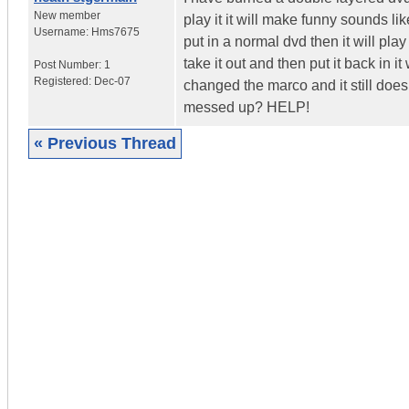
New member
play it it will make funny sounds lik
Username:
Hms7675
put in a normal dvd then it will play
take it out and then put it back in i
Post Number:
1
Registered:
Dec-07
changed the marco and it still does
messed up? HELP!
« Previous Thread