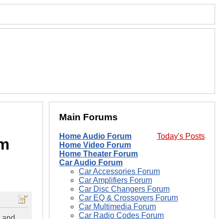
Main Forums
Home Audio Forum
Today's Posts
em
Home Video Forum
Home Theater Forum
Car Audio Forum
Car Accessories Forum
Car Amplifiers Forum
Car Disc Changers Forum
Car EQ & Crossovers Forum
Car Multimedia Forum
Car Radio Codes Forum
y and