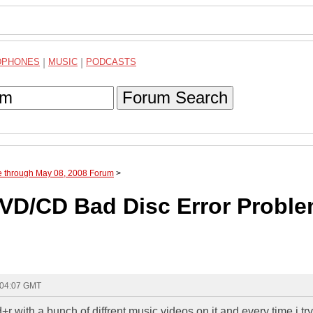
DPHONES
|
MUSIC
|
PODCASTS
Forum Search
e through May 08, 2008 Forum
>
D/CD Bad Disc Error Probl
 04:07 GMT
r with a bunch of diffrent music videos on it and every time i tr