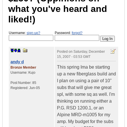
what you've heard and
liked!)
Username:
sign-up?
Password:
forgot?
Posted on
Saturday, December
15, 2007 - 03:53 GMT
andy d
This spring Ima be starting
Bronze Member
Username:
Kujo
up a new fiberglass build and
I plan on using a pair of 10"
Post Number:
85
subs that will give me great
Registered:
Jun-05
spl, with some sq as well. I'm
thinking on running either a
P.G. RSD 1200.1, or an
Alpine MRD-m1005 for my
amp. My budget for the subs