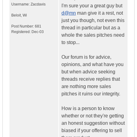
Username:
Zacdavis
I'm sure your a great guy but
d@mn
man give it a rest, not
Beloit
,
Wi
just you though, not even this
Post Number:
681
thread in particular but as a
Registered:
Dec-03
whole the sales pitches need
to stop...
Our forum is for advice,
opinions, and what have you
but when advice seeking
threads receive replies that
are nothing more sales
pitches it ruins our integrity.
How is a person to know
whether or not they're getting
an honest suggestion without
biased if your offering to sell