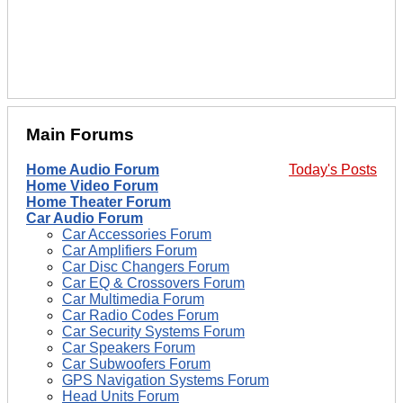
Main Forums
Home Audio Forum
Today's Posts
Home Video Forum
Home Theater Forum
Car Audio Forum
Car Accessories Forum
Car Amplifiers Forum
Car Disc Changers Forum
Car EQ & Crossovers Forum
Car Multimedia Forum
Car Radio Codes Forum
Car Security Systems Forum
Car Speakers Forum
Car Subwoofers Forum
GPS Navigation Systems Forum
Head Units Forum