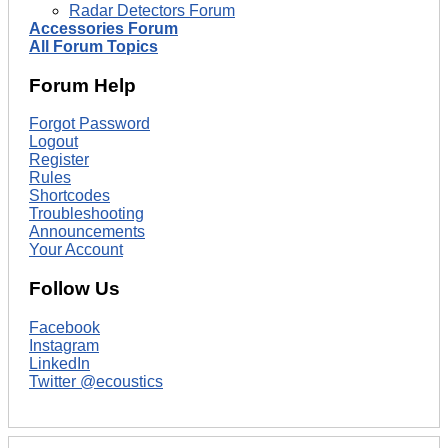
Radar Detectors Forum
Accessories Forum
All Forum Topics
Forum Help
Forgot Password
Logout
Register
Rules
Shortcodes
Troubleshooting
Announcements
Your Account
Follow Us
Facebook
Instagram
LinkedIn
Twitter @ecoustics