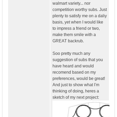
walmart variety... nor
competition worthy subs. Just
plenty to satisfy me on a daliy
basis, yet when I would like
to impress a friend or two,
make them smile with a
GREAT backrub.
Soo pretty much any
suggestion of subs that you
have heard and would
recomend based on my
preferences, would be great!
And just to show what I'm
thinking of doing, heres a
sketch of my next project: