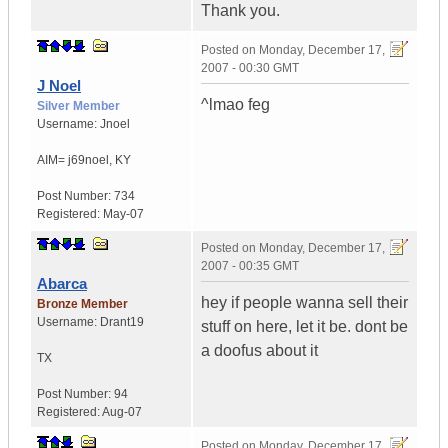
Thank you.
Posted on
Monday, December 17,
2007 - 00:30 GMT
J Noel
^lmao feg
Silver Member
Username:
Jnoel
AIM= j69noel
,
KY
Post Number:
734
Registered:
May-07
Posted on
Monday, December 17,
2007 - 00:35 GMT
Abarca
hey if people wanna sell their
Bronze Member
Username:
Drant19
stuff on here, let it be. dont be
a doofus about it
TX
Post Number:
94
Registered:
Aug-07
Posted on
Monday, December 17,