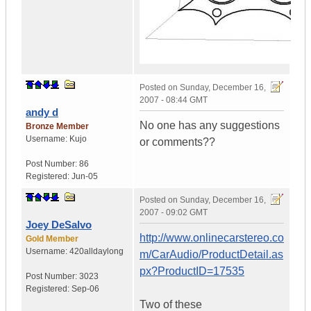
Posted on
Sunday, December 16,
2007 - 08:44 GMT
andy d
No one has any suggestions
Bronze Member
Username:
Kujo
or comments??
Post Number:
86
Registered:
Jun-05
Posted on
Sunday, December 16,
2007 - 09:02 GMT
Joey DeSalvo
http://www.onlinecarstereo.co
Gold Member
Username:
420alldaylong
m/CarAudio/ProductDetail.as
px?ProductID=17535
Post Number:
3023
Registered:
Sep-06
Two of these