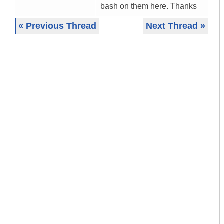
bash on them here. Thanks
« Previous Thread
Next Thread »
|