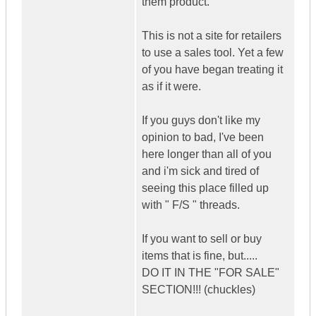
them product.
This is not a site for retailers
to use a sales tool. Yet a few
of you have began treating it
as if it were.
If you guys don't like my
opinion to bad, I've been
here longer than all of you
and i'm sick and tired of
seeing this place filled up
with " F/S " threads.
If you want to sell or buy
items that is fine, but.....
DO IT IN THE "FOR SALE"
SECTION!!! (chuckles)