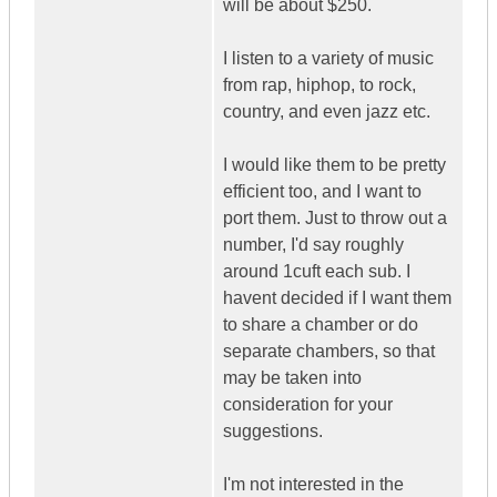
will be about $250.
I listen to a variety of music
from rap, hiphop, to rock,
country, and even jazz etc.
I would like them to be pretty
efficient too, and I want to
port them. Just to throw out a
number, I'd say roughly
around 1cuft each sub. I
havent decided if I want them
to share a chamber or do
separate chambers, so that
may be taken into
consideration for your
suggestions.
I'm not interested in the