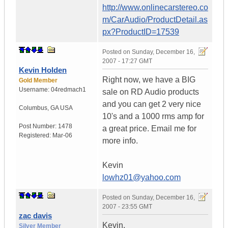
http://www.onlinecarstereo.co
m/CarAudio/ProductDetail.as
px?ProductID=17539
Posted on
Sunday, December 16,
2007 - 17:27 GMT
Kevin Holden
Right now, we have a BIG
Gold Member
Username:
04redmach1
sale on RD Audio products
and you can get 2 very nice
Columbus
,
GA
USA
10's and a 1000 rms amp for
Post Number:
1478
a great price. Email me for
Registered:
Mar-06
more info.
Kevin
lowhz01@yahoo.com
Posted on
Sunday, December 16,
2007 - 23:55 GMT
zac davis
Kevin,
Silver Member