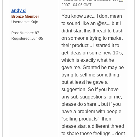
2007 - 04:05 GMT
andy d
You know zac... I dont mean
Bronze Member
Username:
Kujo
to sound like an @ss... but I
didnt start this thread to bash
Post Number:
87
on someone trying to market
Registered:
Jun-05
their product... I started it to
get ideas on some new 10's,
which is exactly what he
gave me. Granted he may be
trying to sell me something,
but at least he gave a
suggestion. So if you have
any sub suggestions for me,
please do share... but if you
have a problem with people
"selling products", then
please start a different thread
to share those feelings... dont