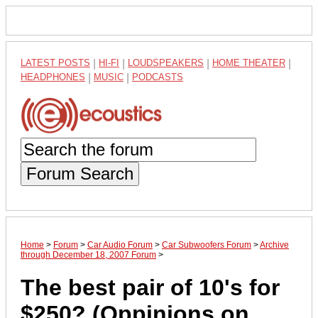
LATEST POSTS
|
HI-FI
|
LOUDSPEAKERS
|
HOME THEATER
|
HEADPHONES
|
MUSIC
|
PODCASTS
Forum Search
Home
>
Forum
>
Car Audio Forum
>
Car Subwoofers Forum
>
Archive
through December 18, 2007 Forum
>
The best pair of 10's for
$250? (Oppinions on