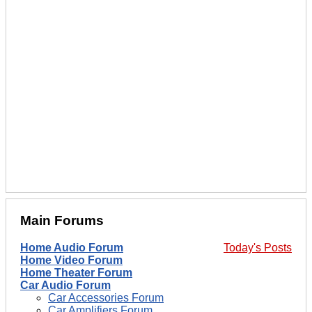
Main Forums
Home Audio Forum
Today's Posts
Home Video Forum
Home Theater Forum
Car Audio Forum
Car Accessories Forum
Car Amplifiers Forum