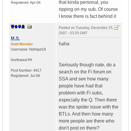
that kinda personal, you
Registered:
Apr-06
ripping on my sub. Of course
I know there is fact behind it
Posted on
Tuesday, December 25,
2007 - 03:25 GMT
M.S.
haha
Gold Member
Username:
Nd4spd18
Northwest PA
Seriously though nate, do a
Post Number:
4917
search on the Fi forum on
Registered:
Jul-06
SSA and see how many
people have had that
problem with Fi subs,
especially the Q. Then there
was the spider issue with the
BTLs. And then how many
more people are there who
don't post on there?