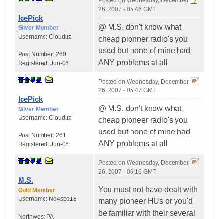
Posted on
Wednesday, December
26, 2007 - 05:46 GMT
IcePick
@ M.S. don't know what
Silver Member
Username:
Clouduz
cheap pionner radio's you
used but none of mine had
Post Number:
260
ANY problems at all
Registered:
Jun-06
Posted on
Wednesday, December
26, 2007 - 05:47 GMT
IcePick
@ M.S. don't know what
Silver Member
Username:
Clouduz
cheap pioneer radio's you
used but none of mine had
Post Number:
261
ANY problems at all
Registered:
Jun-06
Posted on
Wednesday, December
26, 2007 - 06:16 GMT
M.S.
You must not have dealt with
Gold Member
Username:
Nd4spd18
many pioneer HUs or you'd
be familiar with their several
Northwest PA