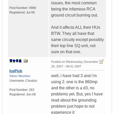
issues, the most common
Post Number:
4968
being the infamous RCA
Registered:
Jul-06
ground circuit burning out.
And it affects ALL their HUs
BTW. They all have that
same circuity except possibly
their top line SQ unit, not
sure on that one.
Posted on
Wednesday, December
26, 2007 - 08:41 GMT
IcePick
well, i have had 3 and i'm
Silver Member
Username:
Clouduz
using 2. one is the 860mp
and the other is a d3, no
Post Number:
263
problems yet. But, yes I have
Registered:
Jun-06
read about the grounding
problem just hope to not
experience it