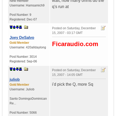
wait, how many ohms do the
New member
Username:
Hamsamich9
q's run at
Post Number:
9
Registered:
Dec-07
Posted on
Saturday, December
15, 2007 - 03:17 GMT
Joey DeSalvo
Ficaraudio.com
Gold Member
Username:
420alldaylong
Post Number:
3014
Registered:
Sep-06
Posted on
Saturday, December
15, 2007 - 14:05 GMT
juliob
i'd pick the Q, more Sq
Gold Member
Username:
Juliob
Santo Domingo
Dominican
Re...
Post Number:
5066