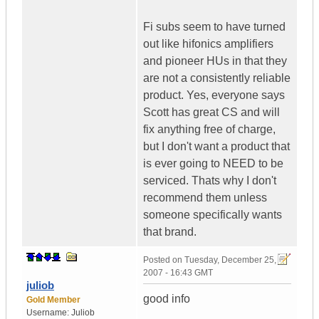
Fi subs seem to have turned
out like hifonics amplifiers
and pioneer HUs in that they
are not a consistently reliable
product. Yes, everyone says
Scott has great CS and will
fix anything free of charge,
but I don't want a product that
is ever going to NEED to be
serviced. Thats why I don't
recommend them unless
someone specifically wants
that brand.
Posted on
Tuesday, December 25,
2007 - 16:43 GMT
juliob
good info
Gold Member
Username:
Juliob