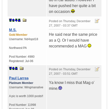
have pushed her quite a bit
on occasion.
Posted on
Thursday, December
27, 2007 - 03:37 GMT
M.S.
He said near the same price
Gold Member
Username:
Nd4spd18
as a Q. Or I would have
recommended a MAG
Northwest PA
Post Number:
4980
Registered:
Jul-06
Posted on
Thursday, December
27, 2007 - 03:51 GMT
Paul Larrea
Ya know I miss that Mag o'
Platinum Member
Username:
Wingmanalive
mine.
A pic is worth
1000 posts!!
Post Number:
11998