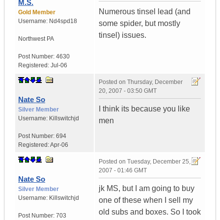
M.S.
Numerous tinsel lead (and
Gold Member
Username:
Nd4spd18
some spider, but mostly
tinsel) issues.
Northwest PA
Post Number:
4630
Registered:
Jul-06
Posted on
Thursday, December
20, 2007 - 03:50 GMT
Nate So
I think its because you like
Silver Member
Username:
Killswitchjd
men
Post Number:
694
Registered:
Apr-06
Posted on
Tuesday, December 25,
2007 - 01:46 GMT
Nate So
jk MS, but I am going to buy
Silver Member
Username:
Killswitchjd
one of these when I sell my
old subs and boxes. So I took
Post Number:
703