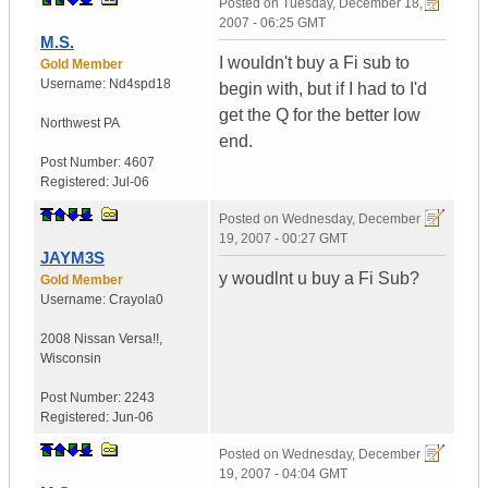
Posted on
Tuesday, December 18,
2007 - 06:25 GMT
M.S.
I wouldn't buy a Fi sub to
Gold Member
Username:
Nd4spd18
begin with, but if I had to I'd
get the Q for the better low
Northwest PA
end.
Post Number:
4607
Registered:
Jul-06
Posted on
Wednesday, December
19, 2007 - 00:27 GMT
JAYM3S
y woudlnt u buy a Fi Sub?
Gold Member
Username:
Crayola0
2008 Nissan Versa!!
,
Wisconsin
Post Number:
2243
Registered:
Jun-06
Posted on
Wednesday, December
19, 2007 - 04:04 GMT