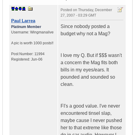
Posted on
Thursday, December
27, 2007 - 03:29 GMT
Paul Larrea
Since nobody posted a
Platinum Member
Username:
Wingmanalive
budget why not a Mag?
A pic is worth
1000 posts!!
Post Number:
11994
I love my Q. But if $$$ wasn't
Registered:
Jun-06
a concern the Mag fits both
bills in my eyes/ears. It
pounded and sounded so
clean.
FI's a good value. I've never
encountered tinsel slap,
maybe cause I never pushed
her to that extreme like those
do in car audio. However I