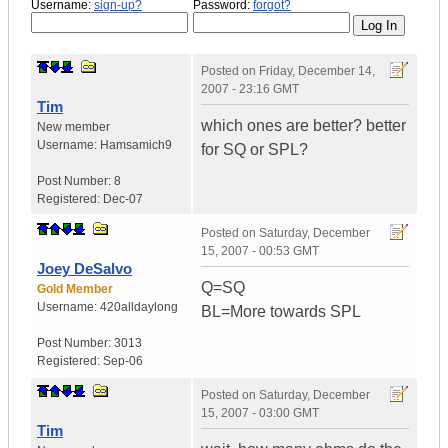
Username:
sign-up?
Password:
forgot?
Posted on
Friday, December 14,
2007 - 23:16 GMT
Tim
which ones are better? better
New member
Username:
Hamsamich9
for SQ or SPL?
Post Number:
8
Registered:
Dec-07
Posted on
Saturday, December
15, 2007 - 00:53 GMT
Joey DeSalvo
Q=SQ
Gold Member
Username:
420alldaylong
BL=More towards SPL
Post Number:
3013
Registered:
Sep-06
Posted on
Saturday, December
15, 2007 - 03:00 GMT
Tim