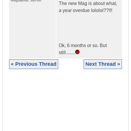
Registered:
Jun-06
The new Mag is about what,
a year overdue lololol??!!!
Ok, 6 months or so. But
still........
« Previous Thread
Next Thread »
|