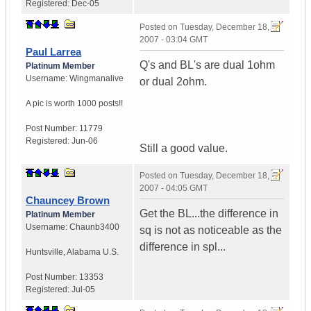
Registered:
Dec-05
Posted on
Tuesday, December 18,
2007 - 03:04 GMT
Paul Larrea
Q's and BL's are dual 1ohm
Platinum Member
Username:
Wingmanalive
or dual 2ohm.
A pic is worth
1000 posts!!
Post Number:
11779
Registered:
Jun-06
Still a good value.
Posted on
Tuesday, December 18,
2007 - 04:05 GMT
Chauncey Brown
Get the BL...the difference in
Platinum Member
Username:
Chaunb3400
sq is not as noticeable as the
difference in spl...
Huntsville
,
Alabama
U.S.
Post Number:
13353
Registered:
Jul-05