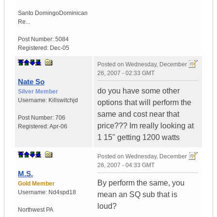
Santo Domingo
Dominican
Re...
Post Number:
5084
Registered:
Dec-05
Posted on
Wednesday, December
26, 2007 - 02:33 GMT
Nate So
do you have some other
Silver Member
Username:
Killswitchjd
options that will perform the
same and cost near that
Post Number:
706
price??? Im really looking at
Registered:
Apr-06
1 15" getting 1200 watts
Posted on
Wednesday, December
26, 2007 - 04:33 GMT
M.S.
By perform the same, you
Gold Member
Username:
Nd4spd18
mean an SQ sub that is
loud?
Northwest PA