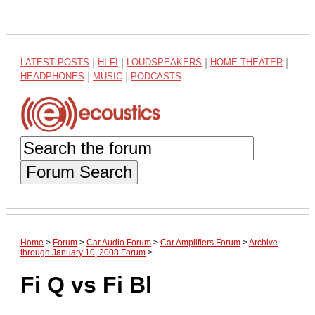
LATEST POSTS
|
HI-FI
|
LOUDSPEAKERS
|
HOME THEATER
|
HEADPHONES
|
MUSIC
|
PODCASTS
Forum Search
Home
>
Forum
>
Car Audio Forum
>
Car Amplifiers Forum
>
Archive
through January 10, 2008 Forum
>
Fi Q vs Fi Bl