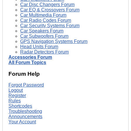
Car Disc Changers Forum
Car EQ & Crossovers Forum
Car Multimedia Forum
Car Radio Codes Forum
Car Security Systems Forum
Car Speakers Forum
Car Subwoofers Forum
GPS Navigation Systems Forum
Head Units Forum
Radar Detectors Forum
Accessories Forum
All Forum Topics
Forum Help
Forgot Password
Logout
Register
Rules
Shortcodes
Troubleshooting
Announcements
Your Account