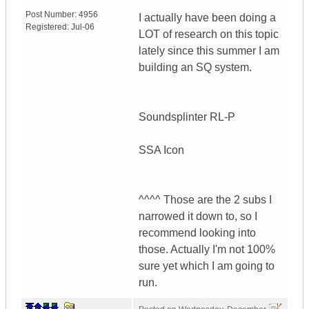
Post Number:
4956
I actually have been doing a
Registered:
Jul-06
LOT of research on this topic
lately since this summer I am
building an SQ system.
Soundsplinter RL-P
SSA Icon
^^^^ Those are the 2 subs I
narrowed it down to, so I
recommend looking into
those. Actually I'm not 100%
sure yet which I am going to
run.