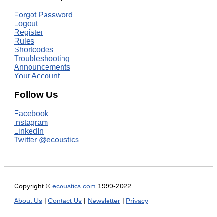
Forgot Password
Logout
Register
Rules
Shortcodes
Troubleshooting
Announcements
Your Account
Follow Us
Facebook
Instagram
LinkedIn
Twitter @ecoustics
Copyright ©
ecoustics.com
1999-2022
About Us
|
Contact Us
|
Newsletter
|
Privacy