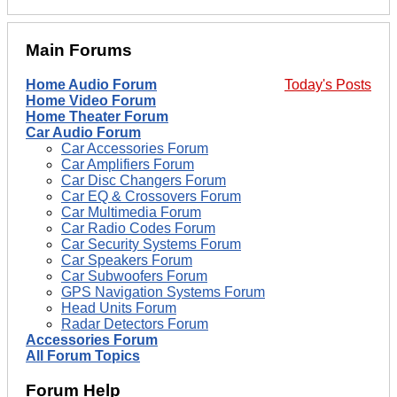
Main Forums
Home Audio Forum
Today's Posts
Home Video Forum
Home Theater Forum
Car Audio Forum
Car Accessories Forum
Car Amplifiers Forum
Car Disc Changers Forum
Car EQ & Crossovers Forum
Car Multimedia Forum
Car Radio Codes Forum
Car Security Systems Forum
Car Speakers Forum
Car Subwoofers Forum
GPS Navigation Systems Forum
Head Units Forum
Radar Detectors Forum
Accessories Forum
All Forum Topics
Forum Help