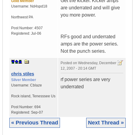
Get the kicker. Kicker amps
Gold Member
Username:
Nd4spd18
are underrated and will give
you more power.
Northwest PA
Post Number:
4507
Registered:
Jul-06
RFs good and underrated
amps are the power series.
Not the punch series.
Posted on
Wednesday, December
12, 2007 - 20:14 GMT
chris stiles
rf power series are very
Silver Member
Username:
Cblaze
underrated
Rock island
,
Tenesssee
Us
Post Number:
694
Registered:
Sep-07
« Previous Thread
Next Thread »
|