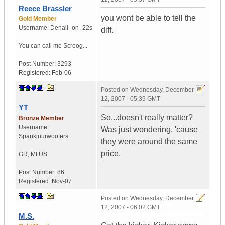
Reece Brassler
you wont be able to tell the
Gold Member
Username:
Denali_on_22s
diff.
You can call me Scroog...
Post Number:
3293
Registered:
Feb-06
Posted on
Wednesday, December
12, 2007 - 05:39 GMT
YT
So...doesn't really matter?
Bronze Member
Username:
Was just wondering, 'cause
Spankinurwoofers
they were around the same
price.
GR
,
MI
US
Post Number:
86
Registered:
Nov-07
Posted on
Wednesday, December
12, 2007 - 06:02 GMT
M.S.