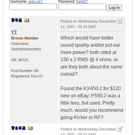
Username:
sign-up?
Password:
forgot?
Posted on
Wednesday, December
12, 2007 - 05:34 GMT
YT
Which would have better
Bronze Member
Username:
sound quality and/or put out
Spankinurwoofers
more power? both rated at
150 x 2 RMS @ 4 ohms, or
GR
,
MI
US
are they both about the same
Post Number:
85
overall?
Registered:
Nov-07
Found the KX450.2 for $120
new on eBay; P550.2 was a
little less, but used. Pretty
much, would you recommend
going Kicker or RF?
Posted on
Wednesday, December
12, 2007 - 05:37 GMT