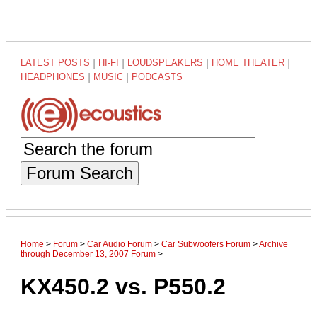
LATEST POSTS
|
HI-FI
|
LOUDSPEAKERS
|
HOME THEATER
|
HEADPHONES
|
MUSIC
|
PODCASTS
Forum Search
Home
>
Forum
>
Car Audio Forum
>
Car Subwoofers Forum
>
Archive
through December 13, 2007 Forum
>
KX450.2 vs. P550.2