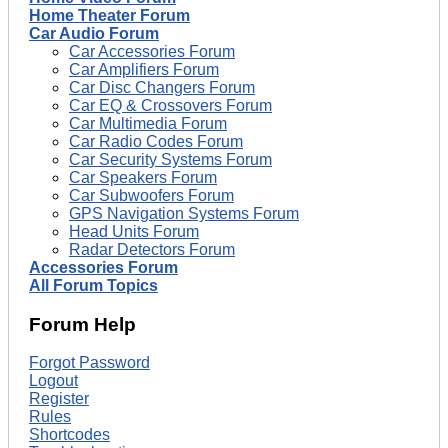
Home Theater Forum
Car Audio Forum
Car Accessories Forum
Car Amplifiers Forum
Car Disc Changers Forum
Car EQ & Crossovers Forum
Car Multimedia Forum
Car Radio Codes Forum
Car Security Systems Forum
Car Speakers Forum
Car Subwoofers Forum
GPS Navigation Systems Forum
Head Units Forum
Radar Detectors Forum
Accessories Forum
All Forum Topics
Forum Help
Forgot Password
Logout
Register
Rules
Shortcodes