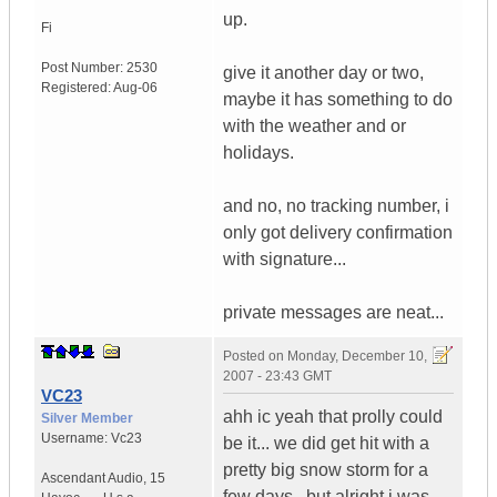
up.
Fi
Post Number:
2530
give it another day or two,
Registered:
Aug-06
maybe it has something to do
with the weather and or
holidays.
and no, no tracking number, i
only got delivery confirmation
with signature...
private messages are neat...
Posted on
Monday, December 10,
2007 - 23:43 GMT
VC23
ahh ic yeah that prolly could
Silver Member
Username:
Vc23
be it... we did get hit with a
pretty big snow storm for a
Ascendant Audio
,
15
few days.. but alright i was