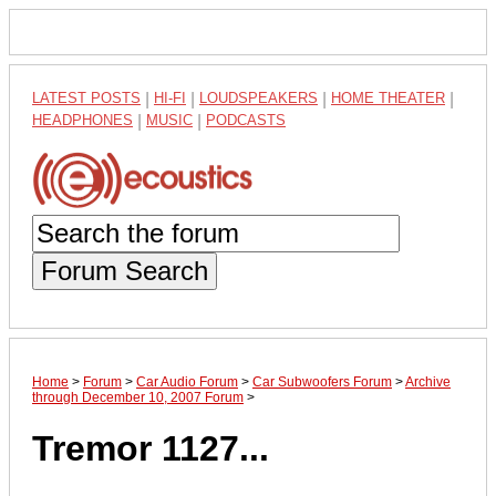
LATEST POSTS
|
HI-FI
|
LOUDSPEAKERS
|
HOME THEATER
|
HEADPHONES
|
MUSIC
|
PODCASTS
Forum Search
Home
>
Forum
>
Car Audio Forum
>
Car Subwoofers Forum
>
Archive
through December 10, 2007 Forum
>
Tremor 1127...