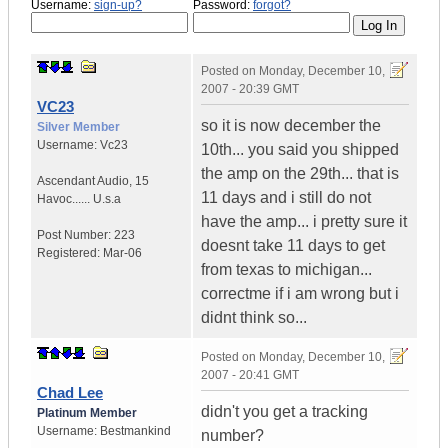
Username:
sign-up?
Password:
forgot?
Posted on
Monday, December 10,
2007 - 20:39 GMT
VC23
so it is now december the
Silver Member
Username:
Vc23
10th... you said you shipped
the amp on the 29th... that is
Ascendant Audio
,
15
11 days and i still do not
Havoc......
U.s.a
have the amp... i pretty sure it
Post Number:
223
doesnt take 11 days to get
Registered:
Mar-06
from texas to michigan...
correctme if i am wrong but i
didnt think so...
Posted on
Monday, December 10,
2007 - 20:41 GMT
Chad Lee
didn't you get a tracking
Platinum Member
Username:
Bestmankind
number?