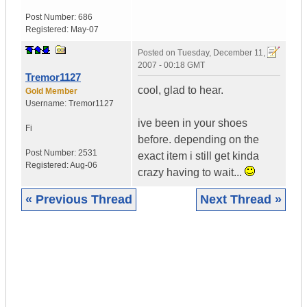
Post Number:
686
Registered:
May-07
Posted on
Tuesday, December 11,
2007 - 00:18 GMT
Tremor1127
cool, glad to hear.
Gold Member
Username:
Tremor1127
ive been in your shoes
Fi
before. depending on the
Post Number:
2531
exact item i still get kinda
Registered:
Aug-06
crazy having to wait...
« Previous Thread
Next Thread »
|