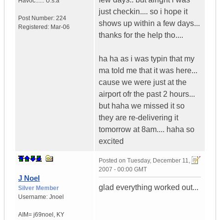
Havoc......
U.s.a
just checkin.... so i hope it
Post Number:
224
shows up within a few days...
Registered:
Mar-06
thanks for the help tho....
ha ha as i was typin that my
ma told me that it was here...
cause we were just at the
airport ofr the past 2 hours...
but haha we missed it so
they are re-delivering it
tomorrow at 8am.... haha so
excited
Posted on
Tuesday, December 11,
2007 - 00:00 GMT
J Noel
glad everything worked out...
Silver Member
Username:
Jnoel
AIM= j69noel
,
KY