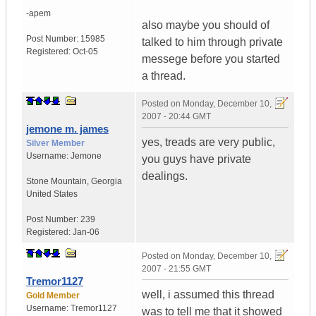
-apem
also maybe you should of
Post Number:
15985
talked to him through private
Registered:
Oct-05
messege before you started
a thread.
Posted on
Monday, December 10,
2007 - 20:44 GMT
jemone m. james
yes, treads are very public,
Silver Member
Username:
Jemone
you guys have private
dealings.
Stone Mountain
,
Georgia
United States
Post Number:
239
Registered:
Jan-06
Posted on
Monday, December 10,
2007 - 21:55 GMT
Tremor1127
well, i assumed this thread
Gold Member
Username:
Tremor1127
was to tell me that it showed