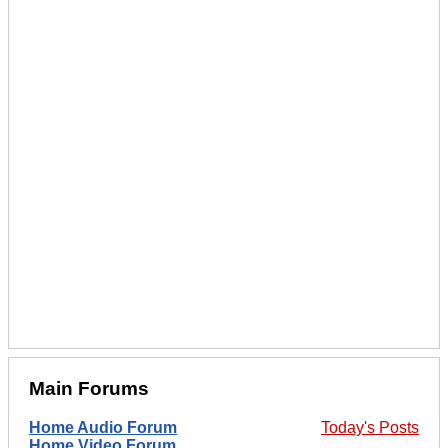
Main Forums
Home Audio Forum
Today's Posts
Home Video Forum