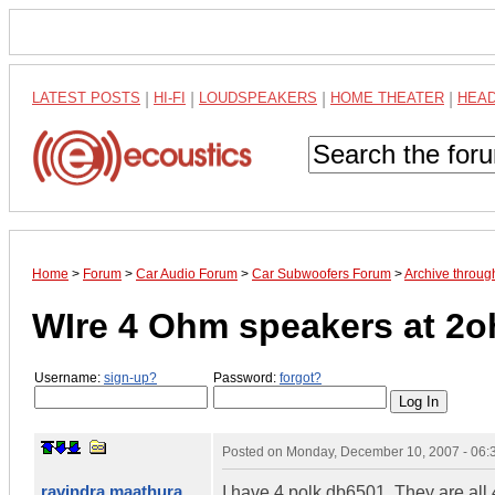
LATEST POSTS
|
HI-FI
|
LOUDSPEAKERS
|
HOME THEATER
|
HEA
Home
>
Forum
>
Car Audio Forum
>
Car Subwoofers Forum
>
Archive throu
WIre 4 Ohm speakers at 2
Username:
sign-up?
Password:
forgot?
Posted on
Monday, December 10, 2007 - 06
ravindra maathura
I have 4 polk db6501. They are all 