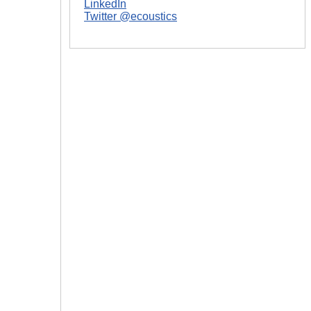
LinkedIn
Twitter @ecoustics