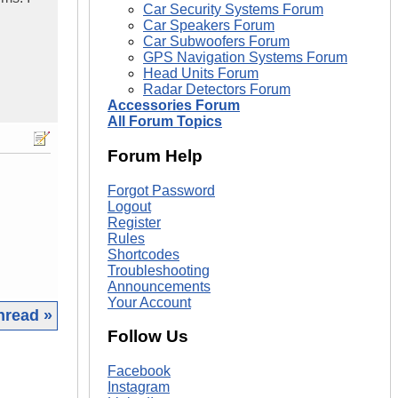
Car Security Systems Forum
Car Speakers Forum
Car Subwoofers Forum
GPS Navigation Systems Forum
Head Units Forum
Radar Detectors Forum
Accessories Forum
All Forum Topics
Forum Help
Forgot Password
Logout
Register
Rules
Shortcodes
Troubleshooting
Announcements
Your Account
hread »
Follow Us
|
Facebook
Instagram