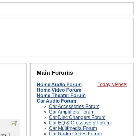
Main Forums
Home Audio Forum
Today's Posts
Home Video Forum
Home Theater Forum
Car Audio Forum
Car Accessories Forum
Car Amplifiers Forum
Car Disc Changers Forum
Car EQ & Crossovers Forum
Car Multimedia Forum
Car Radio Codes Forum
ms. I