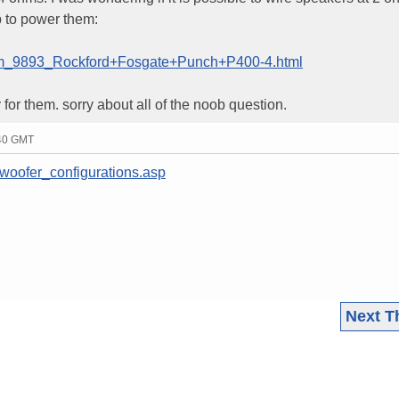
p to power them:
item_9893_Rockford+Fosgate+Punch+P400-4.html
y for them. sorry about all of the noob question.
:40 GMT
/woofer_configurations.asp
Next T