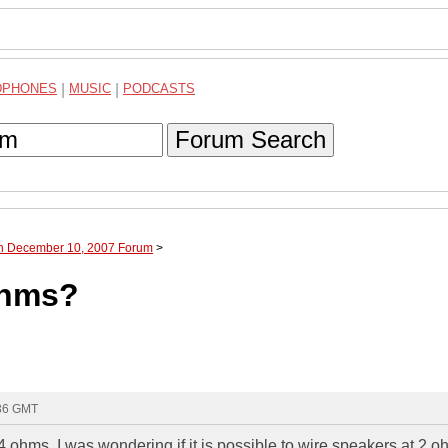
DPHONES
|
MUSIC
|
PODCASTS
Forum Search
gh December 10, 2007 Forum
>
ohms?
:36 GMT
4 ohms. I was wondering if it is possible to wire speakers at 2 oh