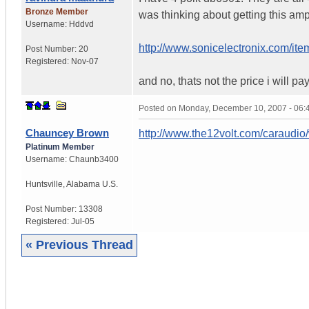
Bronze Member
was thinking about getting this am
Username:
Hddvd
http://www.sonicelectronix.com/
Post Number:
20
Registered:
Nov-07
and no, thats not the price i will pa
Posted on
Monday, December 10, 2007 - 06
Chauncey Brown
http://www.the12volt.com/caraudio
Platinum Member
Username:
Chaunb3400
Huntsville
,
Alabama
U.S.
Post Number:
13308
Registered:
Jul-05
« Previous Thread