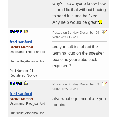
why? if so anyone know how
i could fix that without having
to send it in and be fixed...
Any help would be great
Posted on
Sunday, December 09,
2007 - 02:21 GMT
fred sanford
are you talking about the
Bronze Member
Username:
Fred_sanford
terminal cup on the speaker
box or is your subs back
Huntsville
,
Alabama
Usa
exposed?
Post Number:
31
Registered:
Nov-07
Posted on
Sunday, December 09,
2007 - 02:23 GMT
fred sanford
also what equipment are you
Bronze Member
Username:
Fred_sanford
running
Huntsville
,
Alabama
Usa