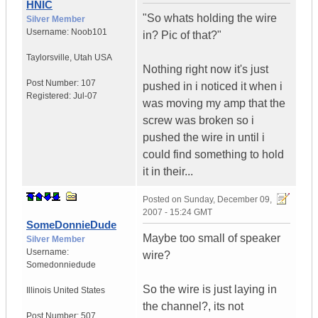
HNIC
"So whats holding the wire
Silver Member
Username:
Noob101
in? Pic of that?"
Taylorsville
,
Utah
USA
Nothing right now it's just
Post Number:
107
pushed in i noticed it when i
Registered:
Jul-07
was moving my amp that the
screw was broken so i
pushed the wire in until i
could find something to hold
it in their...
Posted on
Sunday, December 09,
2007 - 15:24 GMT
SomeDonnieDude
Maybe too small of speaker
Silver Member
Username:
wire?
Somedonniedude
So the wire is just laying in
Illinois
United States
the channel?, its not
Post Number:
507