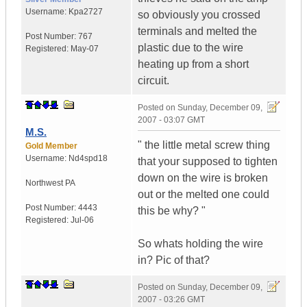
Username:
Kpa2727
so obviously you crossed
terminals and melted the
Post Number:
767
plastic due to the wire
Registered:
May-07
heating up from a short
circuit.
Posted on
Sunday, December 09,
2007 - 03:07 GMT
M.S.
" the little metal screw thing
Gold Member
Username:
Nd4spd18
that your supposed to tighten
down on the wire is broken
Northwest PA
out or the melted one could
Post Number:
4443
this be why? "
Registered:
Jul-06
So whats holding the wire
in? Pic of that?
Posted on
Sunday, December 09,
2007 - 03:26 GMT