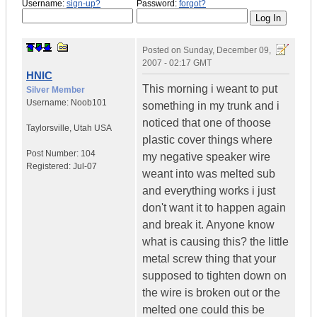
Username:
sign-up?
Password:
forgot?
Posted on
Sunday, December 09,
2007 - 02:17 GMT
HNIC
This morning i weant to put
Silver Member
Username:
Noob101
something in my trunk and i
noticed that one of thoose
Taylorsville
,
Utah
USA
plastic cover things where
Post Number:
104
my negative speaker wire
Registered:
Jul-07
weant into was melted sub
and everything works i just
don't want it to happen again
and break it. Anyone know
what is causing this? the little
metal screw thing that your
supposed to tighten down on
the wire is broken out or the
melted one could this be