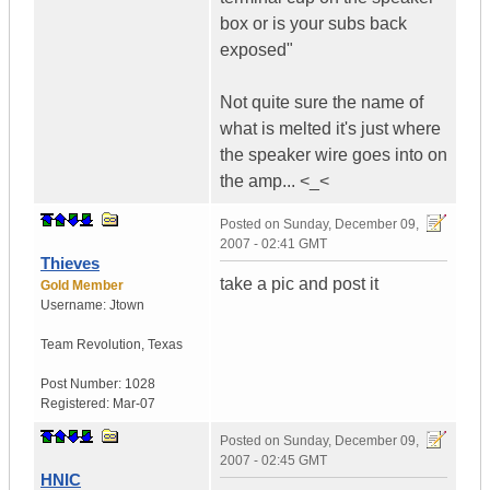
box or is your subs back
exposed"
Not quite sure the name of
what is melted it's just where
the speaker wire goes into on
the amp... <_<
Posted on
Sunday, December 09,
2007 - 02:41 GMT
Thieves
take a pic and post it
Gold Member
Username:
Jtown
Team Revolution
,
Texas
Post Number:
1028
Registered:
Mar-07
Posted on
Sunday, December 09,
2007 - 02:45 GMT
HNIC