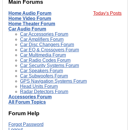
Main Forums
Home Audio Forum
Today's Posts
Home Video Forum
Home Theater Forum
Car Audio Forum
Car Accessories Forum
Car Amplifiers Forum
Car Disc Changers Forum
Car EQ & Crossovers Forum
Car Multimedia Forum
Car Radio Codes Forum
Car Security Systems Forum
Car Speakers Forum
Car Subwoofers Forum
GPS Navigation Systems Forum
Head Units Forum
Radar Detectors Forum
Accessories Forum
All Forum Topics
Forum Help
Forgot Password
Logout