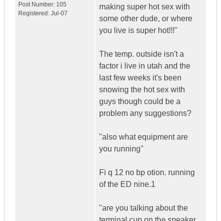
Post Number:
105
making super hot sex with
Registered:
Jul-07
some other dude, or where
you live is super hot!!!"
The temp. outside isn't a
factor i live in utah and the
last few weeks it's been
snowing the hot sex with
guys though could be a
problem any suggestions?
"also what equipment are
you running"
Fi q 12 no bp otion. running
of the ED nine.1
"are you talking about the
terminal cup on the speaker