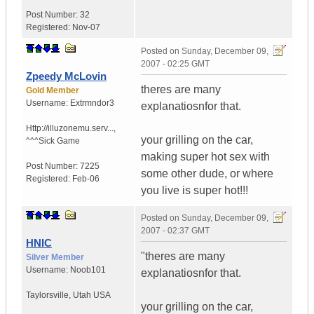
Post Number:
32
Registered:
Nov-07
Posted on
Sunday, December 09,
2007 - 02:25 GMT
Zpeedy McLovin
theres are many
Gold Member
Username:
Extrmndor3
explanatiosnfor that.
Http://illuzonemu.serv...
,
your grilling on the car,
^^^Sick Game
making super hot sex with
Post Number:
7225
some other dude, or where
Registered:
Feb-06
you live is super hot!!!
Posted on
Sunday, December 09,
2007 - 02:37 GMT
HNIC
"theres are many
Silver Member
Username:
Noob101
explanatiosnfor that.
Taylorsville
,
Utah
USA
your grilling on the car,