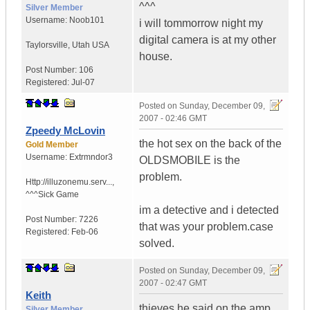
^^^
Silver Member
Username:
Noob101
i will tommorrow night my
digital camera is at my other
Taylorsville
,
Utah
USA
house.
Post Number:
106
Registered:
Jul-07
Posted on
Sunday, December 09,
2007 - 02:46 GMT
Zpeedy McLovin
the hot sex on the back of the
Gold Member
Username:
Extrmndor3
OLDSMOBILE is the
problem.
Http://illuzonemu.serv...
,
^^^Sick Game
im a detective and i detected
Post Number:
7226
that was your problem.case
Registered:
Feb-06
solved.
Posted on
Sunday, December 09,
2007 - 02:47 GMT
Keith
thieves he said on the amp
Silver Member