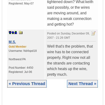
tightened down? What keith
Registered:
May-07
said possibly, or the wires
are moving around, and
making a weak connection
and getting hot?
Posted on
Sunday, December 09,
2007 - 21:26 GMT
M.S.
Well that's the problem, that
Gold Member
Username:
Nd4spd18
wire has to be connected
properly. Right now not all
Northwest PA
the strands are contacting
Post Number:
4450
which heats up the wire,
Registered:
Jul-06
pretty much.
« Previous Thread
Next Thread »
|