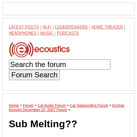
LATEST POSTS
|
HI-FI
|
LOUDSPEAKERS
|
HOME THEATER
|
HEADPHONES
|
MUSIC
|
PODCASTS
Forum Search
Home
>
Forum
>
Car Audio Forum
>
Car Subwoofers Forum
>
Archive
through December 10, 2007 Forum
>
Sub Melting??