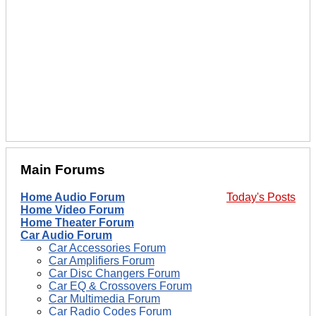
Main Forums
Home Audio Forum
Today's Posts
Home Video Forum
Home Theater Forum
Car Audio Forum
Car Accessories Forum
Car Amplifiers Forum
Car Disc Changers Forum
Car EQ & Crossovers Forum
Car Multimedia Forum
Car Radio Codes Forum