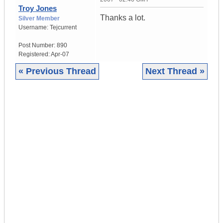
Troy Jones
Thanks a lot.
Silver Member
Username:
Tejcurrent
Post Number:
890
Registered:
Apr-07
« Previous Thread
Next Thread »
|