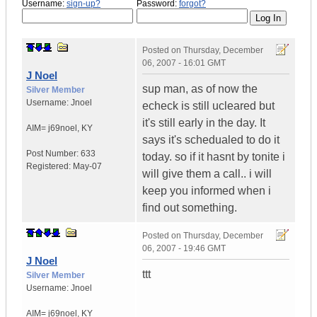
Username:
sign-up?
Password:
forgot?
Posted on
Thursday, December
06, 2007 - 16:01 GMT
J Noel
sup man, as of now the
Silver Member
Username:
Jnoel
echeck is still ucleared but
it's still early in the day. It
AIM= j69noel
,
KY
says it's schedualed to do it
Post Number:
633
today. so if it hasnt by tonite i
Registered:
May-07
will give them a call.. i will
keep you informed when i
find out something.
Posted on
Thursday, December
06, 2007 - 19:46 GMT
J Noel
ttt
Silver Member
Username:
Jnoel
AIM= j69noel
,
KY