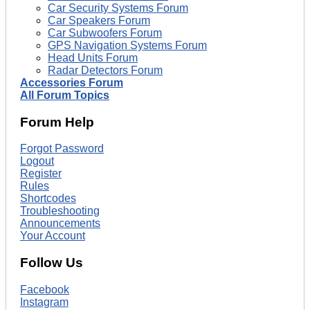
Car Security Systems Forum
Car Speakers Forum
Car Subwoofers Forum
GPS Navigation Systems Forum
Head Units Forum
Radar Detectors Forum
Accessories Forum
All Forum Topics
Forum Help
Forgot Password
Logout
Register
Rules
Shortcodes
Troubleshooting
Announcements
Your Account
Follow Us
Facebook
Instagram