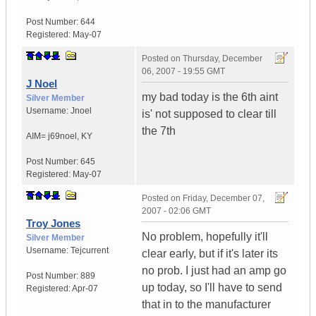
Post Number:
644
Registered:
May-07
Posted on
Thursday, December
06, 2007 - 19:55 GMT
J Noel
my bad today is the 6th aint
Silver Member
Username:
Jnoel
is' not supposed to clear till
the 7th
AIM= j69noel
,
KY
Post Number:
645
Registered:
May-07
Posted on
Friday, December 07,
2007 - 02:06 GMT
Troy Jones
No problem, hopefully it'll
Silver Member
Username:
Tejcurrent
clear early, but if it's later its
no prob. I just had an amp go
Post Number:
889
up today, so I'll have to send
Registered:
Apr-07
that in to the manufacturer