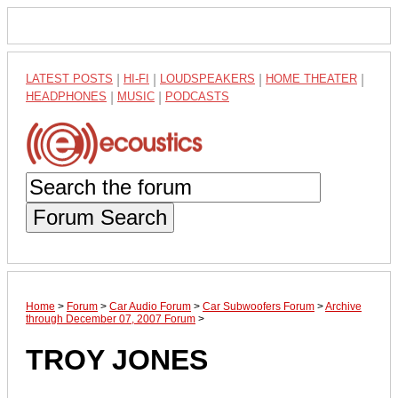
LATEST POSTS
|
HI-FI
|
LOUDSPEAKERS
|
HOME THEATER
|
HEADPHONES
|
MUSIC
|
PODCASTS
Forum Search
Home
>
Forum
>
Car Audio Forum
>
Car Subwoofers Forum
>
Archive
through December 07, 2007 Forum
>
TROY JONES