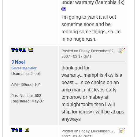
under warranty (Memphis 4k)
I'm going to yank it all out
sometime soon and be
redoing some things, so I'm
in no huge rush.
Posted on
Friday, December 07,
2007 - 02:17 GMT
J Noel
thank god for
Silver Member
Username:
Jnoel
warranty...memphis 4kw is a
beast .....nice choice on an
AIM= j69noel
,
KY
amp man..if it clears early
Post Number:
652
tomorrow or mabey at
Registered:
May-07
midnight tonite then i will
ship tomorrow i will be at ups
anyways
Posted on
Friday, December 07,
2007 - 02:46 GMT