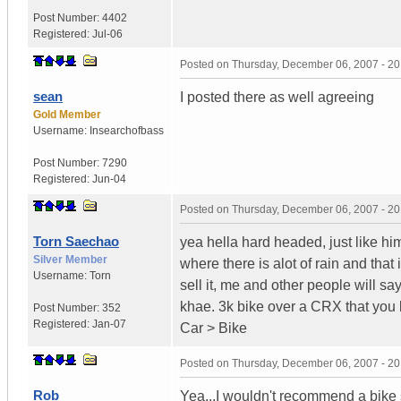
Post Number:
4402
Registered:
Jul-06
Posted on
Thursday, December 06, 2007 - 2
sean
I posted there as well agreeing
Gold Member
Username:
Insearchofbass
Post Number:
7290
Registered:
Jun-04
Posted on
Thursday, December 06, 2007 - 2
Torn Saechao
yea hella hard headed, just like h
Silver Member
where there is alot of rain and tha
Username:
Torn
sell it, me and other people will sa
khae. 3k bike over a CRX that you
Post Number:
352
Registered:
Jan-07
Car > Bike
Posted on
Thursday, December 06, 2007 - 2
Rob
Yea...I wouldn't recommend a bike 