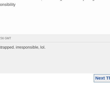
nsibility
0:56 GMT
strapped. irresponsible, lol.
Next T