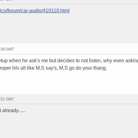
nics/forum/car-audio/410110.html
0:30 GMT
setup when he ask's me but decides to not listen, why even askin
roper h/o alt like M.S say's, M.S go do your thang.
9:51 GMT
already......