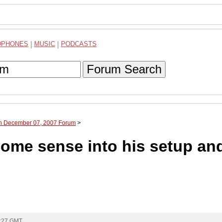
DPHONES
|
MUSIC
|
PODCASTS
Forum Search
gh December 07, 2007 Forum
>
ome sense into his setup an
0:27 GMT