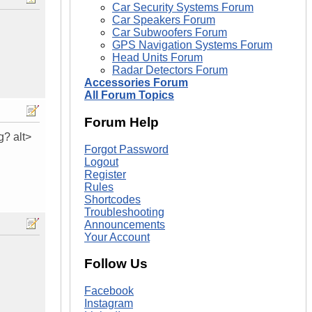
Car Security Systems Forum
Car Speakers Forum
Car Subwoofers Forum
GPS Navigation Systems Forum
Head Units Forum
Radar Detectors Forum
Accessories Forum
All Forum Topics
Forum Help
g? alt>
Forgot Password
Logout
Register
Rules
Shortcodes
Troubleshooting
Announcements
Your Account
Follow Us
Facebook
Instagram