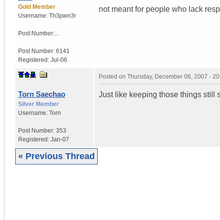
Gold Member
not meant for people who lack respo
Username:
Th3pwn3r
Post Number:...
Post Number:
6141
Registered:
Jul-06
Posted on
Thursday, December 06, 2007 - 2
Torn Saechao
Just like keeping those things still 
Silver Member
Username:
Torn
Post Number:
353
Registered:
Jan-07
« Previous Thread