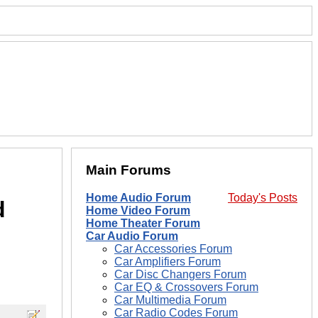
Main Forums
Home Audio Forum
Today's Posts
d
Home Video Forum
Home Theater Forum
Car Audio Forum
Car Accessories Forum
Car Amplifiers Forum
Car Disc Changers Forum
Car EQ & Crossovers Forum
Car Multimedia Forum
Car Radio Codes Forum