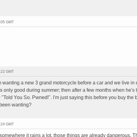
0:05 GMT
0:22 GMT
im wanting a new 3 grand motorcycle before a car and we live in
t is only good during summer; then after a few months when he's t
y "Told You So. Pwned!". I'm just saying this before you buy the 
 been wanting?
0:24 GMT
somewhere it rains a lot, those things are already dangerous. T