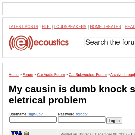
LATEST POSTS
|
HI-FI
|
LOUDSPEAKERS
|
HOME THEATER
|
HEA
Home
>
Forum
>
Car Audio Forum
>
Car Subwoofers Forum
>
Archive throu
My causin is dumb knock s
eletrical problem
Username:
sign-up?
Password:
forgot?
Posted on
Thursday, December 06, 2007 - 1