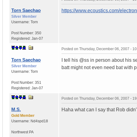
Torn Saechao
https://www.ecoustics.com/electro
Silver Member
Username:
Torn
Post Number:
350
Registered:
Jan-07
Posted on
Thursday, December 06, 2007 - 1
Torn Saechao
I tell his @ss in person about his 
Silver Member
batt might not even need bat with p
Username:
Torn
Post Number:
351
Registered:
Jan-07
Posted on
Thursday, December 06, 2007 - 1
M.S.
Haha what can I say that Rob didn't 
Gold Member
Username:
Nd4spd18
Northwest PA