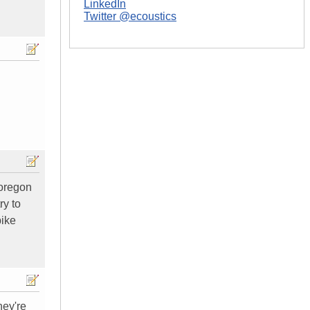
LinkedIn
Twitter @ecoustics
 oregon
ry to
bike
hey're