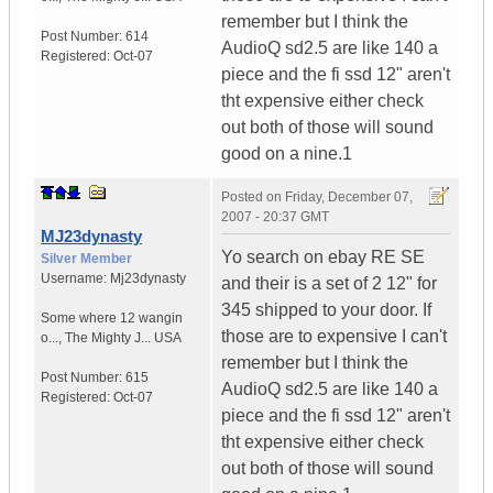
remember but I think the
Post Number:
614
AudioQ sd2.5 are like 140 a
Registered:
Oct-07
piece and the fi ssd 12" aren't
tht expensive either check
out both of those will sound
good on a nine.1
Posted on
Friday, December 07,
2007 - 20:37 GMT
MJ23dynasty
Yo search on ebay RE SE
Silver Member
Username:
Mj23dynasty
and their is a set of 2 12" for
345 shipped to your door. If
Some where 12 wangin
those are to expensive I can't
o...
,
The Mighty J...
USA
remember but I think the
Post Number:
615
AudioQ sd2.5 are like 140 a
Registered:
Oct-07
piece and the fi ssd 12" aren't
tht expensive either check
out both of those will sound