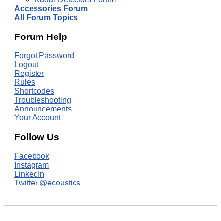
Accessories Forum
All Forum Topics
Forum Help
Forgot Password
Logout
Register
Rules
Shortcodes
Troubleshooting
Announcements
Your Account
Follow Us
Facebook
Instagram
LinkedIn
Twitter @ecoustics