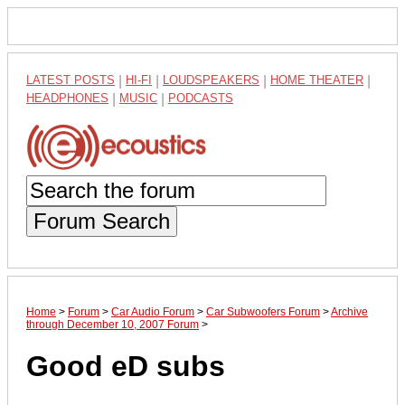
LATEST POSTS
|
HI-FI
|
LOUDSPEAKERS
|
HOME THEATER
|
HEADPHONES
|
MUSIC
|
PODCASTS
Forum Search
Home
>
Forum
>
Car Audio Forum
>
Car Subwoofers Forum
>
Archive
through December 10, 2007 Forum
>
Good eD subs