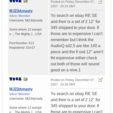
Posted on
Friday, December 07,
2007 - 20:24 GMT
MJ23dynasty
Yo search on ebay RE SE
Silver Member
Username:
Mj23dynasty
and their is a set of 2 12" for
345 shipped to your door. If
Some where 12 wangin
those are to expensive I can't
o...
,
The Mighty J...
USA
remember but I think the
Post Number:
613
AudioQ sd2.5 are like 140 a
Registered:
Oct-07
piece and the fi ssd 12" aren't
tht expensive either check
out both of those will sound
good on a nine.1
Posted on
Friday, December 07,
2007 - 20:28 GMT
MJ23dynasty
Yo search on ebay RE SE
Silver Member
Username:
Mj23dynasty
and their is a set of 2 12" for
345 shipped to your door. If
Some where 12 wangin
those are to expensive I can't
o...
,
The Mighty J...
USA