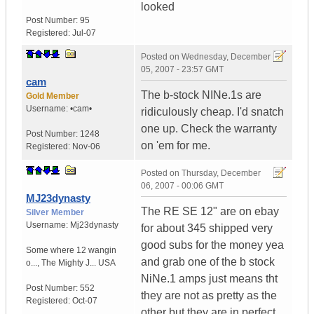
looked
Post Number:
95
Registered:
Jul-07
Posted on
Wednesday, December
05, 2007 - 23:57 GMT
cam
The b-stock NINe.1s are
Gold Member
Username:
•cam•
ridiculously cheap. I'd snatch
one up. Check the warranty
Post Number:
1248
on 'em for me.
Registered:
Nov-06
Posted on
Thursday, December
06, 2007 - 00:06 GMT
MJ23dynasty
The RE SE 12" are on ebay
Silver Member
Username:
Mj23dynasty
for about 345 shipped very
good subs for the money yea
Some where 12 wangin
and grab one of the b stock
o...
,
The Mighty J...
USA
NiNe.1 amps just means tht
Post Number:
552
they are not as pretty as the
Registered:
Oct-07
other but they are in perfect