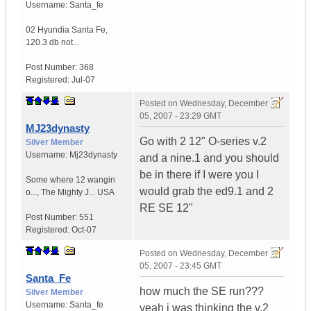
Username:
Santa_fe
02 Hyundia Santa Fe
,
120.3 db not...
Post Number:
368
Registered:
Jul-07
Posted on
Wednesday, December
05, 2007 - 23:29 GMT
MJ23dynasty
Go with 2 12" O-series v.2
Silver Member
Username:
Mj23dynasty
and a nine.1 and you should
be in there if I were you I
Some where 12 wangin
would grab the ed9.1 and 2
o...
,
The Mighty J...
USA
RE SE 12"
Post Number:
551
Registered:
Oct-07
Posted on
Wednesday, December
05, 2007 - 23:45 GMT
Santa_Fe
how much the SE run???
Silver Member
Username:
Santa_fe
yeah i was thinking the v.2