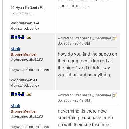
and a nine.1.....
02 Hyundia Santa Fe
,
120.3 db not...
Post Number:
369
Registered:
Jul-07
Posted on
Wednesday, December
05, 2007 - 23:46 GMT
shak
how do you find the specs on
Bronze Member
Username:
Shak180
their equipment i looked at
the nine 1 and it didnt say
Hayward
,
California
Usa
what it put out or anything
Post Number:
93
Registered:
Jul-07
Posted on
Wednesday, December
05, 2007 - 23:49 GMT
shak
nevermind its there now,
Bronze Member
Username:
Shak180
something must have been
up with their site last time i
Hayward
,
California
Usa