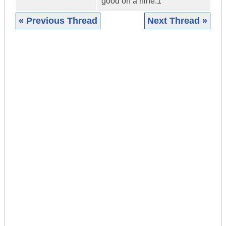
good on a nine.1
« Previous Thread
Next Thread »
|