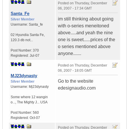
Posted on
Thursday, December
06, 2007 - 17:34 GMT
Santa_Fe
im still thinking about going
Silver Member
Username:
Santa_fe
with o-series meneitoned
above.....and yeah the nine
02 Hyundia Santa Fe
,
one is sweet......prices of the
120.3 db not...
o series mentioned above
Post Number:
370
anyone.......
Registered:
Jul-07
Posted on
Thursday, December
06, 2007 - 18:05 GMT
MJ23dynasty
Go to the website
Silver Member
Username:
Mj23dynasty
edesignaudio.com
Some where 12 wangin
o...
,
The Mighty J...
USA
Post Number:
560
Registered:
Oct-07
Posted on
Thursday, December