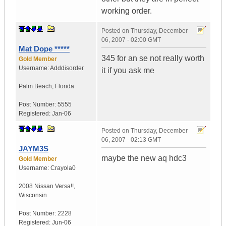
working order.
Posted on
Thursday, December
06, 2007 - 02:00 GMT
Mat Dope *****
345 for an se not really worth
Gold Member
Username:
Adddisorder
it if you ask me
Palm Beach
,
Florida
Post Number:
5555
Registered:
Jan-06
Posted on
Thursday, December
06, 2007 - 02:13 GMT
JAYM3S
maybe the new aq hdc3
Gold Member
Username:
Crayola0
2008 Nissan Versa!!
,
Wisconsin
Post Number:
2228
Registered:
Jun-06