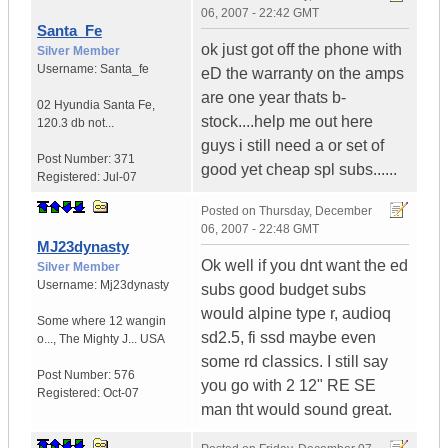
06, 2007 - 22:42 GMT
Santa_Fe
ok just got off the phone with
Silver Member
Username:
Santa_fe
eD the warranty on the amps
are one year thats b-
02 Hyundia Santa Fe
,
stock....help me out here
120.3 db not...
guys i still need a or set of
Post Number:
371
good yet cheap spl subs......
Registered:
Jul-07
Posted on
Thursday, December
06, 2007 - 22:48 GMT
MJ23dynasty
Ok well if you dnt want the ed
Silver Member
Username:
Mj23dynasty
subs good budget subs
would alpine type r, audioq
Some where 12 wangin
sd2.5, fi ssd maybe even
o...
,
The Mighty J...
USA
some rd classics. I still say
Post Number:
576
you go with 2 12" RE SE
Registered:
Oct-07
man tht would sound great.