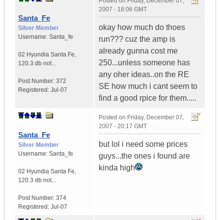
Posted on
Friday, December 07,
2007 - 18:06 GMT
Santa_Fe
okay how much do thoes
Silver Member
Username:
Santa_fe
run??? cuz the amp is
already gunna cost me
02 Hyundia Santa Fe
,
250...unless someone has
120.3 db not...
any oher ideas..on the RE
Post Number:
372
SE how much i cant seem to
Registered:
Jul-07
find a good rpice for them.....
Posted on
Friday, December 07,
2007 - 20:17 GMT
Santa_Fe
but lol i need some prices
Silver Member
Username:
Santa_fe
guys...the ones i found are
kinda high
02 Hyundia Santa Fe
,
120.3 db not...
Post Number:
374
Registered:
Jul-07