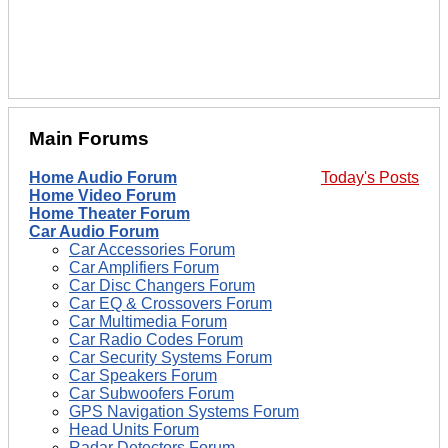
Main Forums
Home Audio Forum
Today's Posts
Home Video Forum
Home Theater Forum
Car Audio Forum
Car Accessories Forum
Car Amplifiers Forum
Car Disc Changers Forum
Car EQ & Crossovers Forum
Car Multimedia Forum
Car Radio Codes Forum
Car Security Systems Forum
Car Speakers Forum
Car Subwoofers Forum
GPS Navigation Systems Forum
Head Units Forum
Radar Detectors Forum