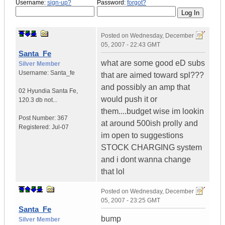
Username:
sign-up?
Password:
forgot?
Posted on
Wednesday, December
05, 2007 - 22:43 GMT
Santa_Fe
what are some good eD subs
Silver Member
Username:
Santa_fe
that are aimed toward spl???
and possibly an amp that
02 Hyundia Santa Fe
,
would push it or
120.3 db not...
them....budget wise im lookin
Post Number:
367
at around 500ish prolly and
Registered:
Jul-07
im open to suggestions
STOCK CHARGING system
and i dont wanna change
that lol
Posted on
Wednesday, December
05, 2007 - 23:25 GMT
Santa_Fe
bump
Silver Member