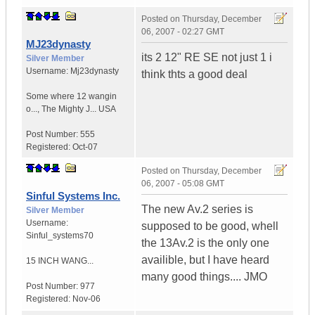
Posted on
Thursday, December
06, 2007 - 02:27 GMT
MJ23dynasty
its 2 12" RE SE not just 1 i
Silver Member
Username:
Mj23dynasty
think thts a good deal
Some where 12 wangin
o...
,
The Mighty J...
USA
Post Number:
555
Registered:
Oct-07
Posted on
Thursday, December
06, 2007 - 05:08 GMT
Sinful Systems Inc.
The new Av.2 series is
Silver Member
Username:
supposed to be good, whell
Sinful_systems70
the 13Av.2 is the only one
availible, but I have heard
15 INCH WANG...
many good things.... JMO
Post Number:
977
Registered:
Nov-06