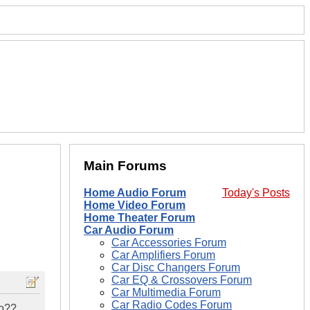
Main Forums
Home Audio Forum
Today's Posts
Home Video Forum
Home Theater Forum
Car Audio Forum
Car Accessories Forum
Car Amplifiers Forum
Car Disc Changers Forum
Car EQ & Crossovers Forum
Car Multimedia Forum
Car Radio Codes Forum
do??