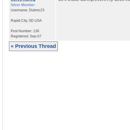
Silver Member
Username:
Dubmc23
Rapid City
,
SD
USA
Post Number:
136
Registered:
Sep-07
« Previous Thread