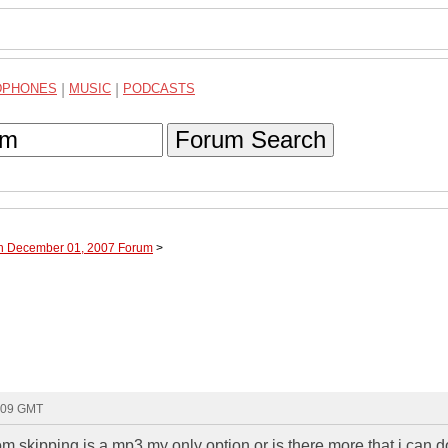
DPHONES
|
MUSIC
|
PODCASTS
Forum Search
gh December 01, 2007 Forum
>
5:09 GMT
om skipping is a mp3 my only option or is there more that i can 