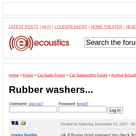
LATEST POSTS
|
HI-FI
|
LOUDSPEAKERS
|
HOME THEATER
|
HEA
Home
>
Forum
>
Car Audio Forum
>
Car Subwoofers Forum
>
Archive throu
Rubber washers...
Username:
sign-up?
Password:
forgot?
Posted on
Saturday, December 01, 2007 - 0
corey hurtig
ok if those dont prevent my deck fr