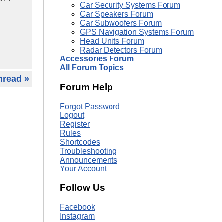
Car Security Systems Forum
Car Speakers Forum
Car Subwoofers Forum
GPS Navigation Systems Forum
Head Units Forum
Radar Detectors Forum
Accessories Forum
All Forum Topics
hread »
Forum Help
|
Forgot Password
Logout
Register
Rules
Shortcodes
Troubleshooting
Announcements
Your Account
Follow Us
Facebook
Instagram