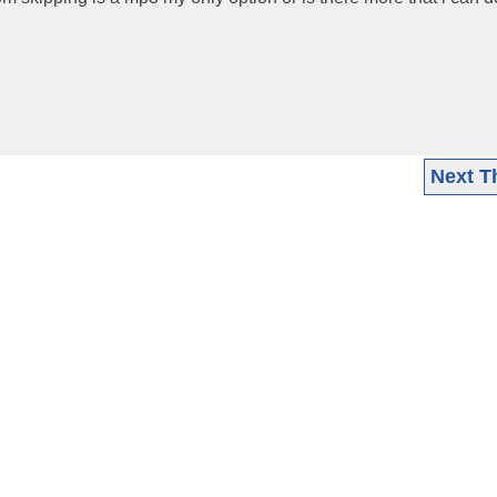
Next T