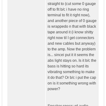
straight to (cut some 0 gauge
off to fit b/c i have no ring
terminal to fit it right now),
and another piece of 0 gauge
is wrappedo n that with black
tape around it (i know shitty
right now til I get connectors
and new cables but anyway)
to the amp. Now the problem
is... sincei put it it seems the
abs light stays on. Is it b/c the
bass is hitting so hard its
vibrating something to make
it do that? Or b/c i put the cap
on is it something wrong with
power?
Speaker specs: rd audio