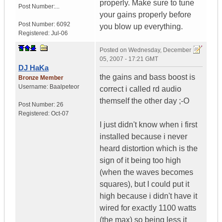
properly. Make sure to tune
Post Number:...
your gains properly before
Post Number:
6092
you blow up everything.
Registered:
Jul-06
Posted on
Wednesday, December
05, 2007 - 17:21 GMT
DJ HaKa
the gains and bass boost is
Bronze Member
Username:
Baalpeteor
correct i called rd audio
themself the other day ;-O
Post Number:
26
Registered:
Oct-07
I just didn't know when i first
installed because i never
heard distortion which is the
sign of it being too high
(when the waves becomes
squares), but I could put it
high because i didn't have it
wired for exactly 1100 watts
(the max) so being less it