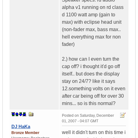
alpha v1 running on rd class
d 1100 watt amp (gain to
max) with eclipse head unit
(non-fader max, bass max..
hell everything max for non
fader)
2.) how can I even turn the
cap off? i thought it'd go off
itself.. but does the display
stay on 24/7? like it says
12.something volts on it even
after car being off for over 30
mins... so is this normal?
Posted on
Saturday, December
01, 2007 - 04:07 GMT
DJ HaKa
well it didn't turn on this time i
Bronze Member