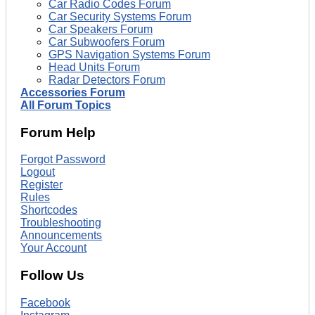
Car Radio Codes Forum
Car Security Systems Forum
Car Speakers Forum
Car Subwoofers Forum
GPS Navigation Systems Forum
Head Units Forum
Radar Detectors Forum
Accessories Forum
All Forum Topics
Forum Help
Forgot Password
Logout
Register
Rules
Shortcodes
Troubleshooting
Announcements
Your Account
Follow Us
Facebook