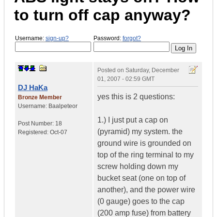
to turn off cap anyway?
Username:
sign-up?
Password:
forgot?
Posted on
Saturday, December
01, 2007 - 02:59 GMT
DJ HaKa
yes this is 2 questions:
Bronze Member
Username:
Baalpeteor
1.) I just put a cap on
Post Number:
18
(pyramid) my system. the
Registered:
Oct-07
ground wire is grounded on
top of the ring terminal to my
screw holding down my
bucket seat (one on top of
another), and the power wire
(0 gauge) goes to the cap
(200 amp fuse) from battery