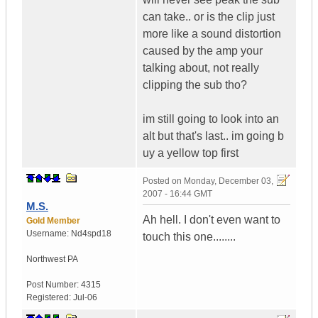
can take.. or is the clip just
more like a sound distortion
caused by the amp your
talking about, not really
clipping the sub tho?
im still going to look into an
alt but that's last.. im going b
uy a yellow top first
Posted on
Monday, December 03,
2007 - 16:44 GMT
M.S.
Ah hell. I don't even want to
Gold Member
Username:
Nd4spd18
touch this one........
Northwest PA
Post Number:
4315
Registered:
Jul-06