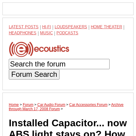
LATEST POSTS
|
HI-FI
|
LOUDSPEAKERS
|
HOME THEATER
|
HEADPHONES
|
MUSIC
|
PODCASTS
Forum Search
Home
>
Forum
>
Car Audio Forum
>
Car Accessories Forum
>
Archive
through March 17, 2008 Forum
>
Installed Capacitor... now
ABS light stays on? How