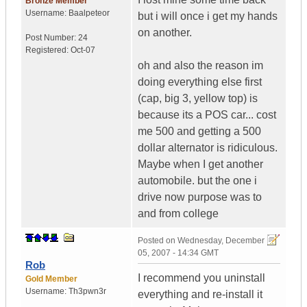
Bronze Member
Username:
Baalpeteor
but i will once i get my hands
on another.
Post Number:
24
Registered:
Oct-07
oh and also the reason im
doing everything else first
(cap, big 3, yellow top) is
because its a POS car... cost
me 500 and getting a 500
dollar alternator is ridiculous.
Maybe when I get another
automobile. but the one i
drive now purpose was to
and from college
Posted on
Wednesday, December
05, 2007 - 14:34 GMT
Rob
I recommend you uninstall
Gold Member
Username:
Th3pwn3r
everything and re-install it