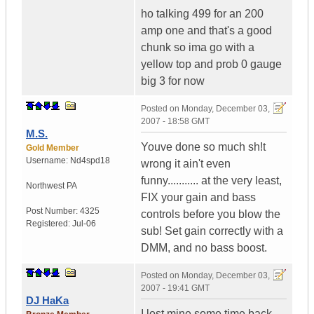
ho talking 499 for an 200
amp one and that's a good
chunk so ima go with a
yellow top and prob 0 gauge
big 3 for now
Posted on
Monday, December 03,
2007 - 18:58 GMT
M.S.
Youve done so much sh!t
Gold Member
Username:
Nd4spd18
wrong it ain't even
funny........... at the very least,
Northwest PA
FIX your gain and bass
Post Number:
4325
controls before you blow the
Registered:
Jul-06
sub! Set gain correctly with a
DMM, and no bass boost.
Posted on
Monday, December 03,
2007 - 19:41 GMT
DJ HaKa
I lost mine some time back