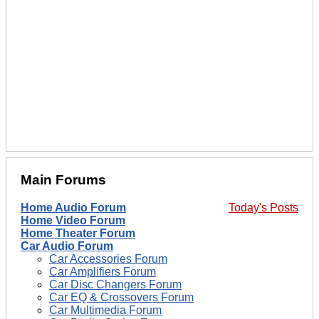
Main Forums
Home Audio Forum
Today's Posts
Home Video Forum
Home Theater Forum
Car Audio Forum
Car Accessories Forum
Car Amplifiers Forum
Car Disc Changers Forum
Car EQ & Crossovers Forum
Car Multimedia Forum