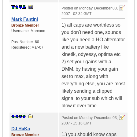
Posted on
Monday, December 03,
2007 - 02:34 GMT
Mark Fantini
1) all caps are worthless so
Bronze Member
Username:
Marcooo
you don't need one, sounds
like you need a HO alternator
Post Number:
60
and a new battery like
Registered:
Mar-07
kinetik, odyessy, optima etc
2) set your gains with a
DMM, by having your gain
set to max, along with
everything else, you are most
likely sending a clipped
signal to your sub which will
blow it over time
Posted on
Monday, December 03,
2007 - 15:16 GMT
DJ HaKa
1.) you should know caps
Bronze Member