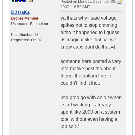
Posted on
Monday, December 03,
2007 - 16:52 GMT
DJ HaKa
ya thats why i said voltage
Bronze Member
Username:
Baalpeteor
spikes not to stop dimming
altho it happened to i guess
Post Number:
23
its magical like that b/c we
Registered:
Oct-07
know caps dont do that =)
someone here posted a very
informative post tho about
them.. the bottom line.. i
couldn't find it tho..
ima prob go with an alt when
i start working. i already
spent like 2000 on a system
total without even having a
job so :-/