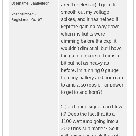
Username:
Baalpeteor
aren't useless =). I got it to
smooth out my voltage
Post Number:
21
spikes, and it has helped if I
Registered:
Oct-07
kept the gain halfway down
when my lights were
dimming before the cap, it
wouldn't dim at all but i have
the gain to max so it dims a
bit but not as heavy as
before. Im running 0 gauge
from my battery and from cap
to amp also (easier for power
to get to and from?)
2.) a clipped signal can blow
it? Does the fact that its a
1100 watt amp going into a
2000 rms sub matter? So it
will never see peak the sub