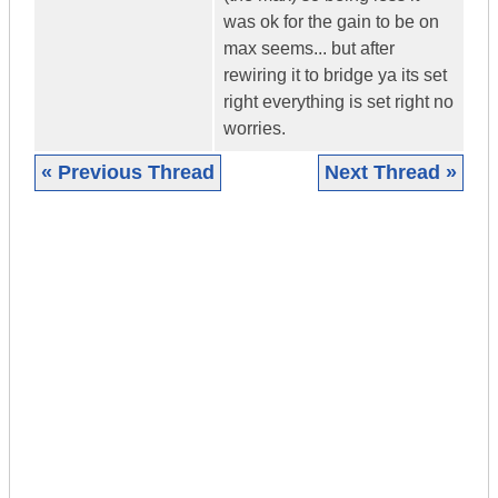
was ok for the gain to be on
max seems... but after
rewiring it to bridge ya its set
right everything is set right no
worries.
« Previous Thread
Next Thread »
|