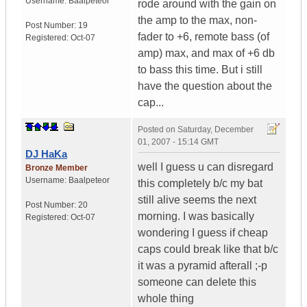
Username:
Baalpeteor
rode around with the gain on
the amp to the max, non-
Post Number:
19
fader to +6, remote bass (of
Registered:
Oct-07
amp) max, and max of +6 db
to bass this time. But i still
have the question about the
cap...
Posted on
Saturday, December
01, 2007 - 15:14 GMT
DJ HaKa
well I guess u can disregard
Bronze Member
Username:
Baalpeteor
this completely b/c my bat
still alive seems the next
Post Number:
20
morning. I was basically
Registered:
Oct-07
wondering I guess if cheap
caps could break like that b/c
it was a pyramid afterall ;-p
someone can delete this
whole thing