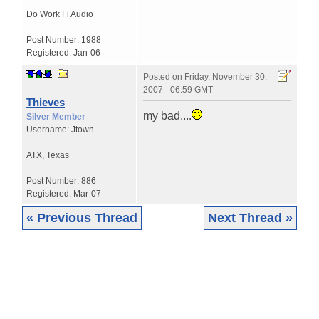
Do Work
Fi Audio
Post Number:
1988
Registered:
Jan-06
Posted on
Friday, November 30,
2007 - 06:59 GMT
Thieves
my bad....
Silver Member
Username:
Jtown
ATX
,
Texas
Post Number:
886
Registered:
Mar-07
« Previous Thread
Next Thread »
|