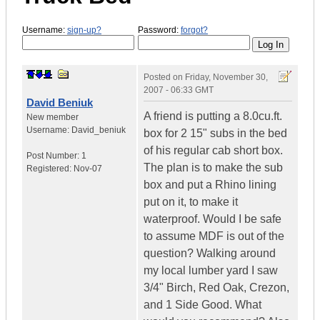
Username:
sign-up?
Password:
forgot?
Posted on
Friday, November 30,
2007 - 06:33 GMT
David Beniuk
A friend is putting a 8.0cu.ft.
New member
Username:
David_beniuk
box for 2 15" subs in the bed
of his regular cab short box.
Post Number:
1
The plan is to make the sub
Registered:
Nov-07
box and put a Rhino lining
put on it, to make it
waterproof. Would I be safe
to assume MDF is out of the
question? Walking around
my local lumber yard I saw
3/4" Birch, Red Oak, Crezon,
and 1 Side Good. What