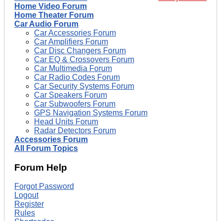
Home Video Forum
Home Theater Forum
Car Audio Forum
Car Accessories Forum
Car Amplifiers Forum
Car Disc Changers Forum
Car EQ & Crossovers Forum
Car Multimedia Forum
Car Radio Codes Forum
Car Security Systems Forum
Car Speakers Forum
Car Subwoofers Forum
GPS Navigation Systems Forum
Head Units Forum
Radar Detectors Forum
Accessories Forum
All Forum Topics
Forum Help
Forgot Password
Logout
Register
Rules