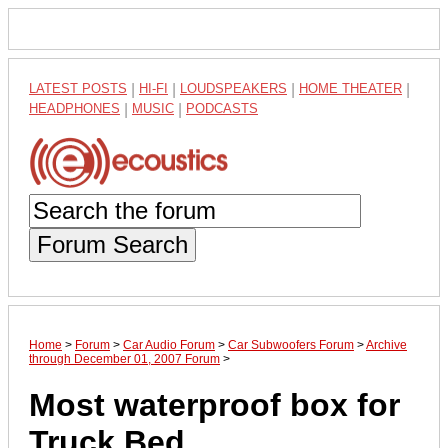
LATEST POSTS
|
HI-FI
|
LOUDSPEAKERS
|
HOME THEATER
|
HEADPHONES
|
MUSIC
|
PODCASTS
Forum Search
Home
>
Forum
>
Car Audio Forum
>
Car Subwoofers Forum
>
Archive
through December 01, 2007 Forum
>
Most waterproof box for
Truck Bed