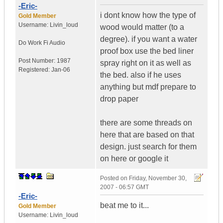
-Eric-
i dont know how the type of
Gold Member
Username:
Livin_loud
wood would matter (to a
degree). if you want a water
Do Work
Fi Audio
proof box use the bed liner
Post Number:
1987
spray right on it as well as
Registered:
Jan-06
the bed. also if he uses
anything but mdf prepare to
drop paper
there are some threads on
here that are based on that
design. just search for them
on here or google it
Posted on
Friday, November 30,
2007 - 06:57 GMT
-Eric-
beat me to it...
Gold Member
Username:
Livin_loud