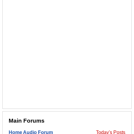
Main Forums
Home Audio Forum
Today's Posts