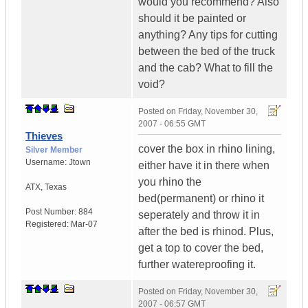
would you recommend? Also
should it be painted or
anything? Any tips for cutting
between the bed of the truck
and the cab? What to fill the
void?
Posted on
Friday, November 30,
2007 - 06:55 GMT
Thieves
cover the box in rhino lining,
Silver Member
Username:
Jtown
either have it in there when
you rhino the
ATX
,
Texas
bed(permanent) or rhino it
Post Number:
884
seperately and throw it in
Registered:
Mar-07
after the bed is rhinod. Plus,
get a top to cover the bed,
further watereproofing it.
Posted on
Friday, November 30,
2007 - 06:57 GMT