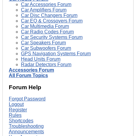
Car Accessories Forum
Car Amplifiers Forum
Car Disc Changers Forum
Car EQ & Crossovers Forum
Car Multimedia Forum
Car Radio Codes Forum
Car Security Systems Forum
Car Speakers Forum
Car Subwoofers Forum
GPS Navigation Systems Forum
Head Units Forum
Radar Detectors Forum
Accessories Forum
All Forum Topics
Forum Help
Forgot Password
Logout
Register
Rules
Shortcodes
Troubleshooting
Announcements