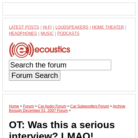
LATEST POSTS
|
HI-FI
|
LOUDSPEAKERS
|
HOME THEATER
|
HEADPHONES
|
MUSIC
|
PODCASTS
Forum Search
Home
>
Forum
>
Car Audio Forum
>
Car Subwoofers Forum
>
Archive
through December 01, 2007 Forum
>
OT: Was this a serious
interview? LMAO!