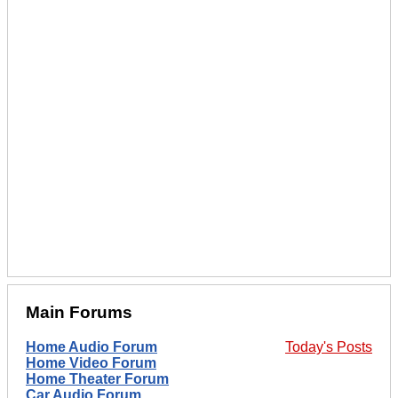
Main Forums
Home Audio Forum
Today's Posts
Home Video Forum
Home Theater Forum
Car Audio Forum