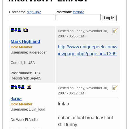
Username:
sign-up?
Password:
forgot?
Posted on
Friday, November 30,
2007 - 05:56 GMT
Mark Highland
http://www.uniquepeek.com/v
Gold Member
Username:
Rideredder
iewpage.php?page_id=1399
Cornell
,
IL
USA
Post Number:
1154
Registered:
Sep-05
Posted on
Friday, November 30,
2007 - 06:12 GMT
-Eric-
lmfao
Gold Member
Username:
Livin_loud
not an actual broadcast but
Do Work
Fi Audio
still funny