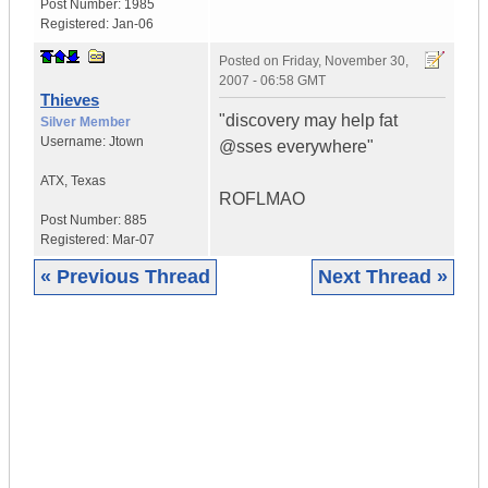
Post Number:
1985
Registered:
Jan-06
Posted on
Friday, November 30,
2007 - 06:58 GMT
Thieves
"discovery may help fat
Silver Member
Username:
Jtown
@sses everywhere"
ATX
,
Texas
ROFLMAO
Post Number:
885
Registered:
Mar-07
« Previous Thread
Next Thread »
|