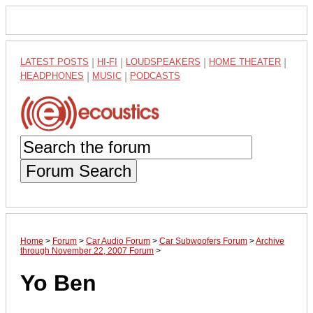
LATEST POSTS
|
HI-FI
|
LOUDSPEAKERS
|
HOME THEATER
|
HEADPHONES
|
MUSIC
|
PODCASTS
Forum Search
Home
>
Forum
>
Car Audio Forum
>
Car Subwoofers Forum
>
Archive
through November 22, 2007 Forum
>
Yo Ben