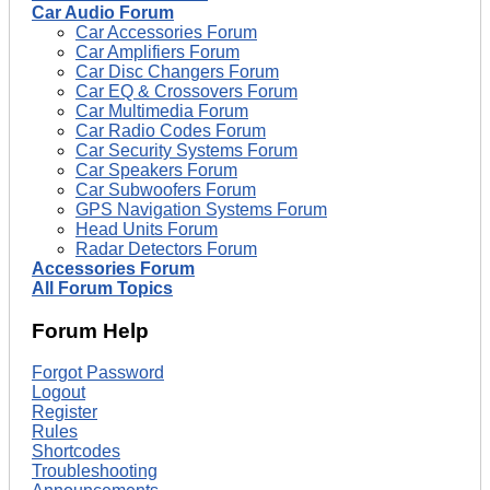
Car Audio Forum
Car Accessories Forum
Car Amplifiers Forum
Car Disc Changers Forum
Car EQ & Crossovers Forum
Car Multimedia Forum
Car Radio Codes Forum
Car Security Systems Forum
Car Speakers Forum
Car Subwoofers Forum
GPS Navigation Systems Forum
Head Units Forum
Radar Detectors Forum
Accessories Forum
All Forum Topics
Forum Help
Forgot Password
Logout
Register
Rules
Shortcodes
Troubleshooting