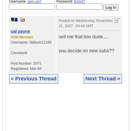
Username:
sign-up?
Password:
forgot?
Posted on
Wednesday, November
21, 2007 - 04:46 GMT
cal payne
sell me that box dude....
Gold Member
Username:
Skibum12189
you decide on new subs??
Cleveland
Post Number:
2071
Registered:
Mar-06
« Previous Thread
Next Thread »
|