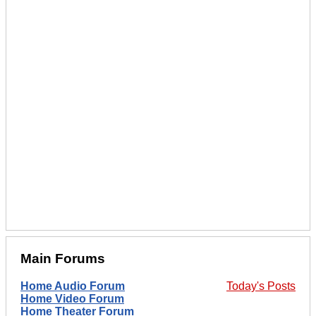
Main Forums
Home Audio Forum
Today's Posts
Home Video Forum
Home Theater Forum