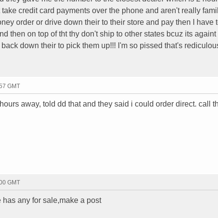
t take credit card payments over the phone and aren't really famil
ney order or drive down their to their store and pay then I have t
nd then on top of tht thy don't ship to other states bcuz its againt
y back down their to pick them up!!! I'm so pissed that's rediculo
:57 GMT
hours away, told dd that and they said i could order direct. call 
:00 GMT
 has any for sale,make a post