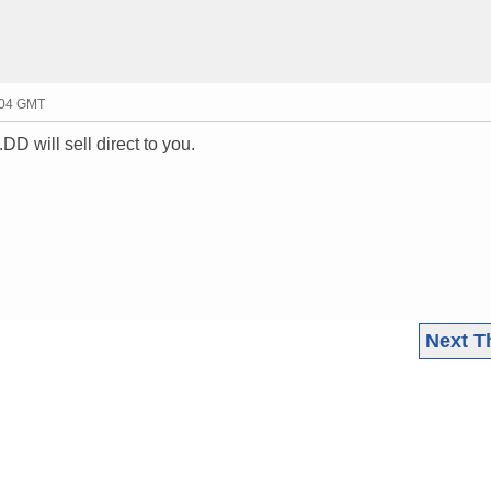
:04 GMT
DD will sell direct to you.
Next T