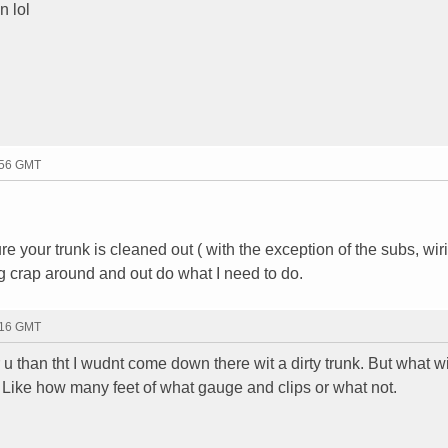
n lol
:56 GMT
our trunk is cleaned out ( with the exception of the subs, wir
g crap around and out do what I need to do.
:16 GMT
 u than tht I wudnt come down there wit a dirty trunk. But what w
? Like how many feet of what gauge and clips or what not.