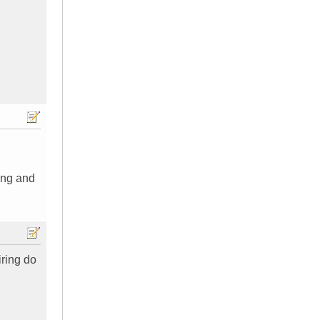
ing and
iring do