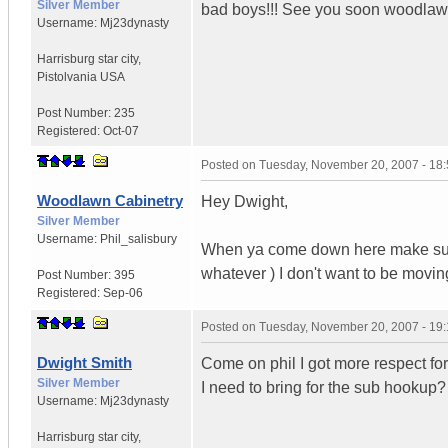
Silver Member
bad boys!!! See you soon woodlaw
Username:
Mj23dynasty
Harrisburg star city
,
Pistolvania
USA
Post Number:
235
Registered:
Oct-07
Posted on
Tuesday, November 20, 2007 - 18
Woodlawn Cabinetry
Hey Dwight,
Silver Member
Username:
Phil_salisbury
When ya come down here make sure y
whatever ) I don't want to be movin
Post Number:
395
Registered:
Sep-06
Posted on
Tuesday, November 20, 2007 - 19
Dwight Smith
Come on phil I got more respect for
Silver Member
I need to bring for the sub hookup
Username:
Mj23dynasty
Harrisburg star city
,