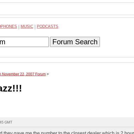
DPHONES
|
MUSIC
|
PODCASTS
Forum Search
gh November 22, 2007 Forum
>
azz!!!
:45 GMT
nd they gave me the number to the closest dealer which is 2 hou