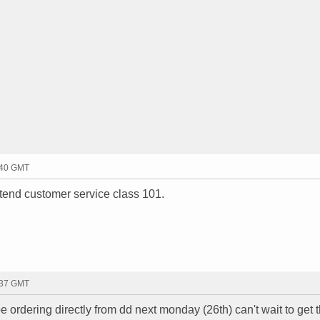
:40 GMT
ttend customer service class 101.
:37 GMT
 ordering directly from dd next monday (26th) can't wait to get 