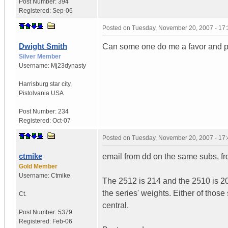
Post Number:
394
Registered:
Sep-06
Posted on
Tuesday, November 20, 2007 - 17
Dwight Smith
Can some one do me a favor and pos
Silver Member
Username:
Mj23dynasty
Harrisburg star city
,
Pistolvania
USA
Post Number:
234
Registered:
Oct-07
Posted on
Tuesday, November 20, 2007 - 17
ctmike
email from dd on the same subs, fr
Gold Member
Username:
Ctmike
The 2512 is 214 and the 2510 is 2
the series' weights. Either of thos
Ct.
central.
Post Number:
5379
Registered:
Feb-06