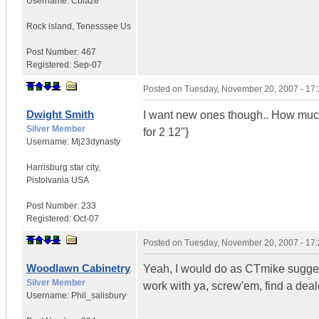
Username:
Cblaze
Rock island
,
Tenesssee
Us
Post Number:
467
Registered:
Sep-07
Posted on
Tuesday, November 20, 2007 - 17
Dwight Smith
I want new ones though.. How much 
Silver Member
for 2 12"}
Username:
Mj23dynasty
Harrisburg star city
,
Pistolvania
USA
Post Number:
233
Registered:
Oct-07
Posted on
Tuesday, November 20, 2007 - 17
Woodlawn Cabinetry
Yeah, I would do as CTmike suggests
Silver Member
work with ya, screw'em, find a deale
Username:
Phil_salisbury