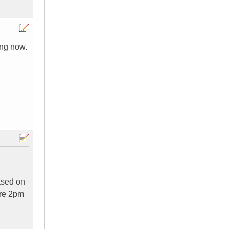
ing now.
ased on
ore 2pm