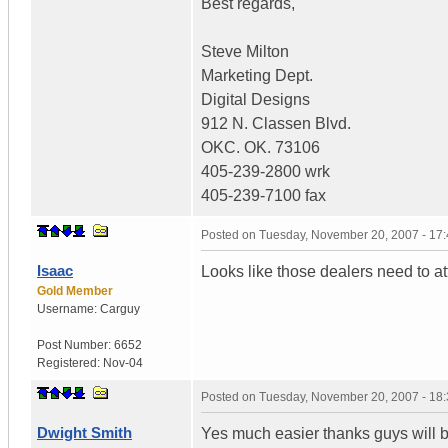
Best regards,
Steve Milton
Marketing Dept.
Digital Designs
912 N. Classen Blvd.
OKC. OK. 73106
405-239-2800 wrk
405-239-7100 fax
Posted on
Tuesday, November 20, 2007 - 17
Isaac
Looks like those dealers need to a
Gold Member
Username:
Carguy
Post Number:
6652
Registered:
Nov-04
Posted on
Tuesday, November 20, 2007 - 18
Dwight Smith
Yes much easier thanks guys will be