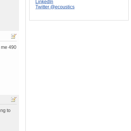
LinkedIn
Twitter @ecoustics
d me 490
ing to