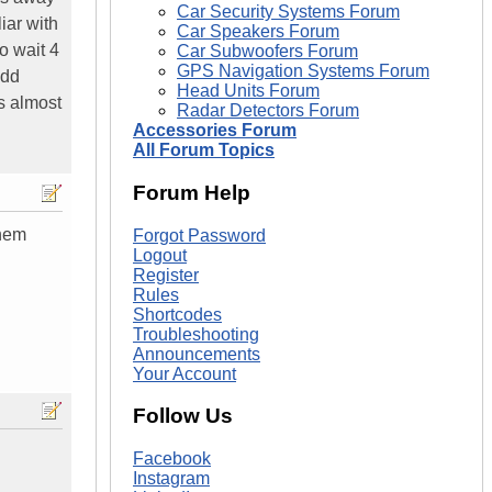
Car Security Systems Forum
iar with
Car Speakers Forum
o wait 4
Car Subwoofers Forum
GPS Navigation Systems Forum
 dd
Head Units Forum
us almost
Radar Detectors Forum
Accessories Forum
All Forum Topics
Forum Help
them
Forgot Password
Logout
Register
Rules
Shortcodes
Troubleshooting
Announcements
Your Account
Follow Us
Facebook
Instagram