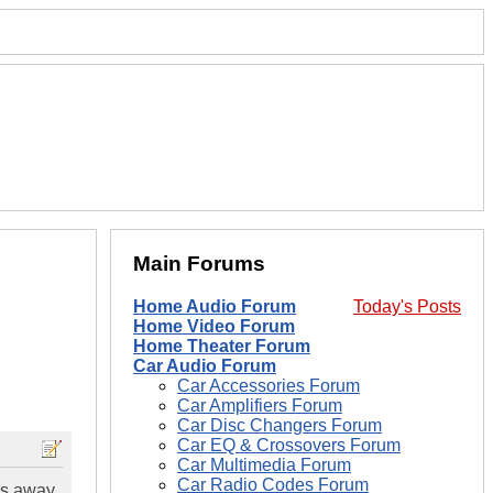
Main Forums
Home Audio Forum
Today's Posts
Home Video Forum
Home Theater Forum
Car Audio Forum
Car Accessories Forum
Car Amplifiers Forum
Car Disc Changers Forum
Car EQ & Crossovers Forum
Car Multimedia Forum
Car Radio Codes Forum
rs away