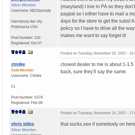
Silver Member
(maryland) I live in PA so they don'
Username:
Mj23dynasty
paypal so I either have to mail a mo
days for the store to get the subs! A
Harrisburg star city
,
Pistolvania
USA
policy so I have to drive all the wa
makes me want to say forget it!
Post Number:
232
Registered:
Oct-07
Posted on
Tuesday, November 20, 2007 - 16
ctmike
closest dealer to me is about 1-1.5 
Gold Member
back, sure they'll say the same.
Username:
Ctmike
Ct.
Post Number:
5378
Registered:
Feb-06
Posted on
Tuesday, November 20, 2007 - 17
chris stiles
that sucks,see if somebody on here
Silver Member