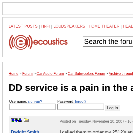
LATEST POSTS
|
HI-FI
|
LOUDSPEAKERS
|
HOME THEATER
|
HEA
Home
>
Forum
>
Car Audio Forum
>
Car Subwoofers Forum
>
Archive throu
DD service is a pain in the 
Username:
sign-up?
Password:
forgot?
Posted on
Tuesday, November 20, 2007 - 16
Dwight Smith
I called them to order my 2512's a