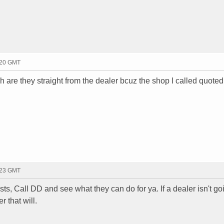
:20 GMT
are they straight from the dealer bcuz the shop I called quote
:23 GMT
, Call DD and see what they can do for ya. If a dealer isn't go
r that will.