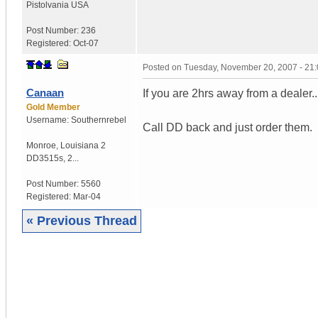
Pistolvania
USA
Post Number:
236
Registered:
Oct-07
Posted on
Tuesday, November 20, 2007 - 21
Canaan
If you are 2hrs away from a dealer...
Gold Member
Username:
Southernrebel
Call DD back and just order them.
Monroe
,
Louisiana
2
DD3515s, 2...
Post Number:
5560
Registered:
Mar-04
« Previous Thread