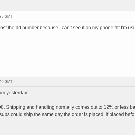
:39 GMT
t the dd number because I can't see it on my phone tht I'm us
:40 GMT
om yesterday:
08. Shipping and handling normally comes out to 12% or less b
e subs could ship the same day the order is placed, if placed bef