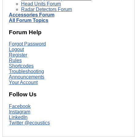
Head Units Forum
Radar Detectors Forum
Accessories Forum
All Forum Topics
Forum Help
Forgot Password
Logout
Register
Rules
Shortcodes
Troubleshooting
Announcements
Your Account
Follow Us
Facebook
Instagram
LinkedIn
Twitter @ecoustics