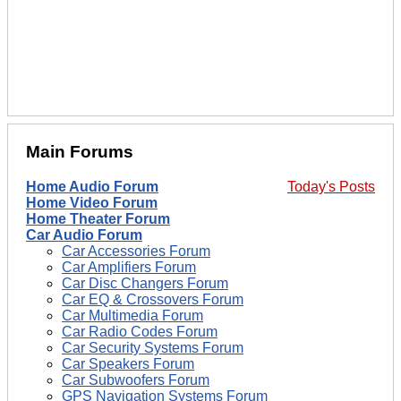
Main Forums
Home Audio Forum
Today's Posts
Home Video Forum
Home Theater Forum
Car Audio Forum
Car Accessories Forum
Car Amplifiers Forum
Car Disc Changers Forum
Car EQ & Crossovers Forum
Car Multimedia Forum
Car Radio Codes Forum
Car Security Systems Forum
Car Speakers Forum
Car Subwoofers Forum
GPS Navigation Systems Forum