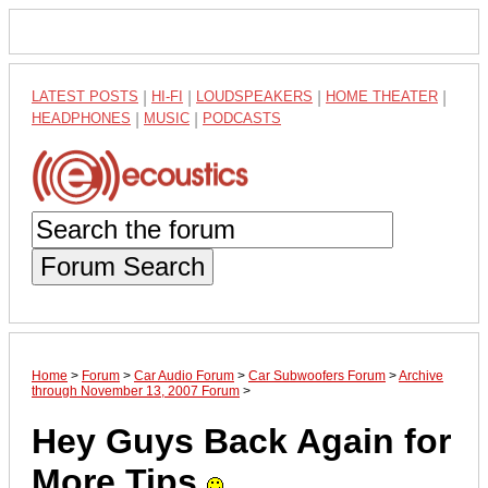
LATEST POSTS
|
HI-FI
|
LOUDSPEAKERS
|
HOME THEATER
|
HEADPHONES
|
MUSIC
|
PODCASTS
Forum Search
Home
>
Forum
>
Car Audio Forum
>
Car Subwoofers Forum
>
Archive
through November 13, 2007 Forum
>
Hey Guys Back Again for
More Tips