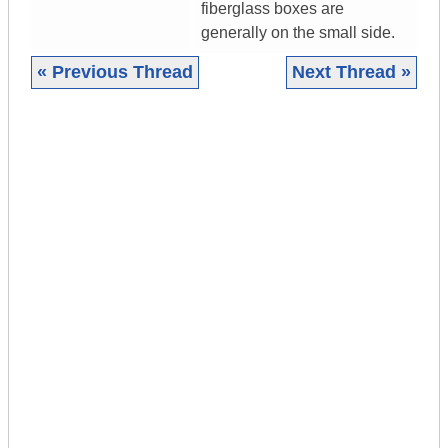
fiberglass boxes are
generally on the small side.
« Previous Thread
Next Thread »
|