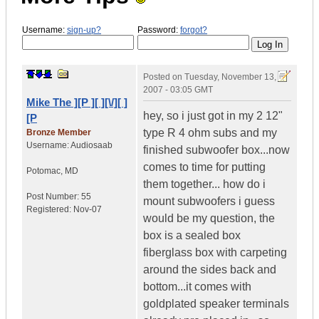
Username:
sign-up?
Password:
forgot?
Posted on
Tuesday, November 13,
2007 - 03:05 GMT
Mike The ][P ][ ][\/][ ]
hey, so i just got in my 2 12"
[P
type R 4 ohm subs and my
Bronze Member
Username:
Audiosaab
finished subwoofer box...now
comes to time for putting
Potomac
,
MD
them together... how do i
Post Number:
55
mount subwoofers i guess
Registered:
Nov-07
would be my question, the
box is a sealed box
fiberglass box with carpeting
around the sides back and
bottom...it comes with
goldplated speaker terminals