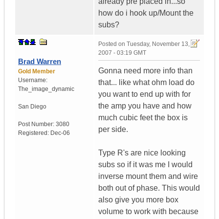
already pre placed in...so
how do i hook up/Mount the
subs?
Posted on
Tuesday, November 13,
2007 - 03:19 GMT
Brad Warren
Gonna need more info than
Gold Member
Username:
that... like what ohm load do
The_image_dynamic
you want to end up with for
the amp you have and how
San Diego
much cubic feet the box is
Post Number:
3080
per side.
Registered:
Dec-06
Type R's are nice looking
subs so if it was me I would
inverse mount them and wire
both out of phase. This would
also give you more box
volume to work with because