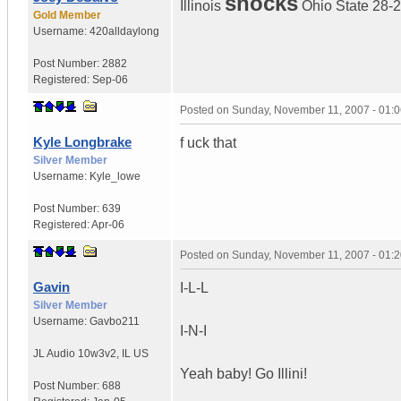
shocks
Illinois
Ohio State 28-
Gold Member
Username:
420alldaylong
Post Number:
2882
Registered:
Sep-06
Posted on
Sunday, November 11, 2007 - 01:
Kyle Longbrake
f uck that
Silver Member
Username:
Kyle_lowe
Post Number:
639
Registered:
Apr-06
Posted on
Sunday, November 11, 2007 - 01:
Gavin
I-L-L
Silver Member
Username:
Gavbo211
I-N-I
JL Audio 10w3v2
,
IL
US
Yeah baby! Go Illini!
Post Number:
688