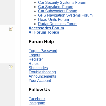
Car Security Systems Forum
Car Speakers Forum
Car Subwoofers Forum
GPS Navigation Systems Forum
Head Units Forum
Radar Detectors Forum
Accessories Forum
All Forum Topics
Forum Help
Forgot Password
Logout
Register
Rules
Shortcodes
Troubleshooting
Announcements
Your Account
Follow Us
Facebook
Instagram