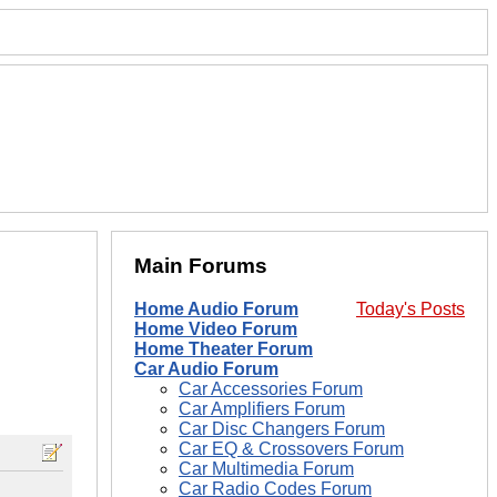
Main Forums
Home Audio Forum
Today's Posts
Home Video Forum
Home Theater Forum
Car Audio Forum
Car Accessories Forum
Car Amplifiers Forum
Car Disc Changers Forum
Car EQ & Crossovers Forum
Car Multimedia Forum
Car Radio Codes Forum