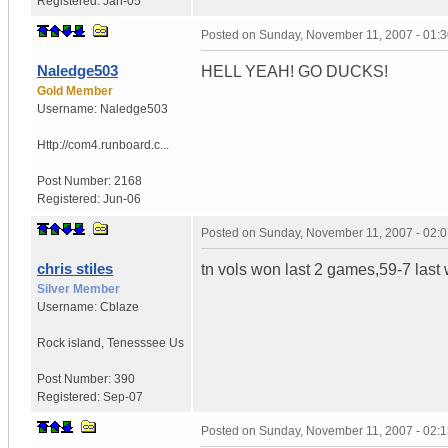
Registered:
Jan-05
Posted on
Sunday, November 11, 2007 - 01:
Naledge503
HELL YEAH! GO DUCKS!
Gold Member
Username:
Naledge503
Http://com4.runboard.c...
Post Number:
2168
Registered:
Jun-06
Posted on
Sunday, November 11, 2007 - 02:
chris stiles
tn vols won last 2 games,59-7 last
Silver Member
Username:
Cblaze
Rock island
,
Tenesssee
Us
Post Number:
390
Registered:
Sep-07
Posted on
Sunday, November 11, 2007 - 02: