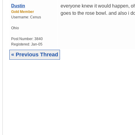
Dustin
everyone knew it would happen, o
Gold Member
goes to the rose bowl. and also i do
Username:
Cenus
Ohio
Post Number:
3840
Registered:
Jan-05
« Previous Thread