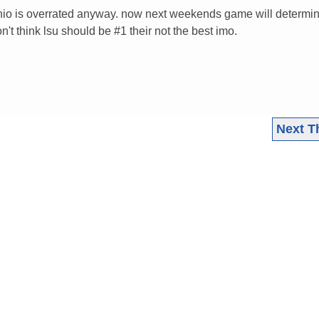
hio is overrated anyway. now next weekends game will determi
n't think lsu should be #1 their not the best imo.
Next T