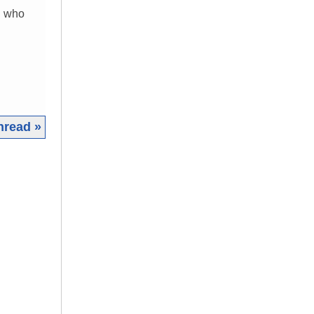
n who
hread »
|