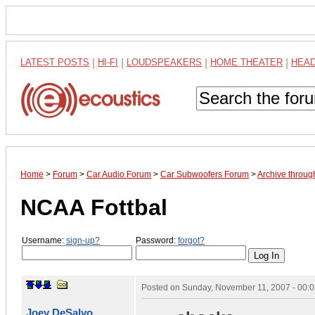
LATEST POSTS
|
HI-FI
|
LOUDSPEAKERS
|
HOME THEATER
|
HEA
Home
>
Forum
>
Car Audio Forum
>
Car Subwoofers Forum
>
Archive throu
NCAA Fottbal
Username:
sign-up?
Password:
forgot?
Posted on
Sunday, November 11, 2007 - 00:
Joey DeSalvo