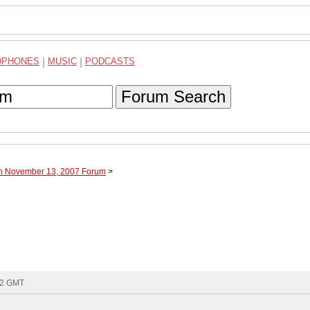
DPHONES
|
MUSIC
|
PODCASTS
Forum Search
gh November 13, 2007 Forum
>
02 GMT