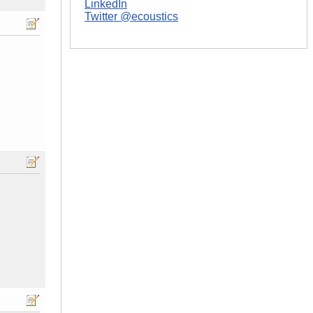
LinkedIn
Twitter @ecoustics