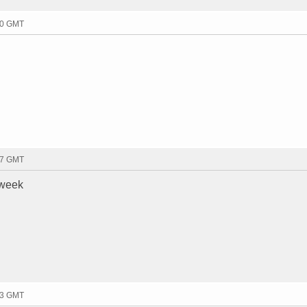
30 GMT
07 GMT
 week
13 GMT