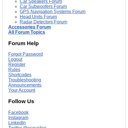
Car Speakers Forum
Car Subwoofers Forum
GPS Navigation Systems Forum
Head Units Forum
Radar Detectors Forum
Accessories Forum
All Forum Topics
Forum Help
Forgot Password
Logout
Register
Rules
Shortcodes
Troubleshooting
Announcements
Your Account
Follow Us
Facebook
Instagram
LinkedIn
Twitter @ecoustics