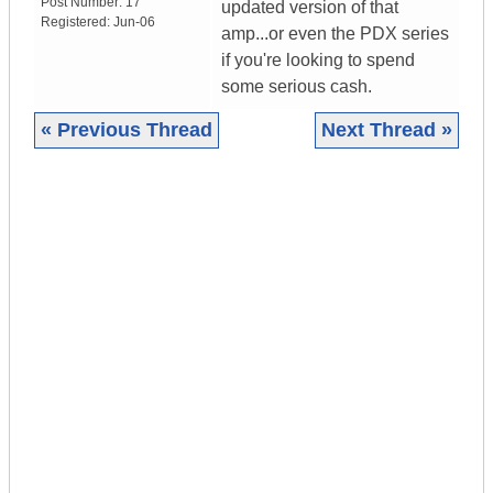
Post Number:
17
updated version of that
Registered:
Jun-06
amp...or even the PDX series
if you're looking to spend
some serious cash.
« Previous Thread
Next Thread »
|