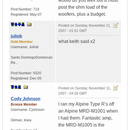
would do you well but u must
post the ohm load of the
Post Number:
719
woofers, plus a budget.
Registered:
May-07
Posted on
Sunday, November 11,
2007 - 01:01 GMT
juliob
what keith said x2
Gold Member
Username:
Juliob
Santo Domingo
Dominican
Re...
Post Number:
5020
Registered:
Dec-05
Posted on
Sunday, November 11,
2007 - 04:28 GMT
Cody Johnson
I ran my Alpine Type R's off
Bronze Member
Username:
Cjohnson
an Alpine MRD-M1001 when
I had them. Fantastic amp,
Gilman
,
Iowa
the MRD-M1005 is the