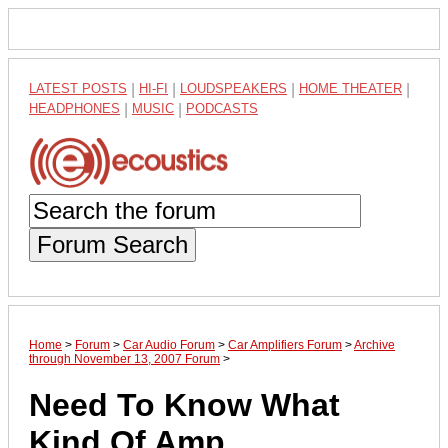
LATEST POSTS
|
HI-FI
|
LOUDSPEAKERS
|
HOME THEATER
|
HEADPHONES
|
MUSIC
|
PODCASTS
Forum Search
Home
>
Forum
>
Car Audio Forum
>
Car Amplifiers Forum
>
Archive
through November 13, 2007 Forum
>
Need To Know What
Kind Of Amp