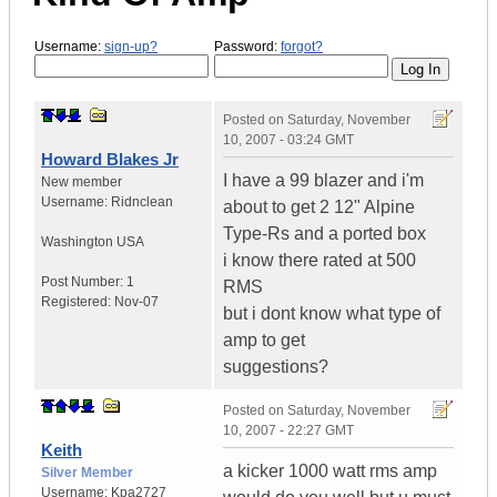
Username:
sign-up?
Password:
forgot?
Posted on
Saturday, November
10, 2007 - 03:24 GMT
Howard Blakes Jr
I have a 99 blazer and i'm
New member
Username:
Ridnclean
about to get 2 12" Alpine
Type-Rs and a ported box
Washington
USA
i know there rated at 500
Post Number:
1
RMS
Registered:
Nov-07
but i dont know what type of
amp to get
suggestions?
Posted on
Saturday, November
10, 2007 - 22:27 GMT
Keith
a kicker 1000 watt rms amp
Silver Member
Username:
Kpa2727