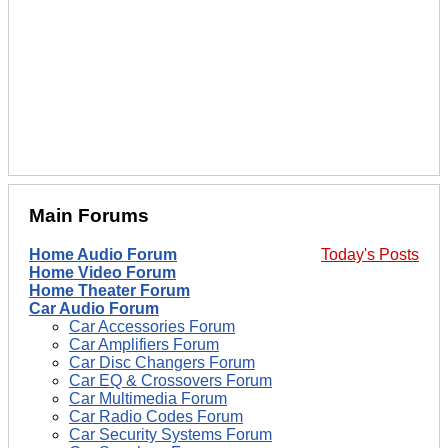
Main Forums
Home Audio Forum
Today's Posts
Home Video Forum
Home Theater Forum
Car Audio Forum
Car Accessories Forum
Car Amplifiers Forum
Car Disc Changers Forum
Car EQ & Crossovers Forum
Car Multimedia Forum
Car Radio Codes Forum
Car Security Systems Forum