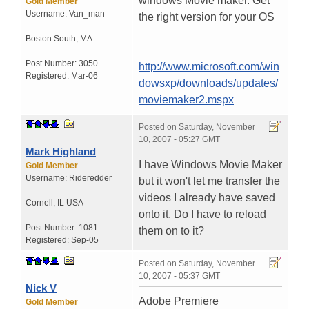
windows Movie maker. Get
Gold Member
Username:
Van_man
the right version for your OS
Boston South
,
MA
Post Number:
3050
http://www.microsoft.com/win
Registered:
Mar-06
dowsxp/downloads/updates/
moviemaker2.mspx
Posted on
Saturday, November
10, 2007 - 05:27 GMT
Mark Highland
I have Windows Movie Maker
Gold Member
Username:
Rideredder
but it won't let me transfer the
videos I already have saved
Cornell
,
IL
USA
onto it. Do I have to reload
Post Number:
1081
them on to it?
Registered:
Sep-05
Posted on
Saturday, November
10, 2007 - 05:37 GMT
Nick V
Adobe Premiere
Gold Member