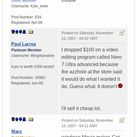
imovie
Silver Member
Username:
Kyle_lowe
Post Number:
634
Registered:
Apr-06
Posted on
Saturday, November
10, 2007 - 04:02 GMT
Paul Larrea
I dropped $100 on a video
Platinum Member
Username:
Wingmanalive
editing program called Nero
7 Ultra advanced because
A pic is worth
1000 posts!!
the azzhole at the store said
Post Number:
10962
it would do what I wanted it
Registered:
Jun-06
do. Guess what. It doesn't.
I'll sell it cheap lol.
Posted on
Saturday, November
10, 2007 - 04:11 GMT
Marc