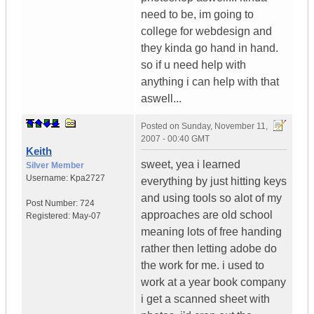
need to be, im going to
college for webdesign and
they kinda go hand in hand.
so if u need help with
anything i can help with that
aswell...
Posted on
Sunday, November 11,
2007 - 00:40 GMT
Keith
sweet, yea i learned
Silver Member
Username:
Kpa2727
everything by just hitting keys
and using tools so alot of my
Post Number:
724
approaches are old school
Registered:
May-07
meaning lots of free handing
rather then letting adobe do
the work for me. i used to
work at a year book company
i get a scanned sheet with