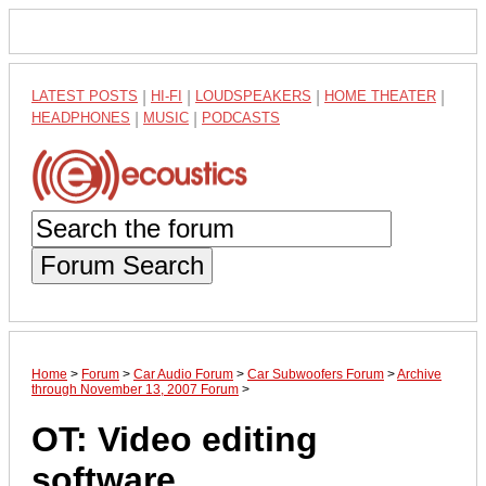
LATEST POSTS
|
HI-FI
|
LOUDSPEAKERS
|
HOME THEATER
|
HEADPHONES
|
MUSIC
|
PODCASTS
Forum Search
Home
>
Forum
>
Car Audio Forum
>
Car Subwoofers Forum
>
Archive
through November 13, 2007 Forum
>
OT: Video editing
software