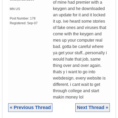
of mine had premier with a
keygen and he downloaded
MN
US
an update for it and it locked
Post Number:
178
it up. ive heard some stories
Registered:
Sep-07
of fake ones and viruses that
come with the keygen and
mes up your computer real
bad. gotta be careful where
ya get your stuff...personally i
would hate that job, same
thing over and over again.
thats y i want to go into
webdesign. every website is
different. i cant wait to get
through college and start
makin money lol
« Previous Thread
Next Thread »