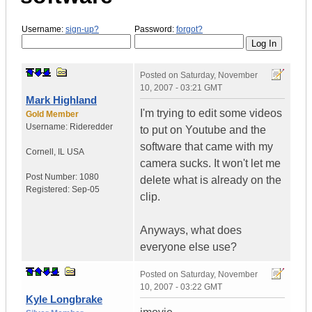
Username:
sign-up?
Password:
forgot?
Posted on
Saturday, November
10, 2007 - 03:21 GMT
Mark Highland
I'm trying to edit some videos
Gold Member
Username:
Rideredder
to put on Youtube and the
software that came with my
Cornell
,
IL
USA
camera sucks. It won't let me
Post Number:
1080
delete what is already on the
Registered:
Sep-05
clip.
Anyways, what does
everyone else use?
Posted on
Saturday, November
10, 2007 - 03:22 GMT
Kyle Longbrake