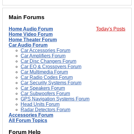
Main Forums
Home Audio Forum
Today's Posts
Home Video Forum
Home Theater Forum
Car Audio Forum
Car Accessories Forum
Car Amplifiers Forum
Car Disc Changers Forum
Car EQ & Crossovers Forum
Car Multimedia Forum
Car Radio Codes Forum
Car Security Systems Forum
Car Speakers Forum
Car Subwoofers Forum
GPS Navigation Systems Forum
Head Units Forum
Radar Detectors Forum
Accessories Forum
All Forum Topics
Forum Help