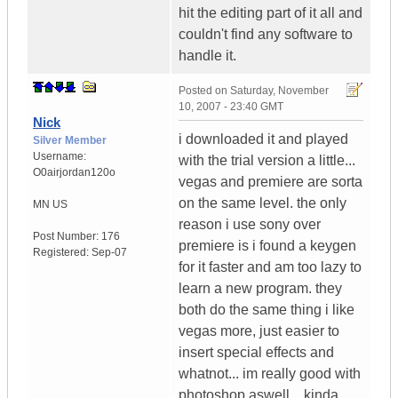
hit the editing part of it all and
couldn't find any software to
handle it.
Posted on
Saturday, November
10, 2007 - 23:40 GMT
Nick
i downloaded it and played
Silver Member
Username:
with the trial version a little...
O0airjordan120o
vegas and premiere are sorta
on the same level. the only
MN
US
reason i use sony over
Post Number:
176
premiere is i found a keygen
Registered:
Sep-07
for it faster and am too lazy to
learn a new program. they
both do the same thing i like
vegas more, just easier to
insert special effects and
whatnot... im really good with
photoshop aswell... kinda