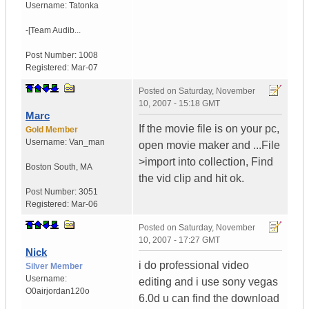
Username:
Tatonka
-[Team Audib...
Post Number:
1008
Registered:
Mar-07
Posted on
Saturday, November
10, 2007 - 15:18 GMT
Marc
If the movie file is on your pc,
Gold Member
Username:
Van_man
open movie maker and ...File
>import into collection, Find
Boston South
,
MA
the vid clip and hit ok.
Post Number:
3051
Registered:
Mar-06
Posted on
Saturday, November
10, 2007 - 17:27 GMT
Nick
i do professional video
Silver Member
Username:
editing and i use sony vegas
O0airjordan120o
6.0d u can find the download