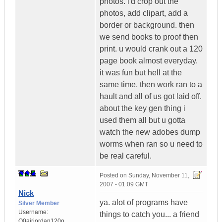
photos. i'd crop out the
photos, add clipart, add a
border or background. then
we send books to proof then
print. u would crank out a 120
page book almost everyday.
it was fun but hell at the
same time. then work ran to a
hault and all of us got laid off.
about the key gen thing i
used them all but u gotta
watch the new adobes dump
worms when ran so u need to
be real careful.
Posted on
Sunday, November 11,
2007 - 01:09 GMT
Nick
ya. alot of programs have
Silver Member
Username:
things to catch you... a friend
O0airjordan120o