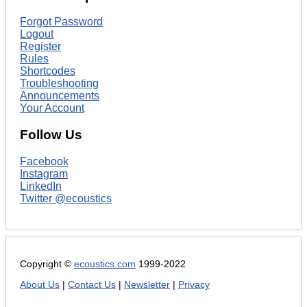
Forgot Password
Logout
Register
Rules
Shortcodes
Troubleshooting
Announcements
Your Account
Follow Us
Facebook
Instagram
LinkedIn
Twitter @ecoustics
Copyright ©
ecoustics.com
1999-2022
About Us
|
Contact Us
|
Newsletter
|
Privacy