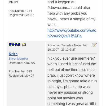
and a keygen at
MN
US
9down.com... i could also
Post Number:
174
help with any probs you
Registered:
Sep-07
have... heres a sample of my
work..
http://www.youtube.com/watc
h?v=w2QvsRJ5APo
Posted on
Saturday, November
10, 2007 - 23:12 GMT
Keith
nick you ever use premiere?
Silver Member
Username:
Kpa2727
when i used it it confused the
hell out of me theres so much
Post Number:
723
crap. i just don't know where
Registered:
May-07
to begin, i'm gonna take a run
at sony's. photoshop was
never my passion or strong
point but movies was
something i was great at. till i