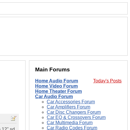
Main Forums
Home Audio Forum
Today's Posts
Home Video Forum
Home Theater Forum
Car Audio Forum
Car Accessories Forum
Car Amplifiers Forum
Car Disc Changers Forum
Car EQ & Crossovers Forum
Car Multimedia Forum
Car Radio Codes Forum
e 12" sd