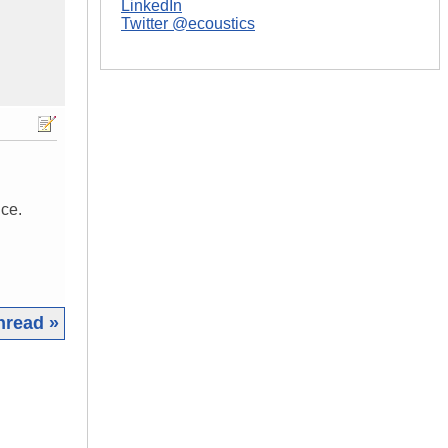
LinkedIn
Twitter @ecoustics
nce.
hread »
|