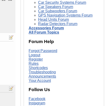
Car Security Systems Forum
Car Speakers Forum
Car Subwoofers Forum
GPS Navigation Systems Forum
Head Units Forum
Radar Detectors Forum
Accessories Forum
All Forum Topics
Forum Help
Forgot Password
Logout
Register
Rules
Shortcodes
Troubleshooting
Announcements
Your Account
Follow Us
Facebook
Instagram