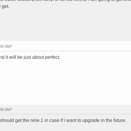
 get.
:56 GMT
 it will be just about perfect.
:58 GMT
should get the nine.1 in case if i want to upgrade in the future.