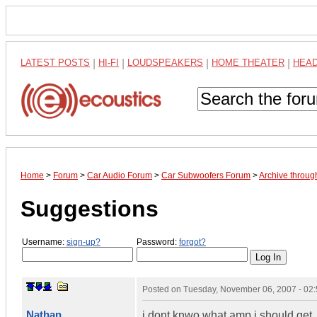
LATEST POSTS
|
HI-FI
|
LOUDSPEAKERS
|
HOME THEATER
|
HEA
Home
>
Forum
>
Car Audio Forum
>
Car Subwoofers Forum
>
Archive throu
Suggestions
Username:
sign-up?
Password:
forgot?
Posted on
Tuesday, November 06, 2007 - 02
Nathan
i dont knwo what amp i should get. 