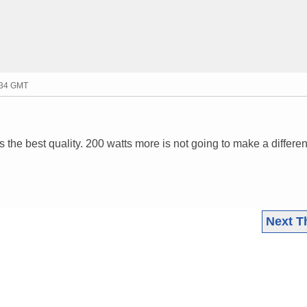
:34 GMT
 the best quality. 200 watts more is not going to make a differe
Next T