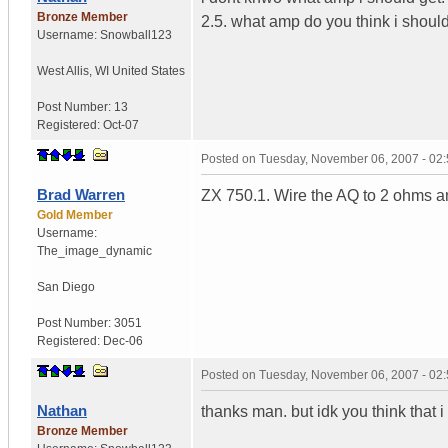
Bronze Member
2.5. what amp do you think i should
Username:
Snowball123
West Allis
,
WI
United States
Post Number:
13
Registered:
Oct-07
Posted on
Tuesday, November 06, 2007 - 02
Brad Warren
ZX 750.1. Wire the AQ to 2 ohms and
Gold Member
Username:
The_image_dynamic
San Diego
Post Number:
3051
Registered:
Dec-06
Posted on
Tuesday, November 06, 2007 - 02
Nathan
thanks man. but idk you think that i 
Bronze Member