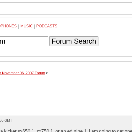
DPHONES
|
MUSIC
|
PODCASTS
Forum Search
gh November 06, 2007 Forum
>
:50 GMT
a kicker sx650.1, zx750.1, or an ed nine.1. i am going to get on