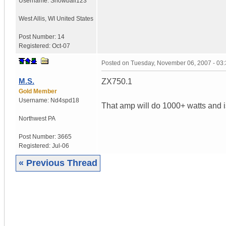
Username:
Snowball123
West Allis
,
WI
United States
Post Number:
14
Registered:
Oct-07
Posted on
Tuesday, November 06, 2007 - 03
M.S.
ZX750.1
Gold Member
Username:
Nd4spd18
That amp will do 1000+ watts and is
Northwest PA
Post Number:
3665
Registered:
Jul-06
« Previous Thread