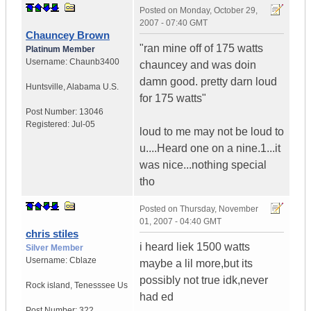
Posted on
Monday, October 29,
2007 - 07:40 GMT
Chauncey Brown
"ran mine off of 175 watts
Platinum Member
Username:
Chaunb3400
chauncey and was doin
damn good. pretty darn loud
Huntsville
,
Alabama
U.S.
for 175 watts"
Post Number:
13046
Registered:
Jul-05
loud to me may not be loud to
u....Heard one on a nine.1...it
was nice...nothing special
tho
Posted on
Thursday, November
01, 2007 - 04:40 GMT
chris stiles
i heard liek 1500 watts
Silver Member
Username:
Cblaze
maybe a lil more,but its
possibly not true idk,never
Rock island
,
Tenesssee
Us
had ed
Post Number:
322