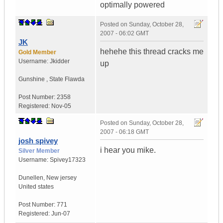
optimally powered
Posted on
Sunday, October 28,
2007 - 06:02 GMT
JK
hehehe this thread cracks me
Gold Member
Username:
Jkidder
up
Gunshine
,
State
Flawda
Post Number:
2358
Registered:
Nov-05
Posted on
Sunday, October 28,
2007 - 06:18 GMT
josh spivey
i hear you mike.
Silver Member
Username:
Spivey17323
Dunellen
,
New jersey
United states
Post Number:
771
Registered:
Jun-07