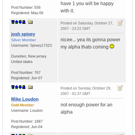
have 1 you will be happy
Post Number:
556
with it.
Registered:
May-06
Posted on
Saturday, October 27,
2007 - 23:22 GMT
josh spivey
nicee... yea its gonna power
Silver Member
Username:
Spivey17323
my alpha thats coming
Dunellen
,
New jersey
United states
Post Number:
767
Registered:
Jun-07
Posted on
Sunday, October 28,
2007 - 01:37 GMT
Mike Loudon
not enough power for an
Gold Member
Username:
Loudon
alpha
Post Number:
1887
Registered:
Jun-04