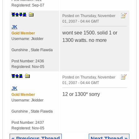
Registered:
Sep-07
Posted on
Thursday, November
01, 2007 - 04:44 GMT
JK
wont see 1500. solid 1 or
Gold Member
Username:
Jkidder
1300 watts. no more
Gunshine
,
State
Flawda
Post Number:
2436
Registered:
Nov-05
Posted on
Thursday, November
01, 2007 - 04:44 GMT
JK
12 or 1300* sorry
Gold Member
Username:
Jkidder
Gunshine
,
State
Flawda
Post Number:
2437
Registered:
Nov-05
« Previous Thread
Next Thread »