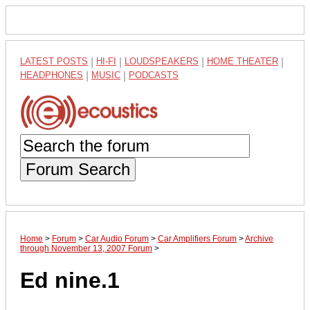
LATEST POSTS
|
HI-FI
|
LOUDSPEAKERS
|
HOME THEATER
|
HEADPHONES
|
MUSIC
|
PODCASTS
Forum Search
Home
>
Forum
>
Car Audio Forum
>
Car Amplifiers Forum
>
Archive
through November 13, 2007 Forum
>
Ed nine.1