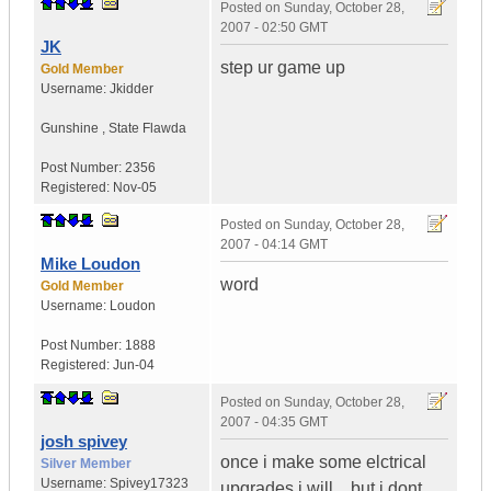
Posted on
Sunday, October 28,
2007 - 02:50 GMT
JK
step ur game up
Gold Member
Username:
Jkidder
Gunshine
,
State
Flawda
Post Number:
2356
Registered:
Nov-05
Posted on
Sunday, October 28,
2007 - 04:14 GMT
Mike Loudon
word
Gold Member
Username:
Loudon
Post Number:
1888
Registered:
Jun-04
Posted on
Sunday, October 28,
2007 - 04:35 GMT
josh spivey
once i make some elctrical
Silver Member
Username:
Spivey17323
upgrades i will... but i dont