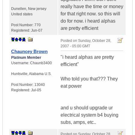
really have the time or money
Dunellen
,
New jersey
for that right now. so this will
United states
do for now. i heard alphas
Post Number:
770
are pretty efficient
Registered:
Jun-07
Posted on
Sunday, October 28,
2007 - 05:00 GMT
Chauncey Brown
"i heard alphas are pretty
Platinum Member
Username:
Chaunb3400
efficient"
Huntsville
,
Alabama
U.S.
Who told you that??? They
Post Number:
13040
eat power
Registered:
Jul-05
and u should upgrade ur
electrical system b4 buying
subs, amps, etc..
Posted on
Sunday, October 28,