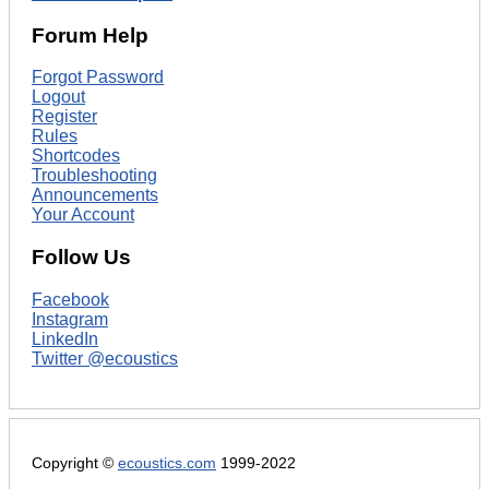
Forum Help
Forgot Password
Logout
Register
Rules
Shortcodes
Troubleshooting
Announcements
Your Account
Follow Us
Facebook
Instagram
LinkedIn
Twitter @ecoustics
Copyright ©
ecoustics.com
1999-2022