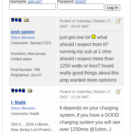
Username:
sign-up?
Password:
forgot?
Posted on
Saturday, October 27,
2007 - 19:34 GMT
josh spivey
just got one lol
what
Silver Member
Username:
Spivey17323
should i expect from it?
running my sub at 1 ohm
Dunellen
,
New jersey
should i expect more than
United states
1250 watts or less? heard
Post Number:
766
really good things about this
Registered:
Jun-07
amp wanted more opinions
Posted on
Saturday, October 27,
2007 - 21:16 GMT
I- Malik
It depends on your charging
Silver Member
Username:
Imalik
system..If you have a GOOD
charging system you will see
SD2.5......ED9.1=Boom
,
over 1250rms @1ohm...I
New Jersey
Lord Protect...