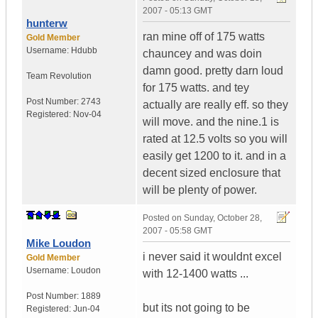
2007 - 05:13 GMT
hunterw
ran mine off of 175 watts
Gold Member
Username:
Hdubb
chauncey and was doin
damn good. pretty darn loud
Team Revolution
for 175 watts. and tey
Post Number:
2743
actually are really eff. so they
Registered:
Nov-04
will move. and the nine.1 is
rated at 12.5 volts so you will
easily get 1200 to it. and in a
decent sized enclosure that
will be plenty of power.
Posted on
Sunday, October 28,
2007 - 05:58 GMT
Mike Loudon
i never said it wouldnt excel
Gold Member
Username:
Loudon
with 12-1400 watts ...
Post Number:
1889
but its not going to be
Registered:
Jun-04