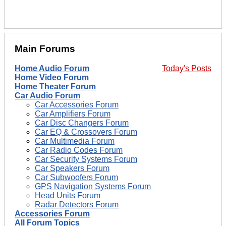
Main Forums
Home Audio Forum
Today's Posts
Home Video Forum
Home Theater Forum
Car Audio Forum
Car Accessories Forum
Car Amplifiers Forum
Car Disc Changers Forum
Car EQ & Crossovers Forum
Car Multimedia Forum
Car Radio Codes Forum
Car Security Systems Forum
Car Speakers Forum
Car Subwoofers Forum
GPS Navigation Systems Forum
Head Units Forum
Radar Detectors Forum
Accessories Forum
All Forum Topics