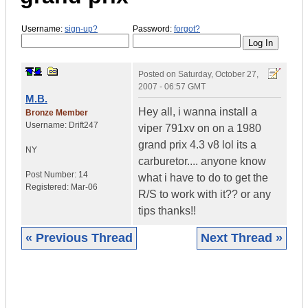
Username:
sign-up?
Password:
forgot?
Posted on
Saturday, October 27,
2007 - 06:57 GMT
M.B.
Hey all, i wanna install a
Bronze Member
Username:
Drift247
viper 791xv on on a 1980
grand prix 4.3 v8 lol its a
NY
carburetor.... anyone know
Post Number:
14
what i have to do to get the
Registered:
Mar-06
R/S to work with it?? or any
tips thanks!!
« Previous Thread
Next Thread »
|