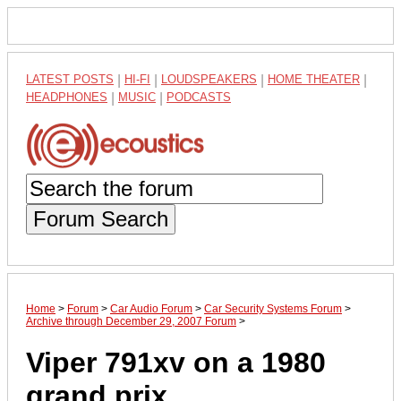
LATEST POSTS
|
HI-FI
|
LOUDSPEAKERS
|
HOME THEATER
|
HEADPHONES
|
MUSIC
|
PODCASTS
Forum Search
Home
>
Forum
>
Car Audio Forum
>
Car Security Systems Forum
>
Archive through December 29, 2007 Forum
>
Viper 791xv on a 1980
grand prix