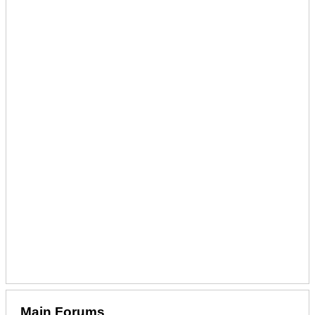
Main Forums