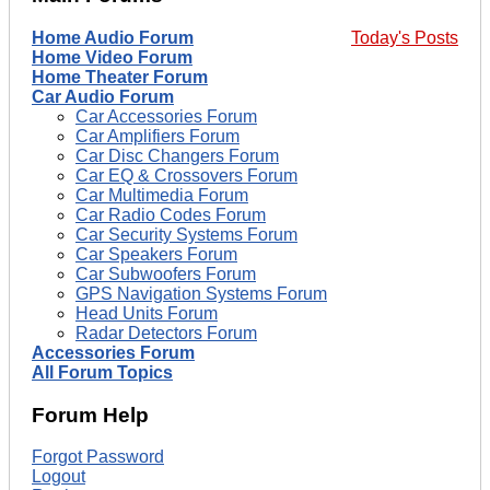
Home Audio Forum
Today's Posts
Home Video Forum
Home Theater Forum
Car Audio Forum
Car Accessories Forum
Car Amplifiers Forum
Car Disc Changers Forum
Car EQ & Crossovers Forum
Car Multimedia Forum
Car Radio Codes Forum
Car Security Systems Forum
Car Speakers Forum
Car Subwoofers Forum
GPS Navigation Systems Forum
Head Units Forum
Radar Detectors Forum
Accessories Forum
All Forum Topics
Forum Help
Forgot Password
Logout