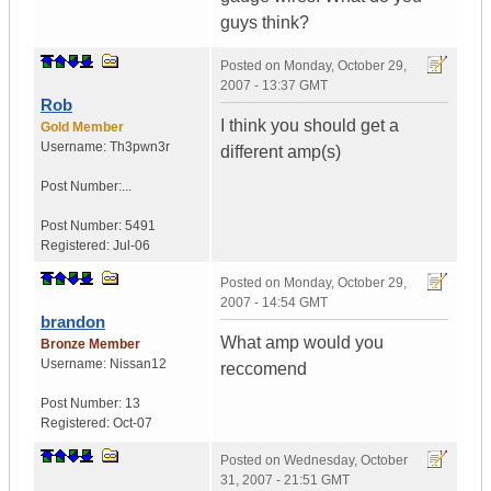
guys think?
Posted on
Monday, October 29,
2007 - 13:37 GMT
Rob
I think you should get a
Gold Member
Username:
Th3pwn3r
different amp(s)
Post Number:...
Post Number:
5491
Registered:
Jul-06
Posted on
Monday, October 29,
2007 - 14:54 GMT
brandon
What amp would you
Bronze Member
Username:
Nissan12
reccomend
Post Number:
13
Registered:
Oct-07
Posted on
Wednesday, October
31, 2007 - 21:51 GMT