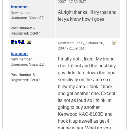
2007 - 17:30 GMT
brandon
ALright thanks, ill try that and
New member
Username:
Nissan12
let ya know how i goes
Post Number:
6
Registered:
Oct-07
Posted on
Friday, October 26,
2007 - 21:59 GMT
brandon
Finally got it fixed. My friend
New member
Username:
Nissan12
check it out and the best buy
guy didnt turn down the input
Post Number:
8
sensitivity on the amp so i
Registered:
Oct-07
blew my amp. I took it back
and got another one. Except
its not as loud so i think im
going to buy another
Kenwood KAC-8103D and
hook it up aswell as get 4
gauge wires. What do you