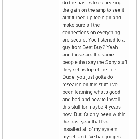
do the basics like checking
the gain on the amp to see it
aint turned up too high and
make sure all the
connections on everything
are secure. You listened to a
guy from Best Buy? Yeah
and those are the same
people that say the Sony stuff
they sell is top of the line.
Dude, you just gotta do
research on this stuff. I've
been learning what's good
and bad and how to install
this stuff for maybe 4 years
now. But it's only been within
the past year that I've
installed all of my system
myself and I've had judges