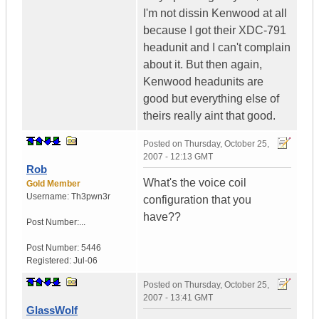
I'm not dissin Kenwood at all
because I got their XDC-791
headunit and I can't complain
about it. But then again,
Kenwood headunits are
good but everything else of
theirs really aint that good.
Posted on
Thursday, October 25,
2007 - 12:13 GMT
Rob
What's the voice coil
Gold Member
Username:
Th3pwn3r
configuration that you
have??
Post Number:...
Post Number:
5446
Registered:
Jul-06
Posted on
Thursday, October 25,
2007 - 13:41 GMT
GlassWolf