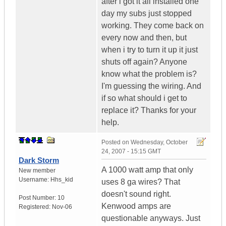
after i got it all installed one
day my subs just stopped
working. They come back on
every now and then, but
when i try to turn it up it just
shuts off again? Anyone
know what the problem is?
I'm guessing the wiring. And
if so what should i get to
replace it? Thanks for your
help.
Posted on
Wednesday, October
24, 2007 - 15:15 GMT
Dark Storm
A 1000 watt amp that only
New member
Username:
Hhs_kid
uses 8 ga wires? That
doesn't sound right.
Post Number:
10
Kenwood amps are
Registered:
Nov-06
questionable anyways. Just