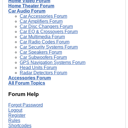
Home Video Forum
Home Theater Forum
Car Audio Forum
Car Accessories Forum
Car Amplifiers Forum
Car Disc Changers Forum
Car EQ & Crossovers Forum
Car Multimedia Forum
Car Radio Codes Forum
Car Security Systems Forum
Car Speakers Forum
Car Subwoofers Forum
GPS Navigation Systems Forum
Head Units Forum
Radar Detectors Forum
Accessories Forum
All Forum Topics
Forum Help
Forgot Password
Logout
Register
Rules
Shortcodes