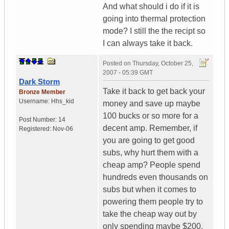
And what should i do if it is
going into thermal protection
mode? I still the the recipt so
I can always take it back.
Posted on
Thursday, October 25,
2007 - 05:39 GMT
Dark Storm
Take it back to get back your
Bronze Member
Username:
Hhs_kid
money and save up maybe
100 bucks or so more for a
Post Number:
14
decent amp. Remember, if
Registered:
Nov-06
you are going to get good
subs, why hurt them with a
cheap amp? People spend
hundreds even thousands on
subs but when it comes to
powering them people try to
take the cheap way out by
only spending maybe $200.