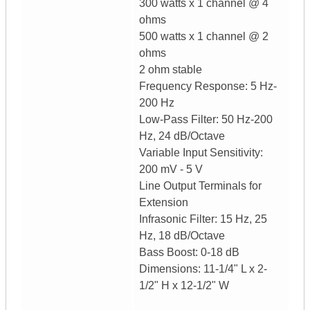
300 watts x 1 channel @ 4
ohms
500 watts x 1 channel @ 2
ohms
2 ohm stable
Frequency Response: 5 Hz-
200 Hz
Low-Pass Filter: 50 Hz-200
Hz, 24 dB/Octave
Variable Input Sensitivity:
200 mV - 5 V
Line Output Terminals for
Extension
Infrasonic Filter: 15 Hz, 25
Hz, 18 dB/Octave
Bass Boost: 0-18 dB
Dimensions: 11-1/4" L x 2-
1/2" H x 12-1/2" W