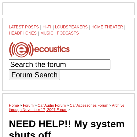
LATEST POSTS
|
HI-FI
|
LOUDSPEAKERS
|
HOME THEATER
|
HEADPHONES
|
MUSIC
|
PODCASTS
Forum Search
Home
>
Forum
>
Car Audio Forum
>
Car Accessories Forum
>
Archive
through November 17, 2007 Forum
>
NEED HELP!! My system
shuts off