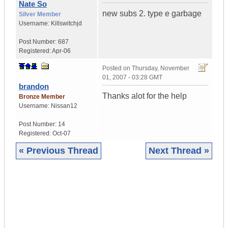
Nate So
new subs 2. type e garbage
Silver Member
Username:
Killswitchjd
Post Number:
687
Registered:
Apr-06
Posted on
Thursday, November
01, 2007 - 03:28 GMT
brandon
Thanks alot for the help
Bronze Member
Username:
Nissan12
Post Number:
14
Registered:
Oct-07
« Previous Thread
Next Thread »
|