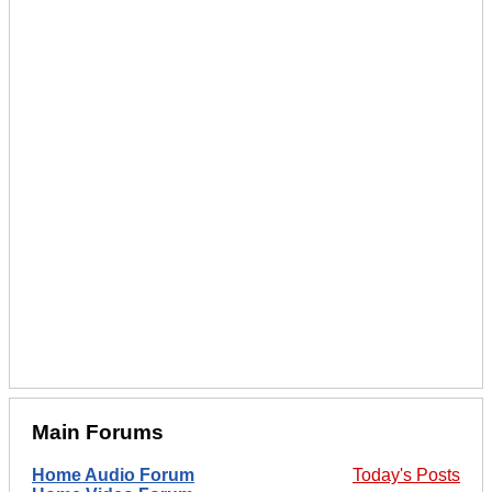
Main Forums
Home Audio Forum
Today's Posts