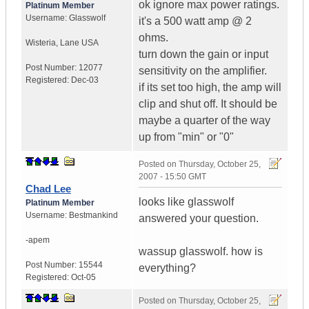
ok ignore max power ratings.
Platinum Member
Username:
Glasswolf
it's a 500 watt amp @ 2
ohms.
Wisteria
,
Lane
USA
turn down the gain or input
Post Number:
12077
sensitivity on the amplifier.
Registered:
Dec-03
if its set too high, the amp will
clip and shut off. It should be
maybe a quarter of the way
up from "min" or "0"
Posted on
Thursday, October 25,
2007 - 15:50 GMT
Chad Lee
looks like glasswolf
Platinum Member
Username:
Bestmankind
answered your question.
-apem
wassup glasswolf. how is
Post Number:
15544
everything?
Registered:
Oct-05
Posted on
Thursday, October 25,