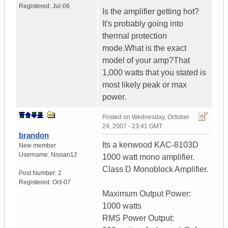
Registered:
Jul-06
Is the amplifier getting hot?
It's probably going into
thermal protection
mode.What is the exact
model of your amp?That
1,000 watts that you stated is
most likely peak or max
power.
Posted on
Wednesday, October
24, 2007 - 23:41 GMT
brandon
Its a kenwood KAC-8103D
New member
Username:
Nissan12
1000 watt mono amplifier.
Class D Monoblock Amplifier.
Post Number:
2
Registered:
Oct-07
Maximum Output Power:
1000 watts
RMS Power Output: