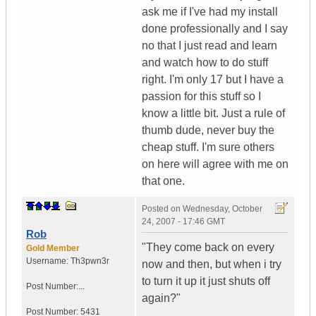
ask me if I've had my install
done professionally and I say
no that I just read and learn
and watch how to do stuff
right. I'm only 17 but I have a
passion for this stuff so I
know a little bit. Just a rule of
thumb dude, never buy the
cheap stuff. I'm sure others
on here will agree with me on
that one.
Posted on
Wednesday, October
24, 2007 - 17:46 GMT
Rob
"They come back on every
Gold Member
Username:
Th3pwn3r
now and then, but when i try
to turn it up it just shuts off
Post Number:...
again?"
Post Number:
5431