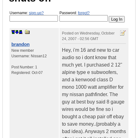
Username:
sign-up?
Password:
forgot?
Posted on
Wednesday, October
24, 2007 - 02:56 GMT
brandon
Hey, i'm 16 and new to car
New member
Username:
Nissan12
audio so i dont know that
much yet. I purchased 2 12"
Post Number:
1
alpine type e subwoofers,
Registered:
Oct-07
and a kenwood class D
mono 1000 watt amplifier for
my nissan pathfinder. The
guy at best buy said 8 gauge
wires would be fine so i
bought a cheap pair off ebay
to save money..(probably a
bad idea). Anyways 2 months