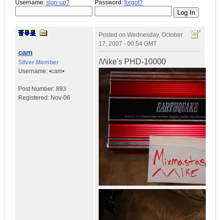
Username:
sign-up?
Password:
forgot?
Posted on
Wednesday, October
17, 2007 - 00:54 GMT
cam
/\/\ike's PHD-10000
Silver Member
Username:
•cam•
Post Number:
893
Registered:
Nov-06