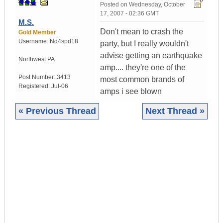
Posted on
Wednesday, October
17, 2007 - 02:36 GMT
M.S.
Don't mean to crash the
Gold Member
Username:
Nd4spd18
party, but I really wouldn't
advise getting an earthquake
Northwest PA
amp.... they're one of the
Post Number:
3413
most common brands of
Registered:
Jul-06
amps i see blown
« Previous Thread
Next Thread »
|