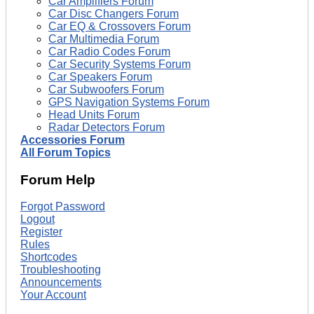
Car Amplifiers Forum
Car Disc Changers Forum
Car EQ & Crossovers Forum
Car Multimedia Forum
Car Radio Codes Forum
Car Security Systems Forum
Car Speakers Forum
Car Subwoofers Forum
GPS Navigation Systems Forum
Head Units Forum
Radar Detectors Forum
Accessories Forum
All Forum Topics
Forum Help
Forgot Password
Logout
Register
Rules
Shortcodes
Troubleshooting
Announcements
Your Account