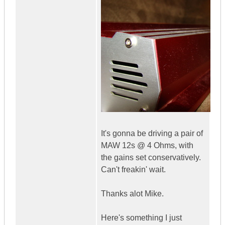
It's gonna be driving a pair of
MAW 12s @ 4 Ohms, with
the gains set conservatively.
Can't freakin' wait.
Thanks alot Mike.
Here's something I just