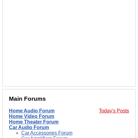
Main Forums
Home Audio Forum
Today's Posts
Home Video Forum
Home Theater Forum
Car Audio Forum
Car Accessories Forum