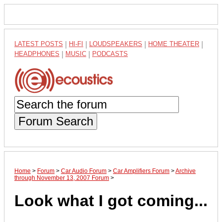
LATEST POSTS
|
HI-FI
|
LOUDSPEAKERS
|
HOME THEATER
|
HEADPHONES
|
MUSIC
|
PODCASTS
Forum Search
Home
>
Forum
>
Car Audio Forum
>
Car Amplifiers Forum
>
Archive
through November 13, 2007 Forum
>
Look what
I
got coming...