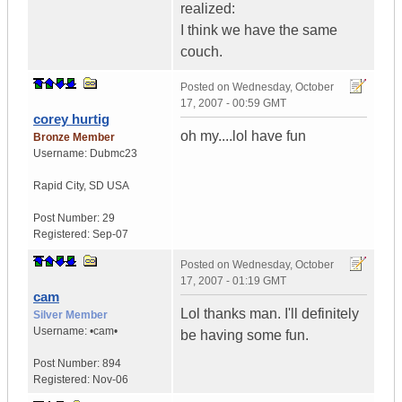
realized:
I think we have the same
couch.
Posted on
Wednesday, October
17, 2007 - 00:59 GMT
corey hurtig
oh my....lol have fun
Bronze Member
Username:
Dubmc23
Rapid City
,
SD
USA
Post Number:
29
Registered:
Sep-07
Posted on
Wednesday, October
17, 2007 - 01:19 GMT
cam
Lol thanks man. I'll definitely
Silver Member
Username:
•cam•
be having some fun.
Post Number:
894
Registered:
Nov-06