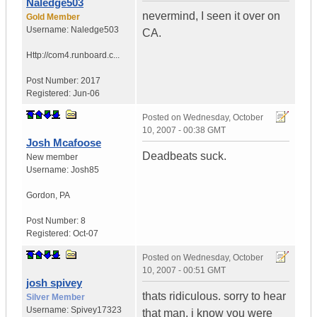
Naledge503
nevermind, I seen it over on
Gold Member
Username:
Naledge503
CA.
Http://com4.runboard.c...
Post Number:
2017
Registered:
Jun-06
Posted on
Wednesday, October
10, 2007 - 00:38 GMT
Josh Mcafoose
Deadbeats suck.
New member
Username:
Josh85
Gordon
,
PA
Post Number:
8
Registered:
Oct-07
Posted on
Wednesday, October
10, 2007 - 00:51 GMT
josh spivey
thats ridiculous. sorry to hear
Silver Member
Username:
Spivey17323
that man. i know you were