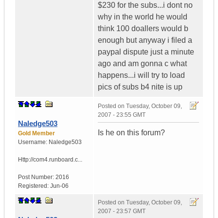
$230 for the subs...i dont no
why in the world he would
think 100 doallers would b
enough but anyway i filed a
paypal dispute just a minute
ago and am gonna c what
happens...i will try to load
pics of subs b4 nite is up
Posted on
Tuesday, October 09,
2007 - 23:55 GMT
Naledge503
Is he on this forum?
Gold Member
Username:
Naledge503
Http://com4.runboard.c...
Post Number:
2016
Registered:
Jun-06
Posted on
Tuesday, October 09,
2007 - 23:57 GMT