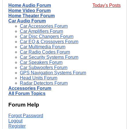
Home Audio Forum
Today's Posts
Home Video Forum
Home Theater Forum
Car Audio Forum
Car Accessories Forum
Car Amplifiers Forum
Car Disc Changers Forum
Car EQ & Crossovers Forum
Car Multimedia Forum
Car Radio Codes Forum
Car Security Systems Forum
Car Speakers Forum
Car Subwoofers Forum
GPS Navigation Systems Forum
Head Units Forum
Radar Detectors Forum
Accessories Forum
All Forum Topics
Forum Help
Forgot Password
Logout
Register