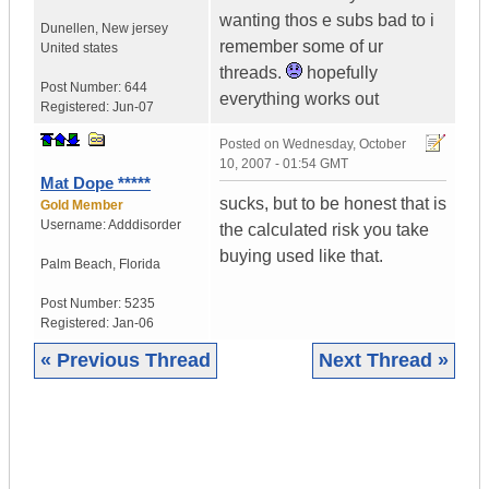
wanting thos e subs bad to i
Dunellen
,
New jersey
remember some of ur
United states
threads.
hopefully
Post Number:
644
everything works out
Registered:
Jun-07
Posted on
Wednesday, October
10, 2007 - 01:54 GMT
Mat Dope *****
sucks, but to be honest that is
Gold Member
Username:
Adddisorder
the calculated risk you take
buying used like that.
Palm Beach
,
Florida
Post Number:
5235
Registered:
Jan-06
« Previous Thread
Next Thread »
|