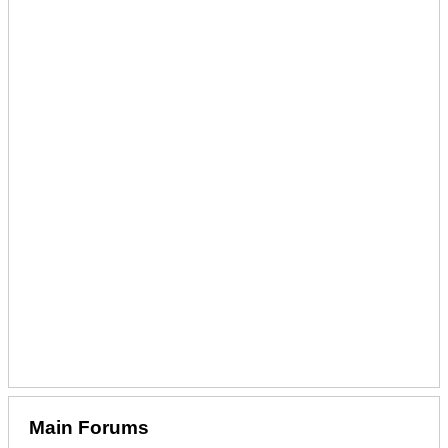
Main Forums