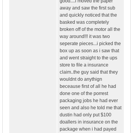
good....i moved the paper
away and saw the first sub
and quickly noticed that the
basked was completely
broken off of the motor all the
way around!!! it was two
seperate pieces...i picked the
box up as soon as i saw that
and went straight to the ups
store to file a insurance
claim..the guy said that they
wouldnt do anythign
beceause first of all he had
done one of the porrest
packaging jobs he had ever
seen and also he told me that
dustin had only put $100
doallers in insurance on the
package when i had payed