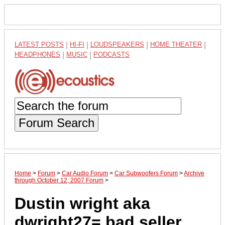
LATEST POSTS
|
HI-FI
|
LOUDSPEAKERS
|
HOME THEATER
|
HEADPHONES
|
MUSIC
|
PODCASTS
Forum Search
Home
>
Forum
>
Car Audio Forum
>
Car Subwoofers Forum
>
Archive
through October 12, 2007 Forum
>
Dustin wright aka
dwright27= bad seller