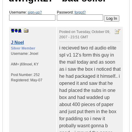
Username:
sign-up?
Password:
forgot?
Posted on
Tuesday, October 09,
2007 - 23:51 GMT
J Noel
i recieved two rd audio elite
Silver Member
Username:
Jnoel
spl v1 12's form this guy in
the mail today and as soon
AIM= j69noel
,
KY
as i saw the box i noticed that
Post Number:
252
he had packaged it himself.. i
Registered:
May-07
opened it and saw that he
had placed the subs in one
box and had wadded up
about 400 pieces of paper
and just put them in the box
for padding so i new it
probally wasnt gonna b