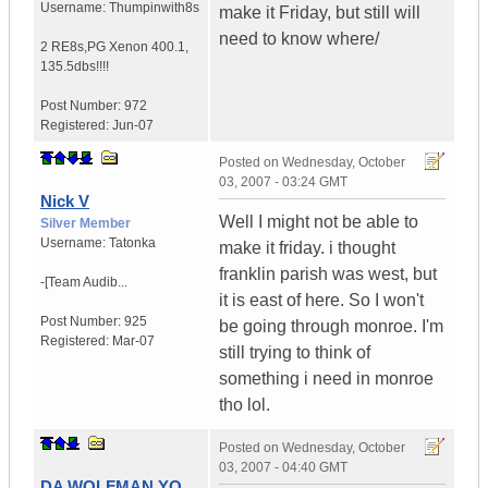
Username:
Thumpinwith8s
make it Friday, but still will
need to know where/
2 RE8s,PG Xenon 400.1
,
135.5dbs!!!!
Post Number:
972
Registered:
Jun-07
Posted on
Wednesday, October
03, 2007 - 03:24 GMT
Nick V
Well I might not be able to
Silver Member
Username:
Tatonka
make it friday. i thought
franklin parish was west, but
-[Team Audib...
it is east of here. So I won't
Post Number:
925
be going through monroe. I'm
Registered:
Mar-07
still trying to think of
something i need in monroe
tho lol.
Posted on
Wednesday, October
03, 2007 - 04:40 GMT
DA WOLFMAN YO