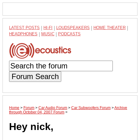
LATEST POSTS
|
HI-FI
|
LOUDSPEAKERS
|
HOME THEATER
|
HEADPHONES
|
MUSIC
|
PODCASTS
Forum Search
Home
>
Forum
>
Car Audio Forum
>
Car Subwoofers Forum
>
Archive
through October 04, 2007 Forum
>
Hey nick,