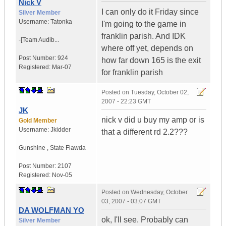
Nick V
I can only do it Friday since
Silver Member
Username:
Tatonka
I'm going to the game in
franklin parish. And IDK
-[Team Audib...
where off yet, depends on
Post Number:
924
how far down 165 is the exit
Registered:
Mar-07
for franklin parish
Posted on
Tuesday, October 02,
2007 - 22:23 GMT
JK
nick v did u buy my amp or is
Gold Member
Username:
Jkidder
that a different rd 2.2???
Gunshine
,
State
Flawda
Post Number:
2107
Registered:
Nov-05
Posted on
Wednesday, October
03, 2007 - 03:07 GMT
DA WOLFMAN YO
ok, I'll see. Probably can
Silver Member