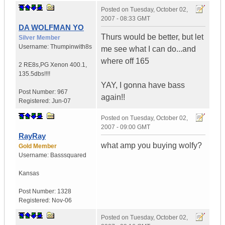
Posted on
Tuesday, October 02,
2007 - 08:33 GMT
DA WOLFMAN YO
Thurs would be better, but let
Silver Member
Username:
Thumpinwith8s
me see what I can do...and
where off 165
2 RE8s,PG Xenon 400.1
,
135.5dbs!!!!
YAY, I gonna have bass
Post Number:
967
again!!
Registered:
Jun-07
Posted on
Tuesday, October 02,
2007 - 09:00 GMT
RayRay
what amp you buying wolfy?
Gold Member
Username:
Basssquared
Kansas
Post Number:
1328
Registered:
Nov-06
Posted on
Tuesday, October 02,