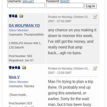
Username:
sign-up?
Password:
forgot?
Posted on
Monday, October 01,
2007 - 07:50 GMT
DA WOLFMAN YO
any chance on you making it
Silver Member
Username:
Thumpinwith8s
down to monroe this week,
I've still got the money, and
2 RE8s,PG Xenon 400.1
,
really need that amp
135.5dbs!!!!
back....agh no bass.
Post Number:
963
Registered:
Jun-07
Posted on
Monday, October 01,
2007 - 13:09 GMT
Nick V
Man I'm trying to plan a trip
Silver Member
Username:
Tatonka
there. I'll probably end up
going this weekend, or
-[Team Audib...
earlier. Sorry for the wait
Post Number:
915
man, but it has been busy