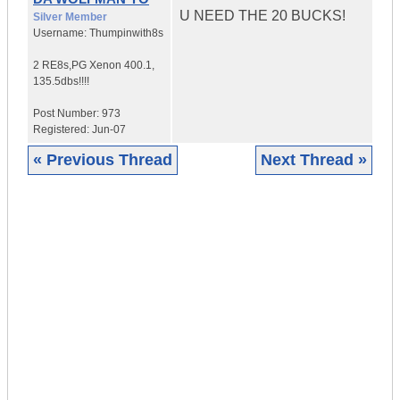
U NEED THE 20 BUCKS!
Silver Member
Username:
Thumpinwith8s
2 RE8s,PG Xenon 400.1
,
135.5dbs!!!!
Post Number:
973
Registered:
Jun-07
« Previous Thread
Next Thread »
|