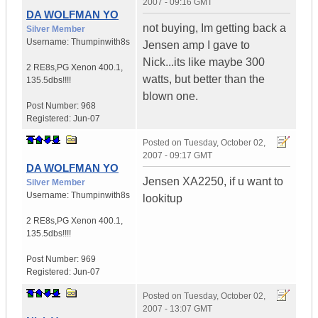
2007 - 09:16 GMT
DA WOLFMAN YO
not buying, Im getting back a
Silver Member
Username:
Thumpinwith8s
Jensen amp I gave to
Nick...its like maybe 300
2 RE8s,PG Xenon 400.1
,
watts, but better than the
135.5dbs!!!!
blown one.
Post Number:
968
Registered:
Jun-07
Posted on
Tuesday, October 02,
2007 - 09:17 GMT
DA WOLFMAN YO
Jensen XA2250, if u want to
Silver Member
Username:
Thumpinwith8s
lookitup
2 RE8s,PG Xenon 400.1
,
135.5dbs!!!!
Post Number:
969
Registered:
Jun-07
Posted on
Tuesday, October 02,
2007 - 13:07 GMT