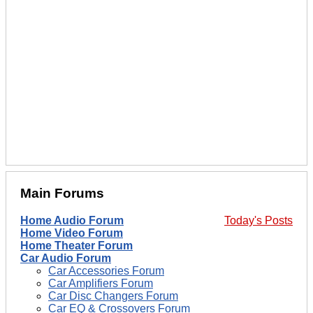
Main Forums
Home Audio Forum
Today's Posts
Home Video Forum
Home Theater Forum
Car Audio Forum
Car Accessories Forum
Car Amplifiers Forum
Car Disc Changers Forum
Car EQ & Crossovers Forum