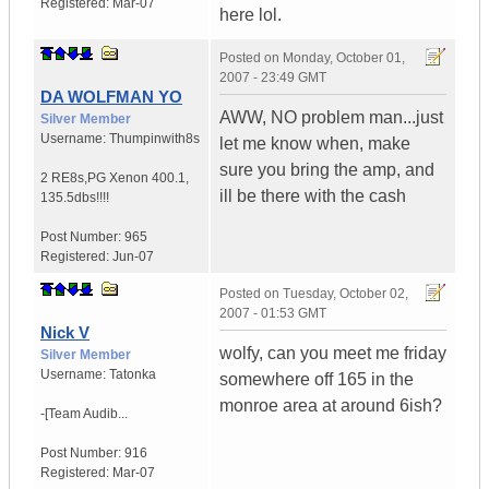
Registered:
Mar-07
here lol.
Posted on
Monday, October 01,
2007 - 23:49 GMT
DA WOLFMAN YO
AWW, NO problem man...just
Silver Member
Username:
Thumpinwith8s
let me know when, make
sure you bring the amp, and
2 RE8s,PG Xenon 400.1
,
ill be there with the cash
135.5dbs!!!!
Post Number:
965
Registered:
Jun-07
Posted on
Tuesday, October 02,
2007 - 01:53 GMT
Nick V
wolfy, can you meet me friday
Silver Member
Username:
Tatonka
somewhere off 165 in the
monroe area at around 6ish?
-[Team Audib...
Post Number:
916
Registered:
Mar-07