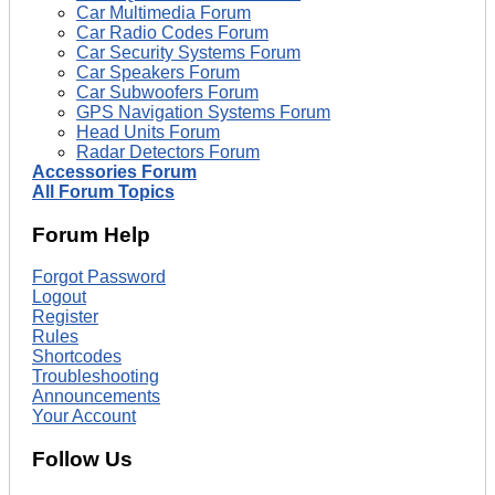
Car Multimedia Forum
Car Radio Codes Forum
Car Security Systems Forum
Car Speakers Forum
Car Subwoofers Forum
GPS Navigation Systems Forum
Head Units Forum
Radar Detectors Forum
Accessories Forum
All Forum Topics
Forum Help
Forgot Password
Logout
Register
Rules
Shortcodes
Troubleshooting
Announcements
Your Account
Follow Us