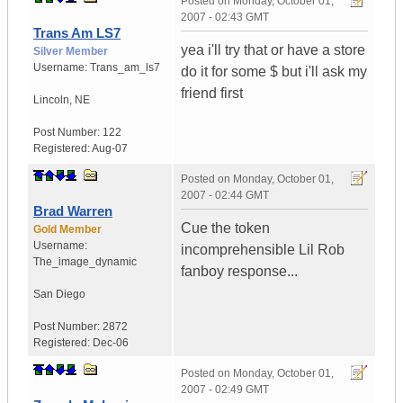
Posted on
Monday, October 01,
2007 - 02:43 GMT
Trans Am LS7
yea i'll try that or have a store
Silver Member
Username:
Trans_am_ls7
do it for some $ but i'll ask my
friend first
Lincoln
,
NE
Post Number:
122
Registered:
Aug-07
Posted on
Monday, October 01,
2007 - 02:44 GMT
Brad Warren
Cue the token
Gold Member
Username:
incomprehensible Lil Rob
The_image_dynamic
fanboy response...
San Diego
Post Number:
2872
Registered:
Dec-06
Posted on
Monday, October 01,
2007 - 02:49 GMT