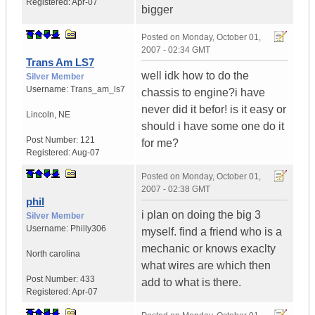
Registered:
Apr-07
bigger
Posted on
Monday, October 01,
2007 - 02:34 GMT
Trans Am LS7
well idk how to do the
Silver Member
Username:
Trans_am_ls7
chassis to engine?i have
never did it befor! is it easy or
Lincoln
,
NE
should i have some one do it
Post Number:
121
for me?
Registered:
Aug-07
Posted on
Monday, October 01,
2007 - 02:38 GMT
phil
i plan on doing the big 3
Silver Member
Username:
Philly306
myself. find a friend who is a
mechanic or knows exaclty
North carolina
what wires are which then
Post Number:
433
add to what is there.
Registered:
Apr-07