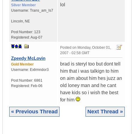
lol
Silver Member
Username:
Trans_am_ls7
Lincoln
,
NE
Post Number:
123
Registered:
Aug-07
Posted on
Monday, October 01,
2007 - 02:58 GMT
Zpeedy McLovin
brad is steryl too but dont tell
Gold Member
Username:
Extrmndor3
him that i was talkign to him
on aim about him hes juzz an
Post Number:
6861
old loney man and he cant
Registered:
Feb-06
have kids so i wish the best
for him
« Previous Thread
Next Thread »
|