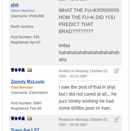
phil
WHAT THE FU<K!!!!!!!!!!!!!!!!!!!
Silver Member
Username:
Philly306
HOW THE FU<K DID YOU
PREDICT THAT
North carolina
BRAD????????
Post Number:
435
Registered:
Apr-07
lmfao
hahahahahahahahahahahah
aha
Posted on
Monday, October 01,
2007 - 02:53 GMT
Zpeedy McLovin
i saw the post of that lil shyt
Gold Member
Username:
Extrmndor3
but i did not cared at all... he
juzz lonely wishing he had
Post Number:
6860
some b00bs poor ol man..
Registered:
Feb-06
Posted on
Monday, October 01,
2007 - 02:55 GMT
Trans Am LS7