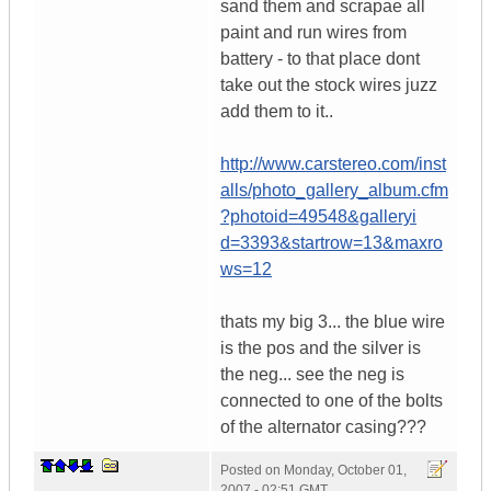
sand them and scrapae all
paint and run wires from
battery - to that place dont
take out the stock wires juzz
add them to it..
http://www.carstereo.com/inst
alls/photo_gallery_album.cfm
?photoid=49548&galleryi
d=3393&startrow=13&maxro
ws=12
thats my big 3... the blue wire
is the pos and the silver is
the neg... see the neg is
connected to one of the bolts
of the alternator casing???
Posted on
Monday, October 01,
2007 - 02:51 GMT