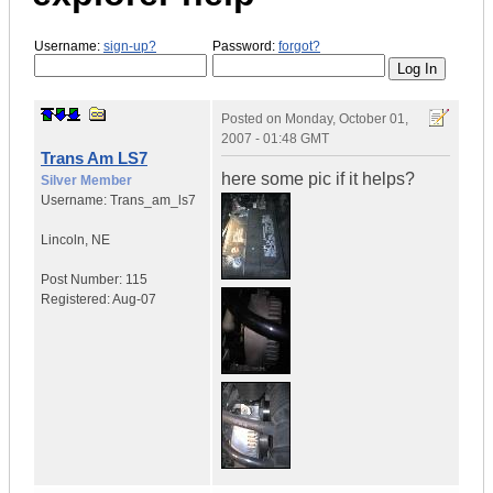
Username:
sign-up?
Password:
forgot?
Posted on
Monday, October 01,
2007 - 01:48 GMT
Trans Am LS7
here some pic if it helps?
Silver Member
Username:
Trans_am_ls7
Lincoln
,
NE
Post Number:
115
Registered:
Aug-07