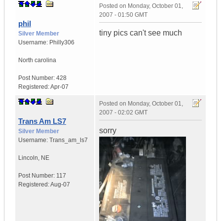
Posted on
Monday, October 01,
2007 - 01:50 GMT
phil
tiny pics can't see much
Silver Member
Username:
Philly306
North carolina
Post Number:
428
Registered:
Apr-07
Posted on
Monday, October 01,
2007 - 02:02 GMT
Trans Am LS7
sorry
Silver Member
Username:
Trans_am_ls7
Lincoln
,
NE
Post Number:
117
Registered:
Aug-07