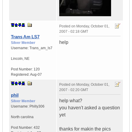
Posted on
Monday, October 01,
2007 - 02:18 GMT
Trans Am LS7
help
Silver Member
Username:
Trans_am_ls7
Lincoln
,
NE
Post Number:
120
Registered:
Aug-07
Posted on
Monday, October 01,
2007 - 02:20 GMT
phil
help what?
Silver Member
Username:
Philly306
you haven't asked a question
yet
North carolina
Post Number:
432
thanks for makin the pics