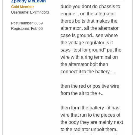
Zpeedy McLovin
dude you dont do chassis to
Gold Member
Username:
Extrmndor3
engine... on the alternator
theres bolts that makes the
Post Number:
6859
alternator.. all the alternator
Registered:
Feb-06
case is ground.. see where
the voltage regulator is it
says "test for ground" put the
wire with a ring terminal on
the alternator bolt then
connect it to the battery -..
then the red or positive wire
from the alt to the +..
then form the battery - it has
wire that run to the pieces of
the body they are mainly next
to the radiator unbolt them..