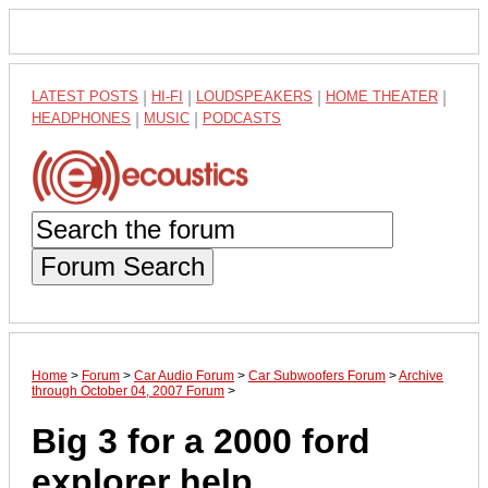
LATEST POSTS
|
HI-FI
|
LOUDSPEAKERS
|
HOME THEATER
|
HEADPHONES
|
MUSIC
|
PODCASTS
Forum Search
Home
>
Forum
>
Car Audio Forum
>
Car Subwoofers Forum
>
Archive
through October 04, 2007 Forum
>
Big 3 for a 2000 ford
explorer help