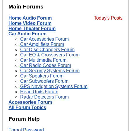
Main Forums
Home Audio Forum
Today's Posts
Home Video Forum
Home Theater Forum
Car Audio Forum
Car Accessories Forum
Car Amplifiers Forum
Car Disc Changers Forum
Car EQ & Crossovers Forum
Car Multimedia Forum
Car Radio Codes Forum
Car Security Systems Forum
Car Speakers Forum
Car Subwoofers Forum
GPS Navigation Systems Forum
Head Units Forum
Radar Detectors Forum
Accessories Forum
All Forum Topics
Forum Help
Forgot Password