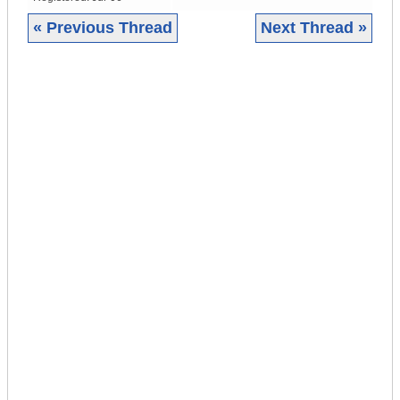
« Previous Thread
Next Thread »
|