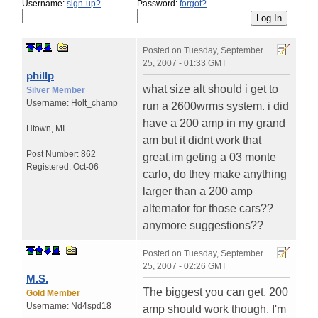
Username:
sign-up?
Password:
forgot?
Posted on
Tuesday, September
25, 2007 - 01:33 GMT
phillp
what size alt should i get to
Silver Member
Username:
Holt_champ
run a 2600wrms system. i did
have a 200 amp in my grand
Htown
,
MI
am but it didnt work that
Post Number:
862
great.im geting a 03 monte
Registered:
Oct-06
carlo, do they make anything
larger than a 200 amp
alternator for those cars??
anymore suggestions??
Posted on
Tuesday, September
25, 2007 - 02:26 GMT
M.S.
The biggest you can get. 200
Gold Member
Username:
Nd4spd18
amp should work though. I'm