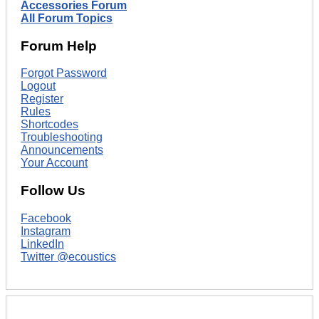
Accessories Forum
All Forum Topics
Forum Help
Forgot Password
Logout
Register
Rules
Shortcodes
Troubleshooting
Announcements
Your Account
Follow Us
Facebook
Instagram
LinkedIn
Twitter @ecoustics