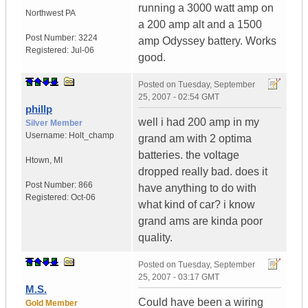
running a 3000 watt amp on
Northwest PA
a 200 amp alt and a 1500
Post Number:
3224
amp Odyssey battery. Works
Registered:
Jul-06
good.
Posted on
Tuesday, September
25, 2007 - 02:54 GMT
phillp
well i had 200 amp in my
Silver Member
Username:
Holt_champ
grand am with 2 optima
batteries. the voltage
Htown
,
MI
dropped really bad. does it
Post Number:
866
have anything to do with
Registered:
Oct-06
what kind of car? i know
grand ams are kinda poor
quality.
Posted on
Tuesday, September
25, 2007 - 03:17 GMT
M.S.
Could have been a wiring
Gold Member