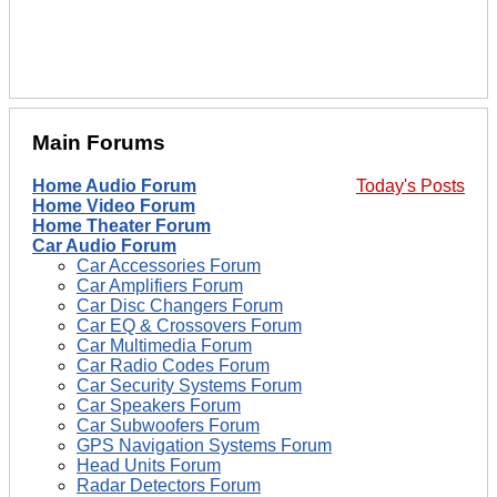
Main Forums
Home Audio Forum
Today's Posts
Home Video Forum
Home Theater Forum
Car Audio Forum
Car Accessories Forum
Car Amplifiers Forum
Car Disc Changers Forum
Car EQ & Crossovers Forum
Car Multimedia Forum
Car Radio Codes Forum
Car Security Systems Forum
Car Speakers Forum
Car Subwoofers Forum
GPS Navigation Systems Forum
Head Units Forum
Radar Detectors Forum