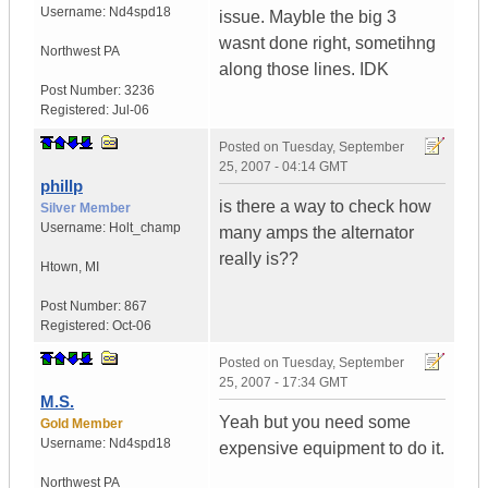
Username:
Nd4spd18
issue. Mayble the big 3
wasnt done right, sometihng
Northwest PA
along those lines. IDK
Post Number:
3236
Registered:
Jul-06
Posted on
Tuesday, September
25, 2007 - 04:14 GMT
phillp
is there a way to check how
Silver Member
Username:
Holt_champ
many amps the alternator
really is??
Htown
,
MI
Post Number:
867
Registered:
Oct-06
Posted on
Tuesday, September
25, 2007 - 17:34 GMT
M.S.
Yeah but you need some
Gold Member
Username:
Nd4spd18
expensive equipment to do it.
Northwest PA