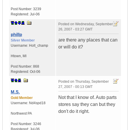
Post Number:
3239
Registered:
Jul-06
Posted on
Wednesday, September
26, 2007 - 03:27 GMT
phillp
are there any places that can
Silver Member
Username:
Holt_champ
or will do it?
Htown
,
MI
Post Number:
868
Registered:
Oct-06
Posted on
Thursday, September
27, 2007 - 00:13 GMT
M.S.
Not that I know of. Auto parts
Gold Member
Username:
Nd4spd18
stores say they can but they
don't do it right.
Northwest PA
Post Number:
3246
Registered:
Jul-06