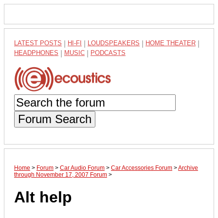
LATEST POSTS
|
HI-FI
|
LOUDSPEAKERS
|
HOME THEATER
|
HEADPHONES
|
MUSIC
|
PODCASTS
Forum Search
Home
>
Forum
>
Car Audio Forum
>
Car Accessories Forum
>
Archive
through November 17, 2007 Forum
>
Alt help