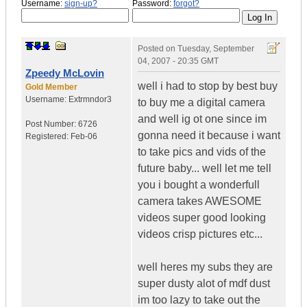
Username:
sign-up?
Password:
forgot?
Posted on
Tuesday, September
04, 2007 - 20:35 GMT
Zpeedy McLovin
well i had to stop by best buy
Gold Member
Username:
Extrmndor3
to buy me a digital camera
and well ig ot one since im
Post Number:
6726
gonna need it because i want
Registered:
Feb-06
to take pics and vids of the
future baby... well let me tell
you i bought a wonderfull
camera takes AWESOME
videos super good looking
videos crisp pictures etc...
well heres my subs they are
super dusty alot of mdf dust
im too lazy to take out the