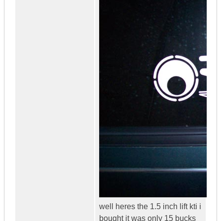
well heres the 1.5 inch lift kti i
bought it was only 15 bucks