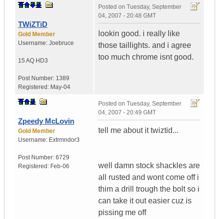
Posted on
Tuesday, September
04, 2007 - 20:48 GMT
TWiZTiD
lookin good. i really like
Gold Member
Username:
Joebruce
those taillights. and i agree
too much chrome isnt good.
15 AQ HD3
Post Number:
1389
Registered:
May-04
Posted on
Tuesday, September
04, 2007 - 20:49 GMT
Zpeedy McLovin
tell me about it twiztid...
Gold Member
Username:
Extrmndor3
Post Number:
6729
well damn stock shackles are
Registered:
Feb-06
all rusted and wont come off i
thim a drill trough the bolt so i
can take it out easier cuz is
pissing me off