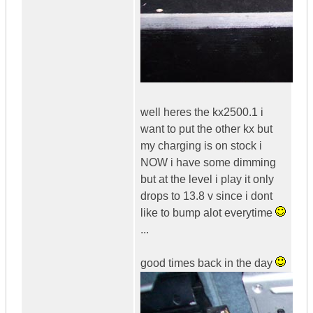
well heres the kx2500.1 i
want to put the other kx but
my charging is on stock i
NOW i have some dimming
but at the level i play it only
drops to 13.8 v since i dont
like to bump alot everytime
...
good times back in the day