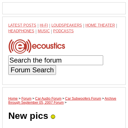
LATEST POSTS
|
HI-FI
|
LOUDSPEAKERS
|
HOME THEATER
|
HEADPHONES
|
MUSIC
|
PODCASTS
Forum Search
Home
>
Forum
>
Car Audio Forum
>
Car Subwoofers Forum
>
Archive
through September 05, 2007 Forum
>
New pics