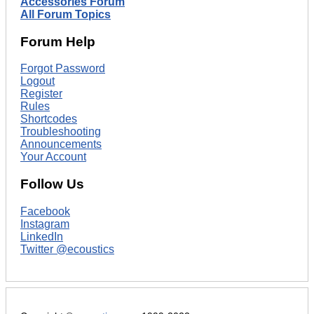
Accessories Forum
All Forum Topics
Forum Help
Forgot Password
Logout
Register
Rules
Shortcodes
Troubleshooting
Announcements
Your Account
Follow Us
Facebook
Instagram
LinkedIn
Twitter @ecoustics