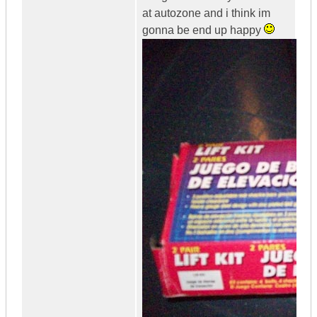
at autozone and i think im
gonna be end up happy