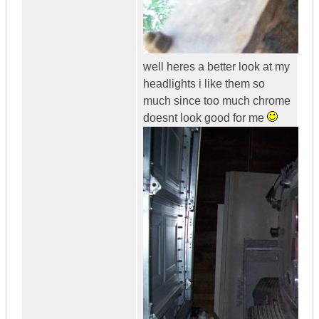
well heres a better look at my
headlights i like them so
much since too much chrome
doesnt look good for me