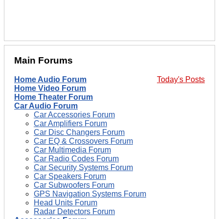
Main Forums
Home Audio Forum
Today's Posts
Home Video Forum
Home Theater Forum
Car Audio Forum
Car Accessories Forum
Car Amplifiers Forum
Car Disc Changers Forum
Car EQ & Crossovers Forum
Car Multimedia Forum
Car Radio Codes Forum
Car Security Systems Forum
Car Speakers Forum
Car Subwoofers Forum
GPS Navigation Systems Forum
Head Units Forum
Radar Detectors Forum