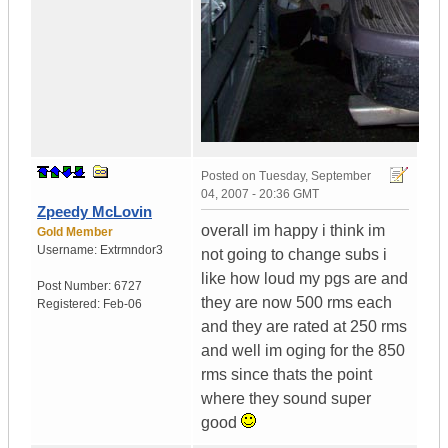
Posted on
Tuesday, September
04, 2007 - 20:36 GMT
Zpeedy McLovin
overall im happy i think im
Gold Member
Username:
Extrmndor3
not going to change subs i
like how loud my pgs are and
Post Number:
6727
they are now 500 rms each
Registered:
Feb-06
and they are rated at 250 rms
and well im oging for the 850
rms since thats the point
where they sound super
good