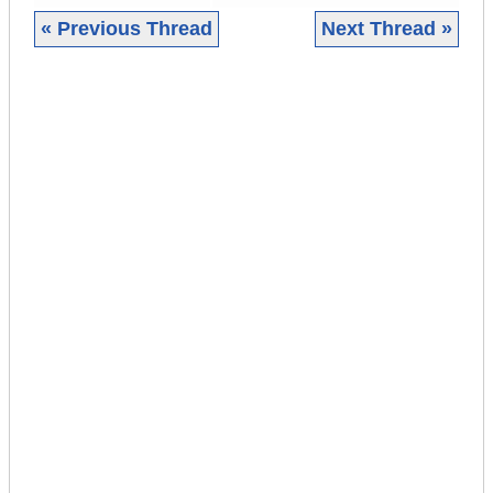
« Previous Thread
Next Thread »
|