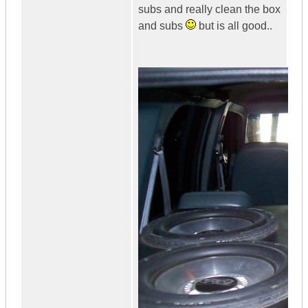
subs and really clean the box
and subs
but is all good..