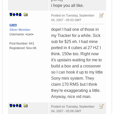
i hope you all like.
Posted on
Tuesday, September
04, 2007 - 05:03 GMT
cam
dope! I had one of those in
Silver Member
Username:
•cam•
my Tracker for a while. Sick
sub for $25 eh. I had mine
Post Number:
641
ported in 4 cubes at 27 HZ I
Registered:
Nov-06
think. 150w too. Right now
it's upstairs waiting for me to
build a box and a crossover
so I can hook it up to my little
Sony mini system. They
claim 170 RMS but I think
they're exaggerating a little.
Anyway, nice vid man.
Posted on
Tuesday, September
04, 2007 - 05:06 GMT