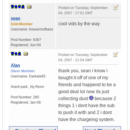
Posted on
Tuesday, September
04, 2007 - 17:01 GMT
sean
cool vids by the way
Gold Member
Username:
Insearchofbass
Post Number:
6367
Registered:
Jun-04
Posted on
Tuesday, September
04, 2007 - 21:04 GMT
Alan
thank you, sean i know i
Silver Member
Username:
Darkale85
bought it off of one of my
friends and happend to be a
Averil park
,
Ny
Renn
good deal lol now its just
Post Number:
285
collecting dust
because 2
Registered:
Jan-06
things 1 i dont have the sub
to push it with and 2 i dont
have the chargeing system.