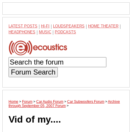
LATEST POSTS
|
HI-FI
|
LOUDSPEAKERS
|
HOME THEATER
|
HEADPHONES
|
MUSIC
|
PODCASTS
Forum Search
Home
>
Forum
>
Car Audio Forum
>
Car Subwoofers Forum
>
Archive
through September 05, 2007 Forum
>
Vid of my....