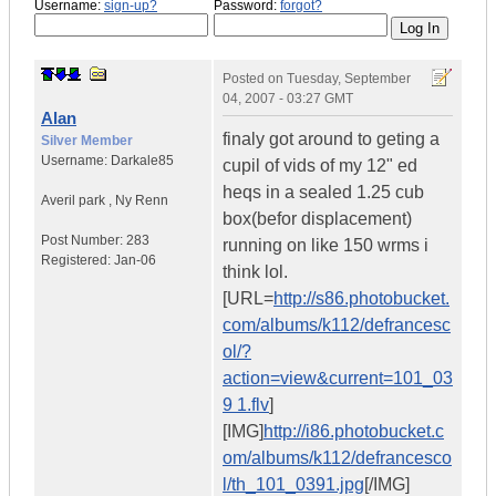
Username:
sign-up?
Password:
forgot?
Posted on
Tuesday, September
04, 2007 - 03:27 GMT
Alan
finaly got around to geting a
Silver Member
Username:
Darkale85
cupil of vids of my 12" ed
heqs in a sealed 1.25 cub
Averil park
,
Ny
Renn
box(befor displacement)
Post Number:
283
running on like 150 wrms i
Registered:
Jan-06
think lol.
[URL=
http://s86.photobucket.
com/albums/k112/defrancesc
ol/?
action=view&current=101_03
9 1.flv
]
[IMG]
http://i86.photobucket.c
om/albums/k112/defrancesco
l/th_101_0391.jpg
[/IMG]