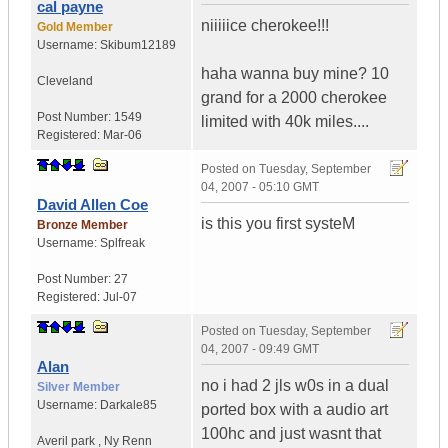
cal payne
niiiiice cherokee!!!
Gold Member
Username:
Skibum12189
haha wanna buy mine? 10
Cleveland
grand for a 2000 cherokee
Post Number:
1549
limited with 40k miles....
Registered:
Mar-06
Posted on
Tuesday, September
04, 2007 - 05:10 GMT
David Allen Coe
is this you first systeM
Bronze Member
Username:
Splfreak
Post Number:
27
Registered:
Jul-07
Posted on
Tuesday, September
04, 2007 - 09:49 GMT
Alan
no i had 2 jls w0s in a dual
Silver Member
Username:
Darkale85
ported box with a audio art
100hc and just wasnt that
Averil park
,
Ny
Renn