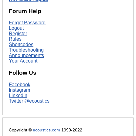
Forum Help
Forgot Password
Logout
Register
Rules
Shortcodes
Troubleshooting
Announcements
Your Account
Follow Us
Facebook
Instagram
LinkedIn
Twitter @ecoustics
Copyright ©
ecoustics.com
1999-2022