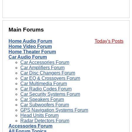
Main Forums
Home Audio Forum
Today's Posts
Home Video Forum
Home Theater Forum
Car Audio Forum
Car Accessories Forum
Car Amplifiers Forum
Car Disc Changers Forum
Car EQ & Crossovers Forum
Car Multimedia Forum
Car Radio Codes Forum
Car Security Systems Forum
Car Speakers Forum
Car Subwoofers Forum
GPS Navigation Systems Forum
Head Units Forum
Radar Detectors Forum
Accessories Forum
All Forum Topics