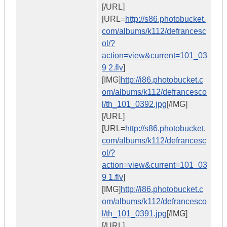
[/URL]
[URL=
http://s86.photobucket.
com/albums/k112/defrancesc
ol/?
action=view&current=101_03
9 2.flv
]
[IMG]
http://i86.photobucket.c
om/albums/k112/defrancesco
l/th_101_0392.jpg
[/IMG]
[/URL]
[URL=
http://s86.photobucket.
com/albums/k112/defrancesc
ol/?
action=view&current=101_03
9 1.flv
]
[IMG]
http://i86.photobucket.c
om/albums/k112/defrancesco
l/th_101_0391.jpg
[/IMG]
[/URL]