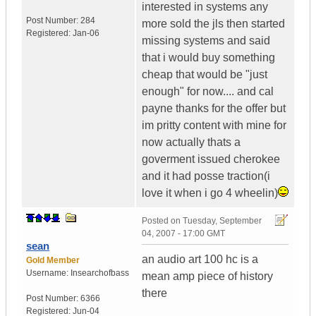
interested in systems any
Post Number:
284
more sold the jls then started
Registered:
Jan-06
missing systems and said
that i would buy something
cheap that would be "just
enough" for now.... and cal
payne thanks for the offer but
im pritty content with mine for
now actually thats a
goverment issued cherokee
and it had posse traction(i
love it when i go 4 wheelin)
Posted on
Tuesday, September
04, 2007 - 17:00 GMT
sean
an audio art 100 hc is a
Gold Member
Username:
Insearchofbass
mean amp piece of history
there
Post Number:
6366
Registered:
Jun-04